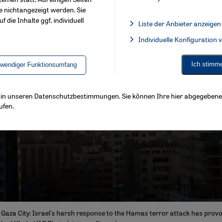
e nichtangezeigt werden. Sie
f die Inhalte ggf. individuell
Liste der Anbieter anzeigen
List of providers:
Individuelle Konfiguration
Facebook Embed / Facebook 
Ich stimm
twendiger Funktionsumfang
ls in unseren Datenschutzbestimmungen. Sie können Ihre hier abgegebene 
ufen.
Gaza City: Israel's harsh response to the Hamas terror attack has provo