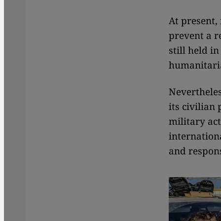
At present, 
prevent a r
still held 
humanitaria
Nevertheles
its civilian
military ac
internation
and responsi