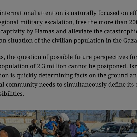
international attention is naturally focused on eff
egional military escalation, free the more than 2
in captivity by Hamas and alleviate the catastrophi
n situation of the civilian population in the Gaza
s, the question of possible future perspectives f
 population of 2.3 million cannot be postponed. Isr
tion is quickly determining facts on the ground an
al community needs to simultaneously define its 
bilities.