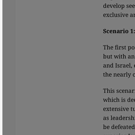
develop see
exclusive a
Scenario 1
The first po
but with an
and Israel,
the nearly
This scenar
which is de
extensive t
as leadersh
be defeated 