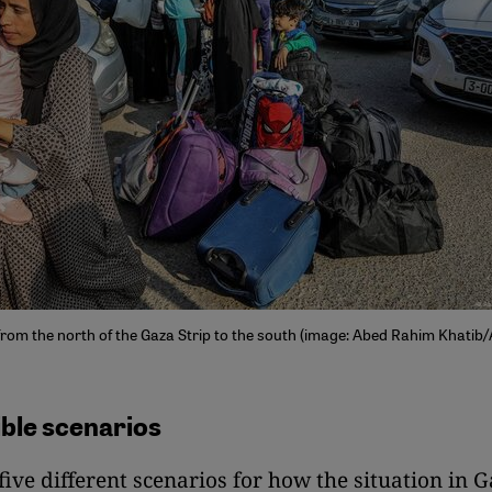
 from the north of the Gaza Strip to the south (image: Abed Rahim Khatib
ible scenarios
 five different scenarios for how the situation in 