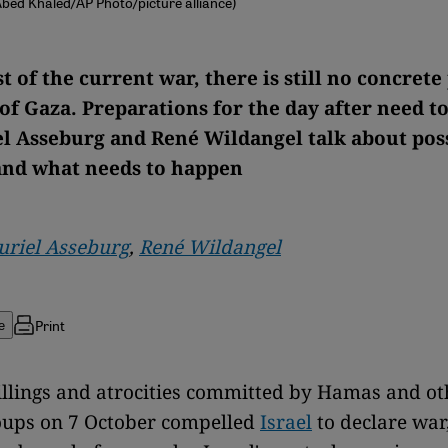
 Abed Khaled/AP Photo/picture alliance)
t of the current war, there is still no concrete
 of Gaza. Preparations for the day after need t
l Asseburg and René Wildangel talk about pos
and what needs to happen
riel Asseburg
,
René Wildangel
Print
e
llings and atrocities committed by Hamas and o
oups on 7 October compelled
Israel
to declare war