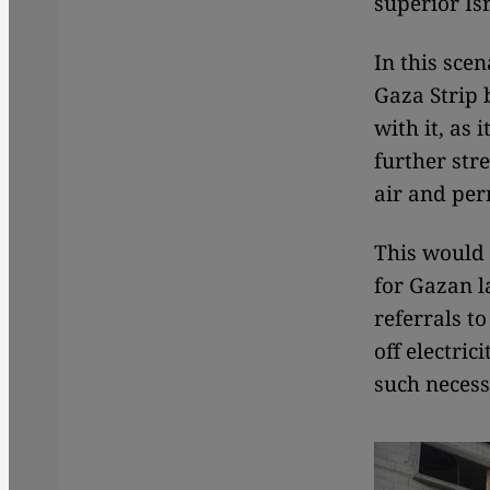
superior Is
In this sce
Gaza Strip 
with it, as 
further stre
air and per
This would 
for Gazan l
referrals t
off electric
such necess