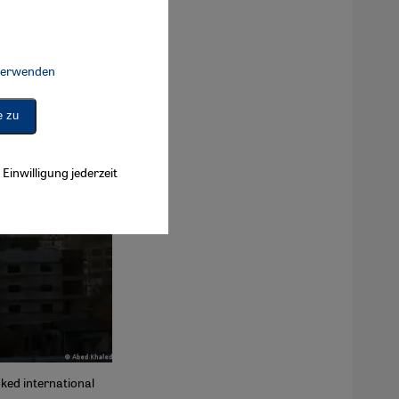
 verwenden
Connect, Google Maps Embed, Google Tag Manager, Instagram Embed, 
e zu
Einwilligung jederzeit
ked international