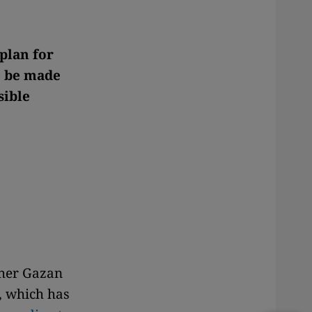
 plan for
o be made
sible
ther Gazan
, which has