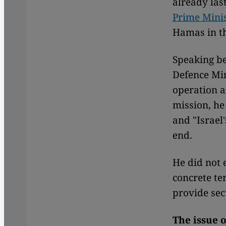
already las
Prime Mini
Hamas in th
Speaking be
Defence Mi
operation 
mission, he
and "Israel'
end.
He did not 
concrete te
provide sec
The issue 