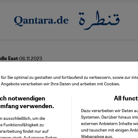
·
06.11.2023
dle East
scenarios for the future
ür Sie optimal zu gestalten und fortlaufend zu verbessern, sowie zur i
Angebote verarbeiten wir Ihre Daten und arbeiten mit Cookies.
ch notwendigen
All func
Facebook Embed / Facebo
Ich stimme zu
Google Tag Manager
umfang verwenden.
Dazu verarbeiten wir Daten a
Twitter Embed
Systemen. Darüber hinaus int
Instagram Embed
n ausschließlich, um die
English
عربي
externen Anbietern Inhalte w
Youtube Embed
e Funktionsfähigkeit zu
und tauschen mit einigen Anb
Google Maps Embed
erarbeitung findet nur auf
Webanalyse aus.
emen statt. Auf einigen Seiten