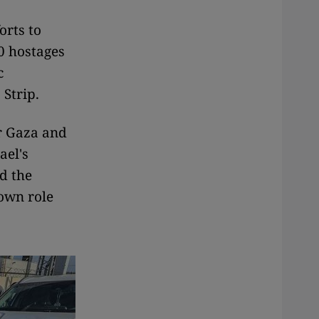
orts to
00 hostages
c
 Strip.
or Gaza and
ael's
d the
own role