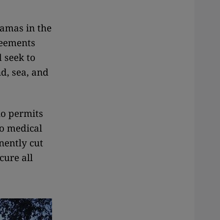
Hamas in the
reements
d seek to
nd, sea, and
no permits
no medical
nently cut
cure all