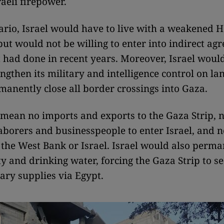
raeli firepower.
nario, Israel would have to live with a weakened 
but would not be willing to enter into indirect ag
it had done in recent years. Moreover, Israel woul
ngthen its military and intelligence control on la
manently close all border crossings into Gaza.
mean no imports and exports to the Gaza Strip, 
aborers and businesspeople to enter Israel, and 
o the West Bank or Israel. Israel would also perma
ity and drinking water, forcing the Gaza Strip to se
ary supplies via Egypt.