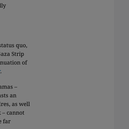
lly
 status quo,
aza Strip
inuation of
r
.
Hamas –
asts an
res, as well
k – cannot
e far