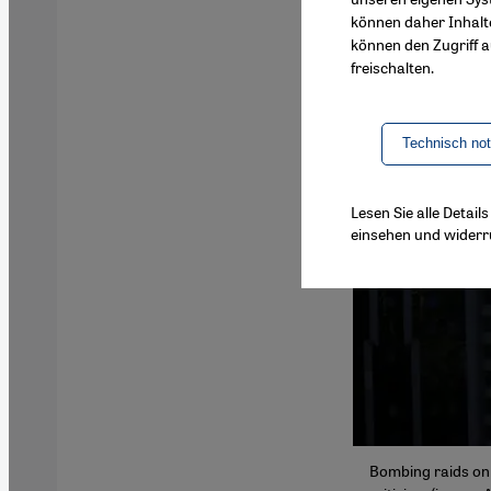
können daher Inhalt
können den Zugriff au
freischalten.
Technisch no
Lesen Sie alle Detai
einsehen und widerr
Bombing raids on 