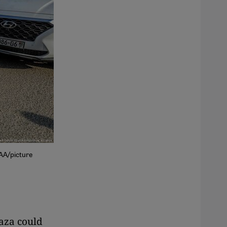
/AA/picture
Gaza could