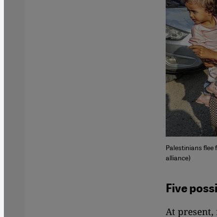
Palestinians flee
alliance)
Five poss
At present,