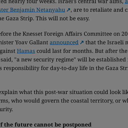
ted nearly four weeks. Israel's central war aims,
a
ster Benjamin Netanyahu
, are to retaliate and 
e Gaza Strip. This will not be easy.
fore the Knesset Foreign Affairs Committee on 20
nister Yoav Gallant
announced
that the Israeli 
against
Hamas
could last for months. But after the
 said, "a new security regime" will be established
s responsibility for day-to-day life in the Gaza Str
explain what this post-war situation could look li
rms, who would govern the coastal territory, or 
urity.
of the future cannot be postponed