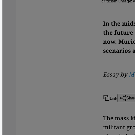
criticism (image:
In the mids
the future
now. Murie
scenarios 
Essay by
Mu
Link
Shar
The mass ki
militant gr