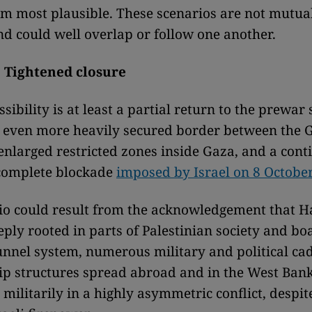
m most plausible. These scenarios are not mutua
nd could well overlap or follow one another.
: Tightened closure
ssibility is at least a partial return to the prewar
 even more heavily secured border between the G
 enlarged restricted zones inside Gaza, and a cont
 complete blockade
imposed by Israel on 8 Octobe
io could result from the acknowledgement that 
eply rooted in parts of Palestinian society and bo
unnel system, numerous military and political cad
ip structures spread abroad and in the West Ban
militarily in a highly asymmetric conflict, despit