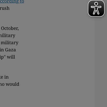
ccording to
crush
 October,
military
 military
 in Gaza
ip" will
ke in
who would