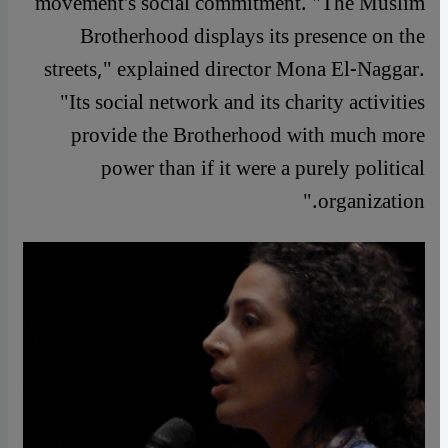
movement's social commitment. "The Muslim
Brotherhood displays its presence on the
streets," explained director Mona El-Naggar.
"Its social network and its charity activities
provide the Brotherhood with much more
power than if it were a purely political
organization."