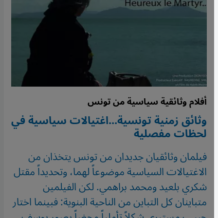
أفلام وثائقية سياسية من تونس
وثائق زمنية تونسية...اغتيالات سياسية في
لحظات مفصلية
فيلمان وثائقيان جديدان من تونس يتخذان من
الاغتيالات السياسية موضوعاً لهما، وتحديداً مقتل
شكري بلعيد ومحمد براهمي. لكن الفيلمين
متباينان كل التباين من الناحية البنوية: فبينما اختار
حبيب مستيري شكلاً تأملياً محضاً يصور يوسف