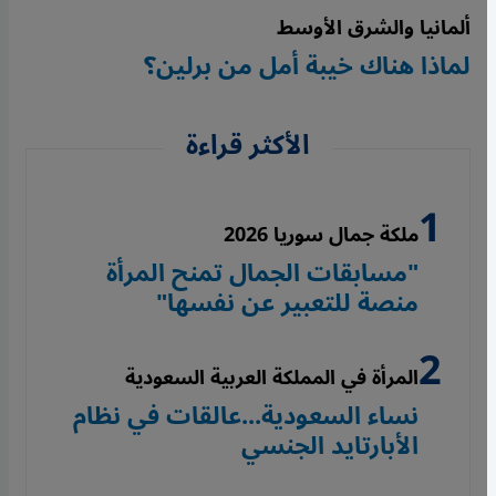
ألمانيا والشرق الأوسط
لماذا هناك خيبة أمل من برلين؟
الأكثر قراءة
ملكة جمال سوريا 2026
"مسابقات الجمال تمنح المرأة
منصة للتعبير عن نفسها"
المرأة في المملكة العربية السعودية
نساء السعودية...عالقات في نظام
الأبارتايد الجنسي