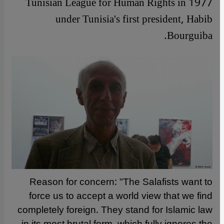
Tunisian League for Human Rights in 1977
under Tunisia's first president, Habib
Bourguiba.
Reason for concern: "The Salafists want to
force us to accept a world view that we find
completely foreign. They stand for Islamic law