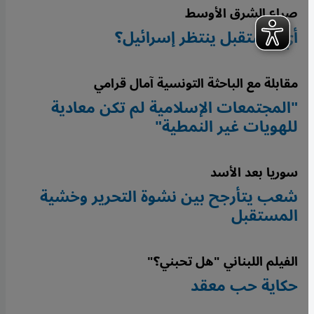
صراع الشرق الأوسط
أيّ مستقبل ينتظر إسرائيل؟
مقابلة مع الباحثة التونسية آمال قرامي
"المجتمعات الإسلامية لم تكن معادية
للهويات غير النمطية"
سوريا بعد الأسد
شعب يتأرجح بين نشوة التحرير وخشية
المستقبل
الفيلم اللبناني "هل تحبني؟"
حكاية حب معقد