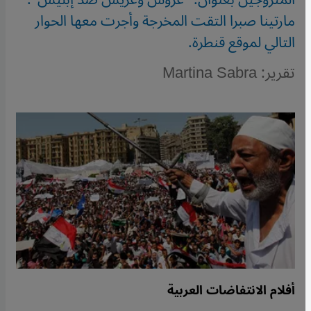
مارتينا صبرا التقت المخرجة وأجرت معها الحوار
التالي لموقع قنطرة.
تقرير: Martina Sabra
أفلام الانتفاضات العربية