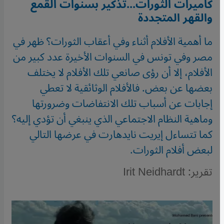
كاميرات الثورات...تذكير بسنوات القمع
والقهر المتجددة
ما أهمية الأفلام أثناء وفي أعقاب الثورات؟ ظهر في
مصر وفي تونس في السنوات الأخيرة عدد كبير من
الأفلام، إلا أن رؤى صانعي تلك الأفلام لا يختلف
بعضها عن بعض. فالأفلام الوثائقية لا تعطي
إجابات عن أسباب تلك الانتفاضات وضرورتها
وماهية النظام الاجتماعي الذي ينبغي أن تؤدي إليه؟
كما تتساءل إيريت نايدهارت في عرضها التالي
لبعض أفلام الثورات.
تقرير: Irit Neidhardt