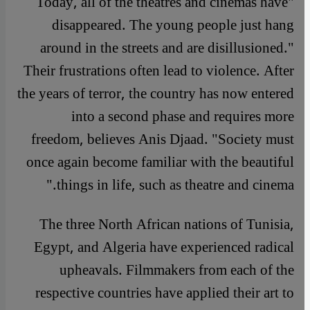
"Today, all of the theatres and cinemas have
disappeared. The young people just hang
around in the streets and are disillusioned."
Their frustrations often lead to violence. After
the years of terror, the country has now entered
into a second phase and requires more
freedom, believes Anis Djaad. "Society must
once again become familiar with the beautiful
things in life, such as theatre and cinema."
The three North African nations of Tunisia,
Egypt, and Algeria have experienced radical
upheavals. Filmmakers from each of the
respective countries have applied their art to