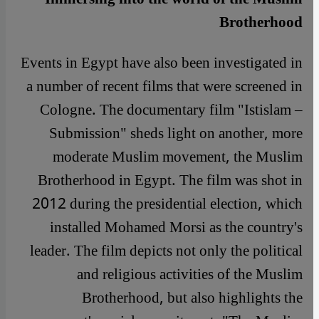
Brotherhood
Events in Egypt have also been investigated in
a number of recent films that were screened in
Cologne. The documentary film "Istislam –
Submission" sheds light on another, more
moderate Muslim movement, the Muslim
Brotherhood in Egypt. The film was shot in
2012 during the presidential election, which
installed Mohamed Morsi as the country's
leader. The film depicts not only the political
and religious activities of the Muslim
Brotherhood, but also highlights the