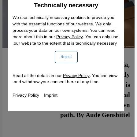
Technically necessary
Accept
Google Maps Embed
We use technically necessary cookies to provide you
with the essential functions of our website. We only
process your data on our own systems. You can read
more about this in our
Privacy Policy
. You can only use
our website to the extent that is technically necessary.
Reject
North African countries such as Tunisia,
Egypt, and Algeria are currently
Read all the details in our
Privacy Policy
. You can view
and withdraw your consent here at any time.
experiencing a boom in cinema that is
critical of society and committed to political
Privacy Policy
Imprint
change. Yet, every country follows its own
path. By Aude Gensbittel