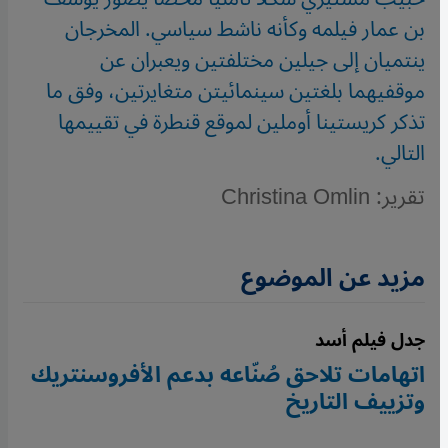
بن عمار فيلمه وكأنه ناشط سياسي. المخرجان
ينتميان إلى جيلين مختلفتين ويعبران عن
موقفيهما بلغتين سينمائيتن متغايرتين، وفق ما
تذكر كريستينا أوملين لموقع قنطرة في تقييمها
التالي.
تقرير: Christina Omlin
مزيد عن الموضوع
جدل فيلم أسد
اتهامات تلاحق صُنّاعه بدعم الأفروسنتريك
وتزييف التاريخ