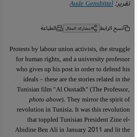
Aude Gensbittel
تقرير:
الطباعة
نسخ الرابط
مشاركة المقال
Protests by labour union activists, the struggle
for human rights, and a university professor
who gives up his post in order to defend his
ideals – these are the stories related in the
Tunisian film "Al Oustadh" (The Professor,
photo above
). They mirror the spirit of
revolution in Tunisia. It was this revolution
that toppled Tunisian President Zine el-
Abidine Ben Ali in January 2011 and lit the