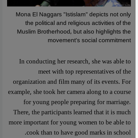
Mona El Naggars "Istislam" depicts not only
the political and religious activities of the
Muslim Brotherhood, but also highlights the
movement's social commitment
In conducting her research, she was able to
meet with top representatives of the
organization and film many of its events. For
example, she took her camera along to a course
for young people preparing for marriage.
There, the participants learned that it is much
more important for young women to be able to
cook than to have good marks in school.