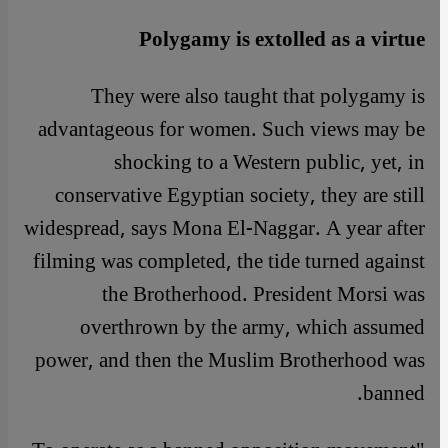
Polygamy is extolled as a virtue
They were also taught that polygamy is
advantageous for women. Such views may be
shocking to a Western public, yet, in
conservative Egyptian society, they are still
widespread, says Mona El-Naggar. A year after
filming was completed, the tide turned against
the Brotherhood. President Morsi was
overthrown by the army, which assumed
power, and then the Muslim Brotherhood was
banned.