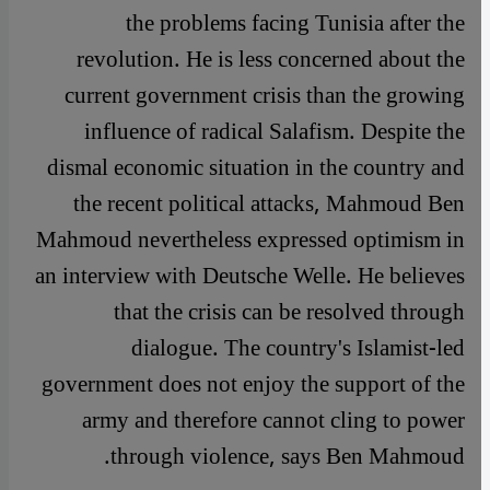
the problems facing Tunisia after the
revolution. He is less concerned about the
current government crisis than the growing
influence of radical Salafism. Despite the
dismal economic situation in the country and
the recent political attacks, Mahmoud Ben
Mahmoud nevertheless expressed optimism in
an interview with Deutsche Welle. He believes
that the crisis can be resolved through
dialogue. The country's Islamist-led
government does not enjoy the support of the
army and therefore cannot cling to power
through violence, says Ben Mahmoud.