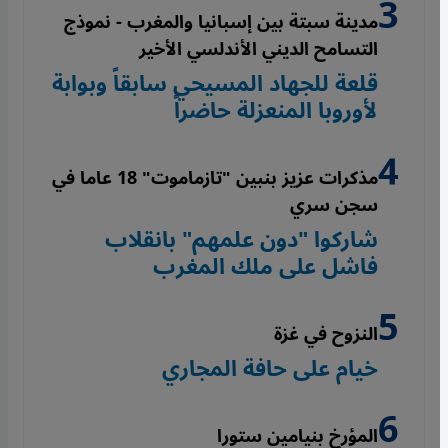
مدينة سبتة بين إسبانيا والمغرب - نموذج
التسامح الديني الأندلسي الأخير
قلعة للجهاد المسيحي سابقاً وبوابة
لأوروبا المنعزلة حاضراً
مذكرات عزيز بنبين "تازماموت" 18 عاما في
سجن سري
شاركوا "دون علمهم" بانقلاب
فاشل على ملك المغرب
النزوح في غزة
خيام على حافة المجاري
المؤرخ بنيامين ستورا