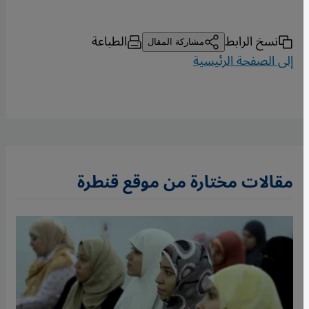
الطباعة
نسخ الرابط
مشاركة المقال
إلى الصفحة الرئيسية
مقالات مختارة من موقع قنطرة