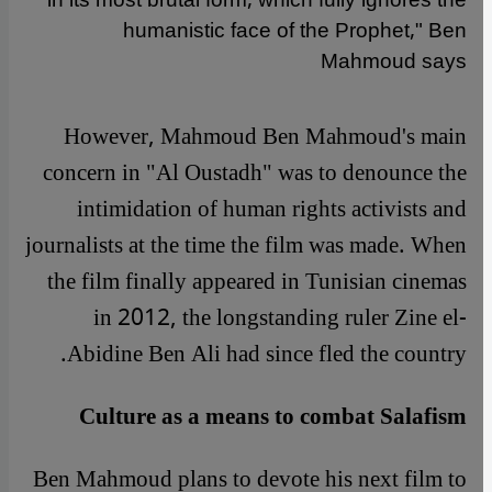
in its most brutal form, which fully ignores the
humanistic face of the Prophet," Ben
Mahmoud says
However, Mahmoud Ben Mahmoud's main
concern in "Al Oustadh" was to denounce the
intimidation of human rights activists and
journalists at the time the film was made. When
the film finally appeared in Tunisian cinemas
in 2012, the longstanding ruler Zine el-
Abidine Ben Ali had since fled the country.
Culture as a means to combat Salafism
Ben Mahmoud plans to devote his next film to