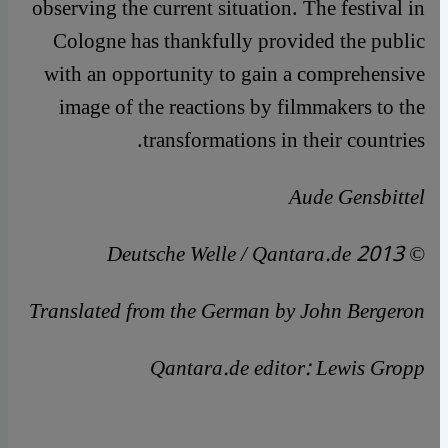
observing the current situation. The festival in
Cologne has thankfully provided the public
with an opportunity to gain a comprehensive
image of the reactions by filmmakers to the
transformations in their countries.
Aude Gensbittel
© Deutsche Welle / Qantara.de 2013
Translated from the German by John Bergeron
Qantara.de editor: Lewis Gropp