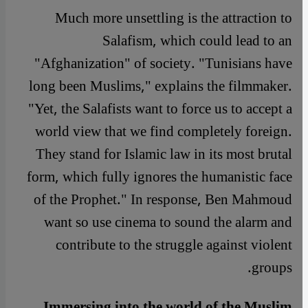
Much more unsettling is the attraction to
Salafism, which could lead to an
"Afghanization" of society. "Tunisians have
long been Muslims," explains the filmmaker.
"Yet, the Salafists want to force us to accept a
world view that we find completely foreign.
They stand for Islamic law in its most brutal
form, which fully ignores the humanistic face
of the Prophet." In response, Ben Mahmoud
want so use cinema to sound the alarm and
contribute to the struggle against violent
groups.
Immersing into the world of the Muslim