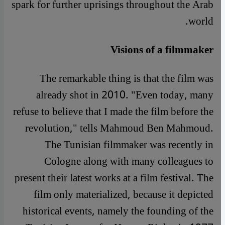
spark for further uprisings throughout the Arab
world.
Visions of a filmmaker
The remarkable thing is that the film was
already shot in 2010. "Even today, many
refuse to believe that I made the film before the
revolution," tells Mahmoud Ben Mahmoud.
The Tunisian filmmaker was recently in
Cologne along with many colleagues to
present their latest works at a film festival. The
film only materialized, because it depicted
historical events, namely the founding of the