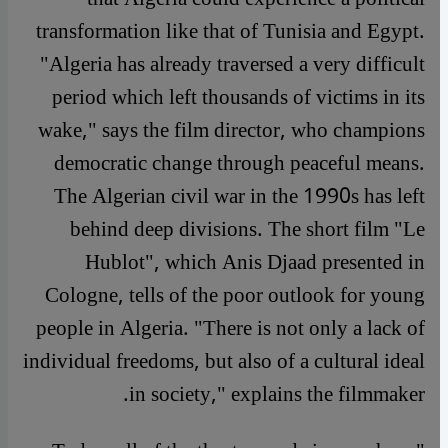
transformation like that of Tunisia and Egypt.
"Algeria has already traversed a very difficult
period which left thousands of victims in its
wake," says the film director, who champions
democratic change through peaceful means.
The Algerian civil war in the 1990s has left
behind deep divisions. The short film "Le
Hublot", which Anis Djaad presented in
Cologne, tells of the poor outlook for young
people in Algeria. "There is not only a lack of
individual freedoms, but also of a cultural ideal
in society," explains the filmmaker.