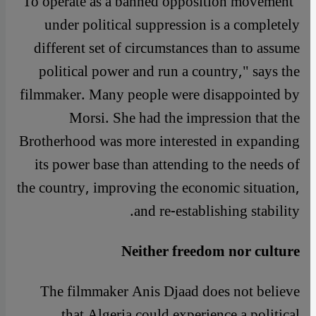
"To operate as a banned opposition movement
under political suppression is a completely
different set of circumstances than to assume
political power and run a country," says the
filmmaker. Many people were disappointed by
Morsi. She had the impression that the
Brotherhood was more interested in expanding
its power base than attending to the needs of
the country, improving the economic situation,
and re-establishing stability.
Neither freedom nor culture
The filmmaker Anis Djaad does not believe
that Algeria could experience a political