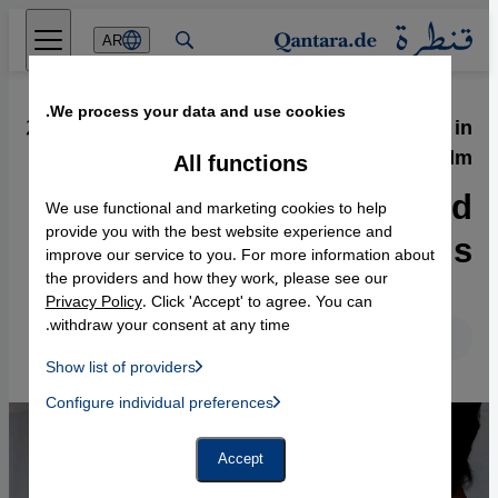
Direkt zum Inhalt springen
AR
We process your data and use cookies.
23.12.2013
·
North Africa and the Arab Spring in
Film
All functions
Between Rebellion and
We use functional and marketing cookies to help
Ideals
provide you with the best website experience and
improve our service to you. For more information about
the providers and how they work, please see our
Privacy Policy
. Click 'Accept' to agree. You can
withdraw your consent at any time.
English
Deutsch
Show list of providers
List of providers:
Configure individual preferences
Facebook Embed / Facebook Connect
 Manager, Instagram Embed, Twitter Embed, Youtube Embed
Google Tag Manager
Twitter Embed
Accept
Instagram Embed
Youtube Embed