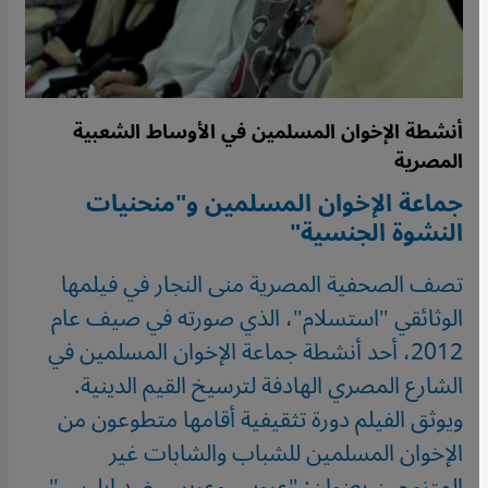
أنشطة الإخوان المسلمين في الأوساط الشعبية
المصرية
جماعة الإخوان المسلمين و"منحنيات
النشوة الجنسية"
تصف الصحفية المصرية منى النجار في فيلمها
الوثائقي "استسلام"، الذي صورته في صيف عام
2012، أحد أنشطة جماعة الإخوان المسلمين في
الشارع المصري الهادفة لترسيخ القيم الدينية.
ويوثق الفيلم دورة تثقيفية أقامها متطوعون من
الإخوان المسلمين للشباب والشابات غير
المتزوجين بعنوان: "عروس وعريس ضد إبليس".