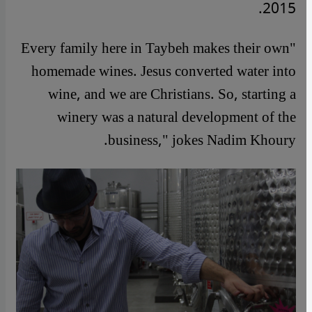
2015.
"Every family here in Taybeh makes their own
homemade wines. Jesus converted water into
wine, and we are Christians. So, starting a
winery was a natural development of the
business," jokes Nadim Khoury.