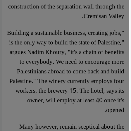
construction of the separation wall through the
Cremisan Valley.
"Building a sustainable business, creating jobs,
is the only way to build the state of Palestine,"
argues Nadim Khoury, "it's a chain of benefits
to everybody. We need to encourage more
Palestinians abroad to come back and build
Palestine." The winery currently employs four
workers, the brewery 15. The hotel, says its
owner, will employ at least 40 once it's
opened.
Many however, remain sceptical about the