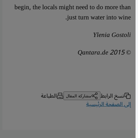
begin, the locals might need to do more than
just turn water into wine.
Ylenia Gostoli
© Qantara.de 2015
الطباعة
نسخ الرابط
مشاركة المقال
إلى الصفحة الرئيسية