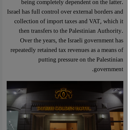
being completely dependent on the latter.
Israel has full control over external borders and
collection of import taxes and VAT, which it
then transfers to the Palestinian Authority.
Over the years, the Israeli government has
repeatedly retained tax revenues as a means of
putting pressure on the Palestinian
government.