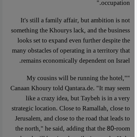
occupation."
It's still a family affair, but ambition is not
something the Khourys lack, and the business
looks set to expand even further despite the
many obstacles of operating in a territory that
remains economically dependent on Israel.
"My cousins will be running the hotel,"
Canaan Khoury told Qantara.de. "It may seem
like a crazy idea, but Taybeh is in a very
strategic location. Close to Ramallah, close to
Jerusalem, and close to the road that leads to
the north," he said, adding that the 80-room