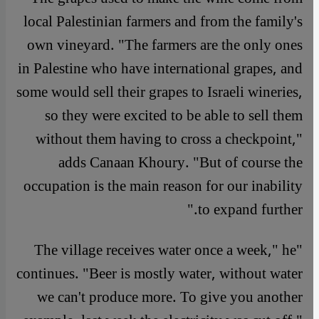
local Palestinian farmers and from the family's
own vineyard. "The farmers are the only ones
in Palestine who have international grapes, and
some would sell their grapes to Israeli wineries,
so they were excited to be able to sell them
without them having to cross a checkpoint,"
adds Canaan Khoury. "But of course the
occupation is the main reason for our inability
to expand further."
"The village receives water once a week," he
continues. "Beer is mostly water, without water
we can't produce more. To give you another