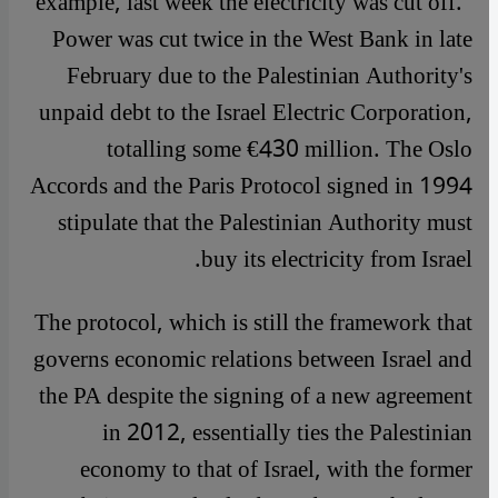
example, last week the electricity was cut off."
Power was cut twice in the West Bank in late
February due to the Palestinian Authority's
unpaid debt to the Israel Electric Corporation,
totalling some €430 million. The Oslo
Accords and the Paris Protocol signed in 1994
stipulate that the Palestinian Authority must
buy its electricity from Israel.
The protocol, which is still the framework that
governs economic relations between Israel and
the PA despite the signing of a new agreement
in 2012, essentially ties the Palestinian
economy to that of Israel, with the former