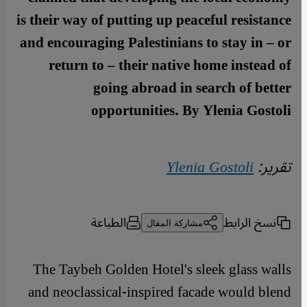
is their way of putting up peaceful resistance
and encouraging Palestinians to stay in – or
return to – their native home instead of
going abroad in search of better
opportunities. By Ylenia Gostoli
Ylenia Gostoli
تقرير:
الطباعة
نسخ الرابط
مشاركة المقال
The Taybeh Golden Hotel's sleek glass walls
and neoclassical-inspired facade would blend