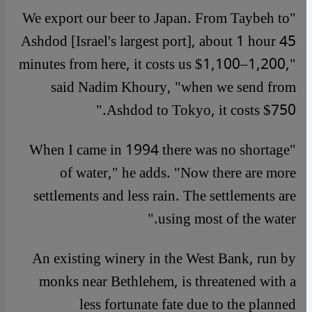
"We export our beer to Japan. From Taybeh to
Ashdod [Israel's largest port], about 1 hour 45
minutes from here, it costs us $1,100–1,200,"
said Nadim Khoury, "when we send from
Ashdod to Tokyo, it costs $750."
"When I came in 1994 there was no shortage
of water," he adds. "Now there are more
settlements and less rain. The settlements are
using most of the water."
An existing winery in the West Bank, run by
monks near Bethlehem, is threatened with a
less fortunate fate due to the planned