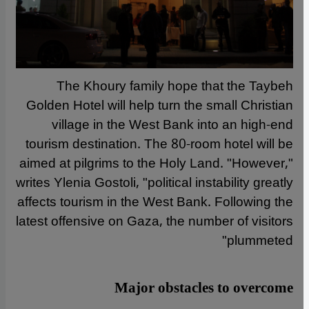
The Khoury family hope that the Taybeh
Golden Hotel will help turn the small Christian
village in the West Bank into an high-end
tourism destination. The 80-room hotel will be
aimed at pilgrims to the Holy Land. "However,"
writes Ylenia Gostoli, "political instability greatly
affects tourism in the West Bank. Following the
latest offensive on Gaza, the number of visitors
plummeted"
Major obstacles to overcome