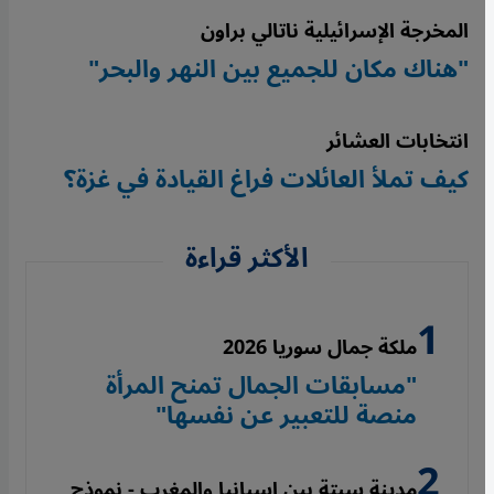
المخرجة الإسرائيلية ناتالي براون
"هناك مكان للجميع بين النهر والبحر"
انتخابات العشائر
كيف تملأ العائلات فراغ القيادة في غزة؟
الأكثر قراءة
ملكة جمال سوريا 2026
"مسابقات الجمال تمنح المرأة
منصة للتعبير عن نفسها"
مدينة سبتة بين إسبانيا والمغرب - نموذج