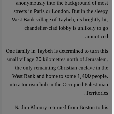
anonymously into the background of most
streets in Paris or London. But in the sleepy
West Bank village of Taybeh, its brightly lit,
chandelier-clad lobby is unlikely to go
unnoticed.
One family in Taybeh is determined to turn this
small village 20 kilometres north of Jerusalem,
the only remaining Christian enclave in the
West Bank and home to some 1,400 people,
into a tourism hub in the Occupied Palestinian
Territories.
Nadim Khoury returned from Boston to his