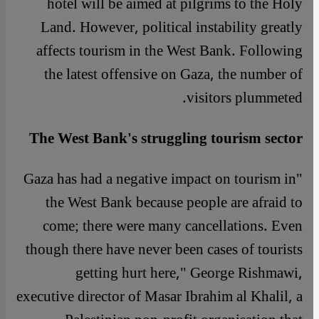
hotel will be aimed at pilgrims to the Holy
Land. However, political instability greatly
affects tourism in the West Bank. Following
the latest offensive on Gaza, the number of
visitors plummeted.
The West Bank's struggling tourism sector
"Gaza has had a negative impact on tourism in
the West Bank because people are afraid to
come; there were many cancellations. Even
though there have never been cases of tourists
getting hurt here," George Rishmawi,
executive director of Masar Ibrahim al Khalil, a