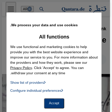
Direkt zum Inhalt springen
AR
We process your data and use cookies.
23.03.2015
·
The Taybeh Vinfest, West Bank
Turning water into wine
All functions
We use functional and marketing cookies to help
provide you with the best website experience and
improve our service to you. For more information about
English
Deutsch
the providers and how they work, please see our
Privacy Policy
. Click 'Accept' to agree. You can
withdraw your consent at any time.
Show list of providers
List of providers:
Configure individual preferences
Facebook Embed / Facebook Connect
 Manager, Instagram Embed, Twitter Embed, Youtube Embed
Google Tag Manager
Twitter Embed
Accept
Instagram Embed
Youtube Embed