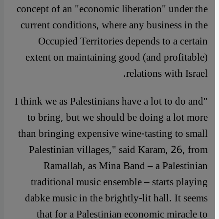
concept of an "economic liberation" under the
current conditions, where any business in the
Occupied Territories depends to a certain
extent on maintaining good (and profitable)
relations with Israel.
"I think we as Palestinians have a lot to do and
to bring, but we should be doing a lot more
than bringing expensive wine-tasting to small
Palestinian villages," said Karam, 26, from
Ramallah, as Mina Band – a Palestinian
traditional music ensemble – starts playing
dabke music in the brightly-lit hall. It seems
that for a Palestinian economic miracle to