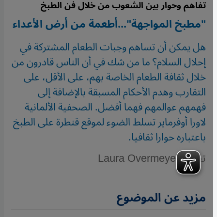
تفاهم وحوار بين الشعوب من خلال فن الطبخ
"مطبخ المواجهة"...أطعمة من أرض الأعداء
هل يمكن أن تساهم وجبات الطعام المشتركة في
إحلال السلام؟ ما من شك في أن الناس قادرون من
خلال ثقافة الطعام الخاصة بهم، على الأقل، على
التقارب وهدم الأحكام المسبقة بالإضافة إلى
فهمهم عوالمهم فهما أفضل. الصحفية الألمانية
لاورا أوفرماير تسلط الضوء لموقع قنطرة على الطبخ
باعتباره حوارا ثقافيا.
تقرير: Laura Overmeyer
مزيد عن الموضوع