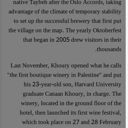
native Taybeh after the Oslo Accords, taking
advantage of the climate of temporary stability
to set up the successful brewery that first put
the village on the map. The yearly Oktoberfest
that began in 2005 drew visitors in their
thousands.
Last November, Khoury opened what he calls
"the first boutique winery in Palestine" and put
his 23-year-old son, Harvard University
graduate Canaan Khoury, in charge. The
winery, located in the ground floor of the
hotel, then launched its first wine festival,
which took place on 27 and 28 February