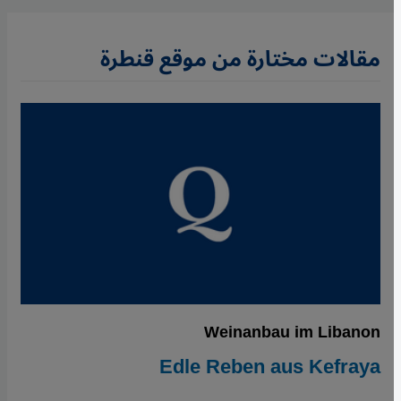
مقالات مختارة من موقع قنطرة
Weinanbau im Libanon
Edle Reben aus Kefraya