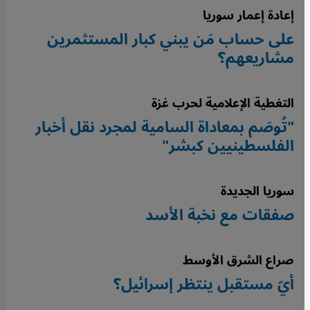
إعادة إعمار سوريا
على حساب مَن يبني كبار المستثمرين
مشاريعهم؟
التغطية الإعلامية لحرب غزة
"تُوصَم بمعاداة السامية لمجرد نقل أخبار
الفلسطينيين كبشر"
سوريا الجديدة
صفقات مع نخبة الأسد
صراع الشرق الأوسط
أيّ مستقبل ينتظر إسرائيل؟