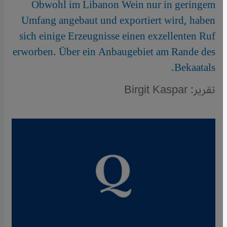
Obwohl im Libanon Wein nur in geringem
Umfang angebaut und exportiert wird, haben
sich einige Erzeugnisse einen exzellenten Ruf
erworben. Über ein Anbaugebiet am Rande des
Bekaatals.
تقرير: Birgit Kaspar