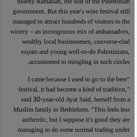
nearby Ramallah, the seat of the Palestinian
government. But this year's wine festival still
managed to attract hundreds of visitors to the
winery – an incongruous mix of ambassadors,
wealthy local businessmen, converse-clad
expats and young well-to-do Palestinians,
accustomed to mingling in such circles.
"I came because I used to go to the beer
festival, it had become a kind of tradition,"
said 30-year-old Ayat Said, herself from a
Muslim family in Bethlehem. "This feels less
authentic, but I suppose it's good they are
managing to do some normal trading under