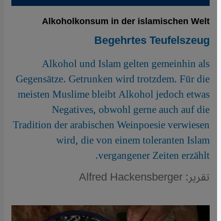
Alkoholkonsum in der islamischen Welt
Begehrtes Teufelszeug
Alkohol und Islam gelten gemeinhin als
Gegensätze. Getrunken wird trotzdem. Für die
meisten Muslime bleibt Alkohol jedoch etwas
Negatives, obwohl gerne auch auf die
Tradition der arabischen Weinpoesie verwiesen
wird, die von einem toleranten Islam
vergangener Zeiten erzählt.
تقرير: Alfred Hackensberger