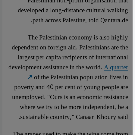
Palestinian non-profit organisation that
developed a long-distance cultural walking
path across Palestine, told Qantara.de.
The Palestinian economy is also highly
dependent on foreign aid. Palestinians are the
largest per capita recipients of international
development assistance in the world.
A quarter
of the Palestinian population lives in
poverty and 40 per cent of young people are
unemployed. "Ours is an economic resistance
where we try to be more independent, be a
sustainable country," Canaan Khoury said.
The grapes used to make the wine come from