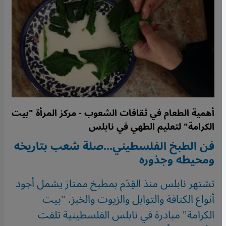
أهمية الطعام في ثقافات الشعوب - مركز المرأة "بيت
الكرامة" لتعليم الطهي في نابلس
فن الطبخ الفلسطيني...صلة شعب بتاريخه
ومحيطه وجذوره
تشتهر نابلس منذ القِدَم بمطبخ ممتاز يشمل أجود
أنواع الكنافة والتوابل والزيوت والخبز. "بيت
الكرامة" مبادرة في نابلس الفلسطينية تلفت