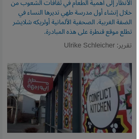
الأنظار إلى أهمية الطعام في ثقافات الشعوب من
خلال إنشاء أول مدرسة طهي تديرها النساء في
الضفة الغربية. الصحفية الألمانية أولريكه شلايشر
تطلع موقع قنطرة على هذه المبادرة.
تقرير: Ulrike Schleicher