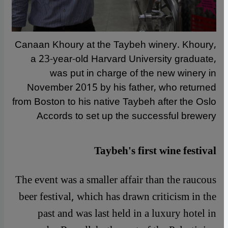
Canaan Khoury at the Taybeh winery. Khoury,
a 23-year-old Harvard University graduate,
was put in charge of the new winery in
November 2015 by his father, who returned
from Boston to his native Taybeh after the Oslo
Accords to set up the successful brewery
Taybeh's first wine festival
The event was a smaller affair than the raucous
beer festival, which has drawn criticism in the
past and was last held in a luxury hotel in