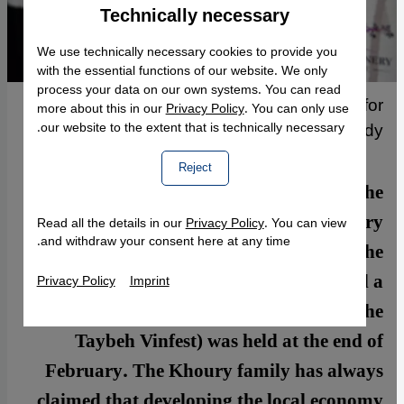
Technically necessary
Accept
Google Maps Embed
We use technically necessary cookies to provide you
with the essential functions of our website. We only
process your data on our own systems. You can read
Bottles of Taybeh's "Nadim" wine, Arabic for
more about this in our
Privacy Policy
. You can only use
"drinking buddy"
our website to the extent that is technically necessary.
Reject
Taybeh, the last Christian village in the
West Bank, is well-known for its brewery
Read all the details in our
Privacy Policy
. You can view
and withdraw your consent here at any time.
and annual Oktoberfest. Late last year, the
family that owns the brewery launched a
Privacy Policy
Imprint
winery. The first Taybeh wine festival (the
Taybeh Vinfest) was held at the end of
February. The Khoury family has always
claimed that developing the local economy