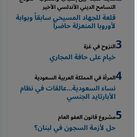
التسامح الديني الأندلسي الأخير
قلعة للجهاد المسيحي سابقاً وبوابة
لأوروبا المنعزلة حاضراً
النزوح في غزة
خيام على حافة المجاري
المرأة في المملكة العربية السعودية
نساء السعودية...عالقات في نظام
الأبارتايد الجنسي
مشروع قانون العفو العام
حل لأزمة السجون في لبنان؟