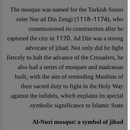
The mosque was named for the Turkish Sunni
ruler Nur ad Din Zengi (1118–1174), who
commissioned its construction after he
captured the city in 1170. Ad Din was a strong
advocate of jihad. Not only did he fight
fiercely to halt the advance of the Crusaders, he
also had a series of mosques and madrassas
built, with the aim of reminding Muslims of
their sacred duty to fight in the Holy Way
against the infidels, which explains its special
symbolic significance to Islamic State.
Al-Nuri mosque: a symbol of jihad