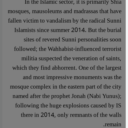
In the Islamic sector, it is primarily Shia
mosques, mausoleums and madrassas that have
fallen victim to vandalism by the radical Sunni
Islamists since summer 2014. But the burial
sites of revered Sunni personalities soon
followed; the Wahhabist-influenced terrorist
militia suspected the veneration of saints,
which they find abhorrent. One of the largest
and most impressive monuments was the
mosque complex in the eastern part of the city
named after the prophet Jonah (Nabi Yunus);
following the huge explosions caused by IS
there in 2014, only remnants of the walls
remain.