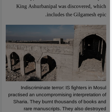
King Ashurbanipal was discovered, which
includes the Gilgamesh epic.
Indiscriminate terror: IS fighters in Mosul
practised an uncompromising interpretation of
Sharia. They burnt thousands of books and
rare manuscripts. They also destroyed