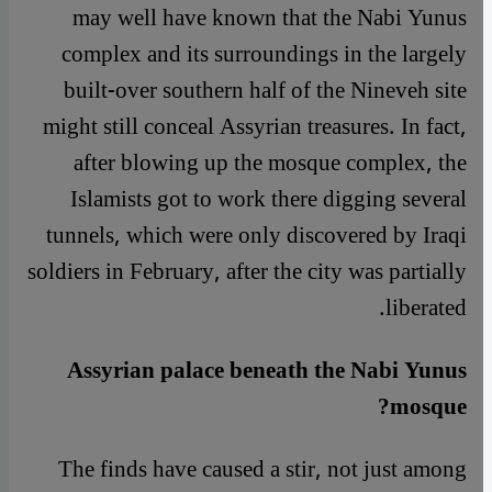
may well have known that the Nabi Yunus
complex and its surroundings in the largely
built-over southern half of the Nineveh site
might still conceal Assyrian treasures. In fact,
after blowing up the mosque complex, the
Islamists got to work there digging several
tunnels, which were only discovered by Iraqi
soldiers in February, after the city was partially
liberated.
Assyrian palace beneath the Nabi Yunus
mosque?
The finds have caused a stir, not just among