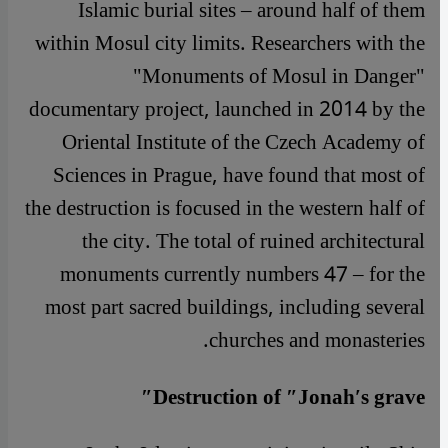
Islamic burial sites – around half of them
within Mosul city limits. Researchers with the
"Monuments of Mosul in Danger"
documentary project, launched in 2014 by the
Oriental Institute of the Czech Academy of
Sciences in Prague, have found that most of
the destruction is focused in the western half of
the city. The total of ruined architectural
monuments currently numbers 47 – for the
most part sacred buildings, including several
churches and monasteries.
Destruction of ″Jonah′s grave″