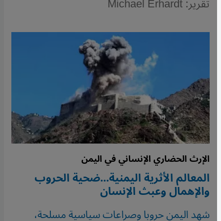
تقرير: Michael Erhardt
الإرث الحضاري الإنساني في اليمن
المعالم الأثرية اليمنية...ضحية الحروب
والإهمال وعبث الإنسان
شهد اليمن حروبا وصراعات سياسية مسلحة،