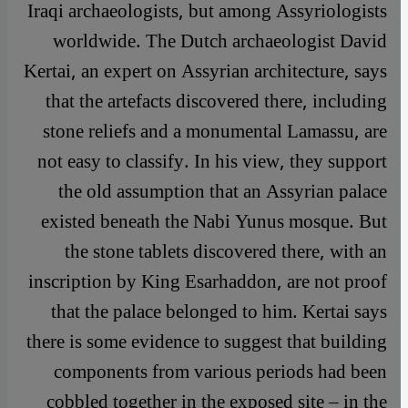
Iraqi archaeologists, but among Assyriologists
worldwide. The Dutch archaeologist David
Kertai, an expert on Assyrian architecture, says
that the artefacts discovered there, including
stone reliefs and a monumental Lamassu, are
not easy to classify. In his view, they support
the old assumption that an Assyrian palace
existed beneath the Nabi Yunus mosque. But
the stone tablets discovered there, with an
inscription by King Esarhaddon, are not proof
that the palace belonged to him. Kertai says
there is some evidence to suggest that building
components from various periods had been
cobbled together in the exposed site – in the