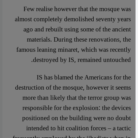
Few realise however that the mosque was
almost completely demolished seventy years
ago and rebuilt using some of the ancient
materials. During these renovations, the
famous leaning minaret, which was recently
destroyed by IS, remained untouched.
IS has blamed the Americans for the
destruction of the mosque, however it seems
more than likely that the terror group was
responsible for the explosion: the devices
positioned on the building were no doubt
intended to hit coalition forces – a tactic