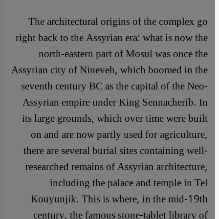
The architectural origins of the complex go
right back to the Assyrian era: what is now the
north-eastern part of Mosul was once the
Assyrian city of Nineveh, which boomed in the
seventh century BC as the capital of the Neo-
Assyrian empire under King Sennacherib. In
its large grounds, which over time were built
on and are now partly used for agriculture,
there are several burial sites containing well-
researched remains of Assyrian architecture,
including the palace and temple in Tel
Kouyunjik. This is where, in the mid-19th
century, the famous stone-tablet library of