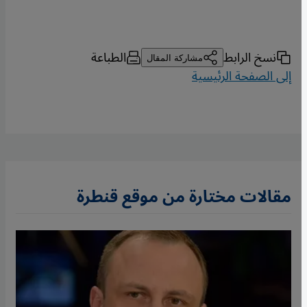
الطباعة
نسخ الرابط
مشاركة المقال
إلى الصفحة الرئيسية
مقالات مختارة من موقع قنطرة