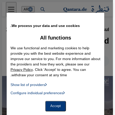
Direkt zum Inhalt springen
AR
We process your data and use cookies.
29.06.2017
·
Islamic State′s destruction of Mosul
Razed to the ground
All functions
We use functional and marketing cookies to help
provide you with the best website experience and
improve our service to you. For more information about
English
Deutsch
the providers and how they work, please see our
Privacy Policy
. Click 'Accept' to agree. You can
withdraw your consent at any time.
Show list of providers
List of providers:
Configure individual preferences
Facebook Embed / Facebook Connect
 Manager, Instagram Embed, Twitter Embed, Youtube Embed
Google Tag Manager
Twitter Embed
Accept
Instagram Embed
Youtube Embed