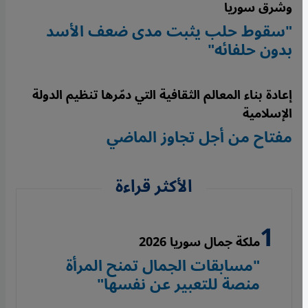
وشرق سوريا
"سقوط حلب يثبت مدى ضعف الأسد
بدون حلفائه"
إعادة بناء المعالم الثقافية التي دمّرها تنظيم الدولة
الإسلامية
مفتاح من أجل تجاوز الماضي
الأكثر قراءة
ملكة جمال سوريا 2026
"مسابقات الجمال تمنح المرأة
منصة للتعبير عن نفسها"