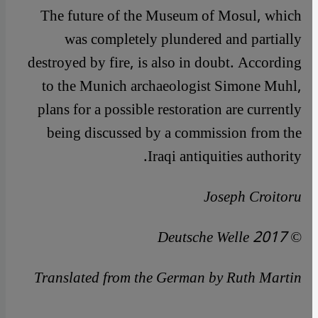
The future of the Museum of Mosul, which
was completely plundered and partially
destroyed by fire, is also in doubt. According
to the Munich archaeologist Simone Muhl,
plans for a possible restoration are currently
being discussed by a commission from the
Iraqi antiquities authority.
Joseph Croitoru
© Deutsche Welle 2017
Translated from the German by Ruth Martin