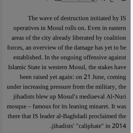
The wave of destruction initiated by IS
operatives in Mosul rolls on. Even in eastern
areas of the city already liberated by coalition
forces, an overview of the damage has yet to be
established. In the ongoing offensive against
Islamic State in western Mosul, the stakes have
been raised yet again: on 21 June, coming
under increasing pressure from the military, the
jihadists blew up Mosul′s mediaeval Al-Nuri
mosque – famous for its leaning minaret. It was
there that IS leader al-Baghdadi proclaimed the
jihadists′ ″caliphate″ in 2014.