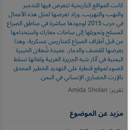
كانت المواقع التاريخية تتعرض فيها للتدمير
والنهب والتهريب. وزاد تعرضها لمثل هذه الأعمال
في حرب 2015 لوجودها مباشرة في مناطق الصراع
المسلح وتحويلها إلى ساحات معارك واستخدامها
من قبل أطراف الصراع كمتاريس عسكرية، وهذا
يعرضها للقصف والدمار. عميدة شُعلان الخبيرة
اليمنية في آثار شبه الجزيرة العربية ولغاتها تسلط
الضوء لموقع قنطرة على التهديد الخطير المحدق
بالإرث الحضاري الإنساني في اليمن.
تقرير: Amida Sholan
مزيد عن الموضوع