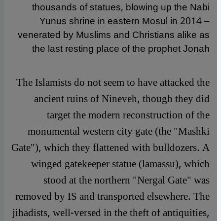
thousands of statues, blowing up the Nabi
Yunus shrine in eastern Mosul in 2014 –
venerated by Muslims and Christians alike as
the last resting place of the prophet Jonah
The Islamists do not seem to have attacked the
ancient ruins of Nineveh, though they did
target the modern reconstruction of the
monumental western city gate (the "Mashki
Gate"), which they flattened with bulldozers. A
winged gatekeeper statue (lamassu), which
stood at the northern "Nergal Gate" was
removed by IS and transported elsewhere. The
jihadists, well-versed in the theft of antiquities,