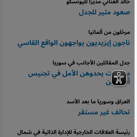
خالد العناني مديرًا لليونسكو
صعود مثير للجدل
مرحّلون من ألمانيا
ناجون إيزيديون يواجهون الواقع القاسي
جدل المقاتلين الأجانب في سوريا
سوريات يحدوهن الأمل في تجنيس
أطفالهن
العراق وسوريا ما بعد الأسد
تحالف غير مستقر
رئيسة العلاقات الخارجية للإدارة الذاتية في شمال