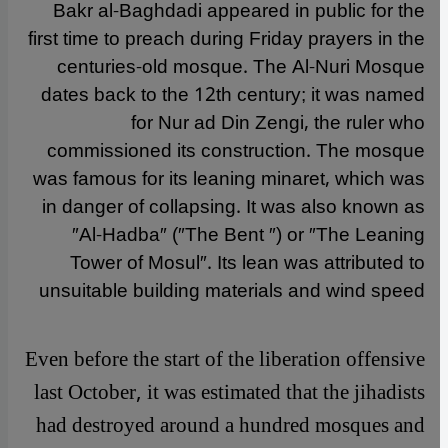
Bakr al-Baghdadi appeared in public for the
first time to preach during Friday prayers in the
centuries-old mosque. The Al-Nuri Mosque
dates back to the 12th century; it was named
for Nur ad Din Zengi, the ruler who
commissioned its construction. The mosque
was famous for its leaning minaret, which was
in danger of collapsing. It was also known as
″Al-Hadba″ (″The Bent ″) or ″The Leaning
Tower of Mosul″. Its lean was attributed to
unsuitable building materials and wind speed
Even before the start of the liberation offensive
last October, it was estimated that the jihadists
had destroyed around a hundred mosques and