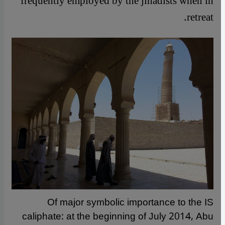
frequently employed by the jihadists when in
retreat.
Of major symbolic importance to the IS
caliphate: at the beginning of July 2014, Abu