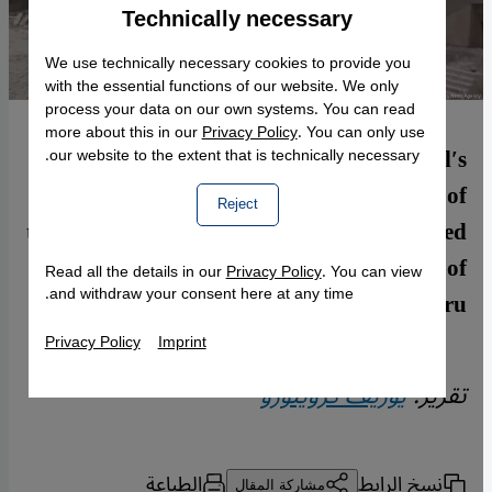
Technically necessary
Accept
Google Maps Embed
We use technically necessary cookies to provide you
with the essential functions of our website. We only
process your data on our own systems. You can read
more about this in our
Privacy Policy
. You can only use
Islamic State recently blew up Mosul′s
our website to the extent that is technically necessary.
landmark Al-Nuri mosque. The extent of
Reject
the damage is only likely to be fully revealed
when the jihadists are finally driven out of
Read all the details in our
Privacy Policy
. You can view
and withdraw your consent here at any time.
the city. By Joseph Croitoru
Privacy Policy
Imprint
يوزيف كرويتورو
تقرير:
الطباعة
نسخ الرابط
مشاركة المقال