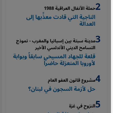
حملة الأنفال العراقية 1988
الناجية التي قادت معذِّبها إلى
العدالة
مدينة سبتة بين إسبانيا والمغرب - نموذج
التسامح الديني الأندلسي الأخير
قلعة للجهاد المسيحي سابقاً وبوابة
لأوروبا المنعزلة حاضراً
مشروع قانون العفو العام
حل لأزمة السجون في لبنان؟
النزوح في غزة