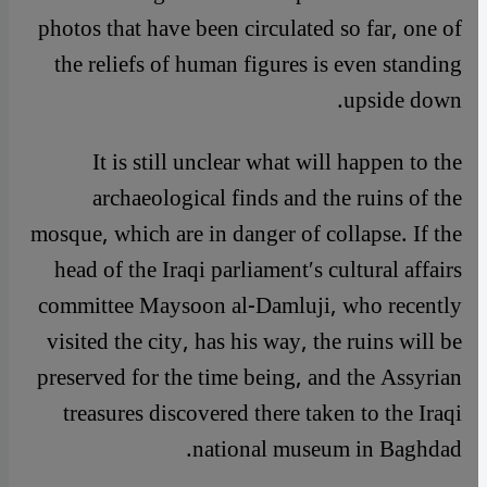
photos that have been circulated so far, one of
the reliefs of human figures is even standing
upside down.
It is still unclear what will happen to the
archaeological finds and the ruins of the
mosque, which are in danger of collapse. If the
head of the Iraqi parliament′s cultural affairs
committee Maysoon al-Damluji, who recently
visited the city, has his way, the ruins will be
preserved for the time being, and the Assyrian
treasures discovered there taken to the Iraqi
national museum in Baghdad.