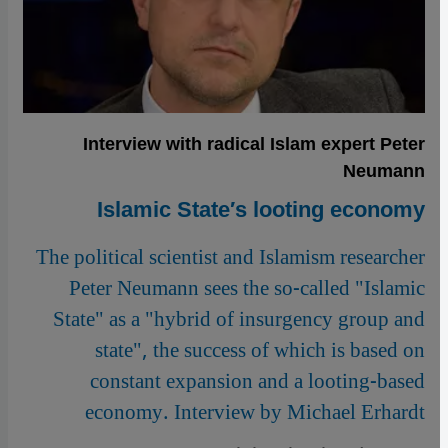
Interview with radical Islam expert Peter
Neumann
Islamic State′s looting economy
The political scientist and Islamism researcher
Peter Neumann sees the so-called "Islamic
State" as a "hybrid of insurgency group and
state", the success of which is based on
constant expansion and a looting-based
economy. Interview by Michael Erhardt