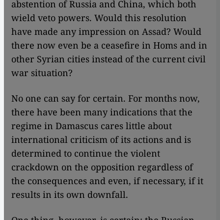
abstention of Russia and China, which both
wield veto powers. Would this resolution
have made any impression on Assad? Would
there now even be a ceasefire in Homs and in
other Syrian cities instead of the current civil
war situation?
No one can say for certain. For months now,
there have been many indications that the
regime in Damascus cares little about
international criticism of its actions and is
determined to continue the violent
crackdown on the opposition regardless of
the consequences and even, if necessary, if it
results in its own downfall.