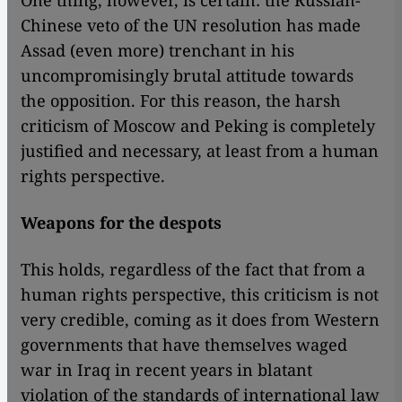
One thing, however, is certain: the Russian-
Chinese veto of the UN resolution has made
Assad (even more) trenchant in his
uncompromisingly brutal attitude towards
the opposition. For this reason, the harsh
criticism of Moscow and Peking is completely
justified and necessary, at least from a human
rights perspective.
Weapons for the despots
This holds, regardless of the fact that from a
human rights perspective, this criticism is not
very credible, coming as it does from Western
governments that have themselves waged
war in Iraq in recent years in blatant
violation of the standards of international law