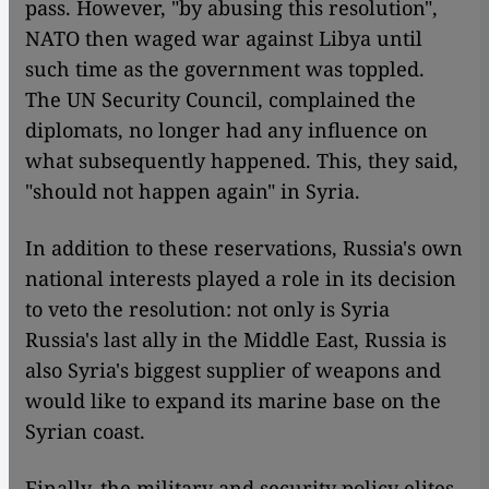
pass. However, "by abusing this resolution",
NATO then waged war against Libya until
such time as the government was toppled.
The UN Security Council, complained the
diplomats, no longer had any influence on
what subsequently happened. This, they said,
"should not happen again" in Syria.
In addition to these reservations, Russia's own
national interests played a role in its decision
to veto the resolution: not only is Syria
Russia's last ally in the Middle East, Russia is
also Syria's biggest supplier of weapons and
would like to expand its marine base on the
Syrian coast.
Finally, the military and security policy elites