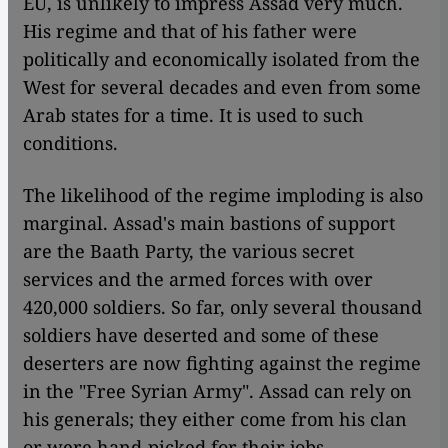
EU, is unlikely to impress Assad very much.
His regime and that of his father were
politically and economically isolated from the
West for several decades and even from some
Arab states for a time. It is used to such
conditions.
The likelihood of the regime imploding is also
marginal. Assad's main bastions of support
are the Baath Party, the various secret
services and the armed forces with over
420,000 soldiers. So far, only several thousand
soldiers have deserted and some of these
deserters are now fighting against the regime
in the "Free Syrian Army". Assad can rely on
his generals; they either come from his clan
or were hand-picked for their jobs.