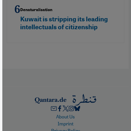
Denaturalisation
Kuwait is stripping its leading
intellectuals of citizenship
Footer
About Us
Imprint
Privacy Policy