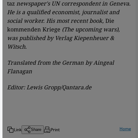
taz
newspaper's UN correspondent in Geneva.
He is a qualified economist, journalist and
social worker. His most recent book,
Die
kommenden Kriege
(The upcoming wars),
was published by Verlag Kiepenheuer &
Witsch.
Translated from the German by Aingeal
Flanagan
Editor: Lewis Gropp/Qantara.de
Home
Link
Print
Share