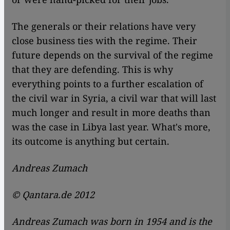
The generals or their relations have very
close business ties with the regime. Their
future depends on the survival of the regime
that they are defending. This is why
everything points to a further escalation of
the civil war in Syria, a civil war that will last
much longer and result in more deaths than
was the case in Libya last year. What's more,
its outcome is anything but certain.
Andreas Zumach
© Qantara.de 2012
Andreas Zumach was born in 1954 and is the