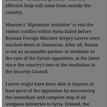
effective help will come from outside the
country.
Moscow's "diplomatic initiative" to end the
violent conflict within Syria failed before
Russian Foreign Minister Sergey Lavrov even
touched down in Damascus. After all, Russia
is not an acceptable partner or mediator in
the eyes of the Syrian opposition, at the latest
since the country's veto of the resolution in
the Security Council.
Lavrov might have been able to impress at
least parts of the opposition by announcing
the immediate and complete stop of all
weapons deliveries to Syria. Instead, the