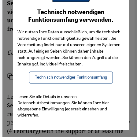
Security Council and the escalation of
Youtube Embed
Ich stimme zu
violence in Syria itself makes it seem highly
Technisch notwendigen
Google Maps Embed
Funktionsumfang verwenden.
unlikely that any effective help will come
from outside the country
Wir nutzen Ihre Daten ausschließlich, um die technisch
notwendige Funktionsfähigkeit zu gewährleisten. Die
Verarbeitung findet nur auf unseren eigenen Systemen
statt. Auf einigen Seiten können daher Inhalte
Commentary by
Andreas Zumach
nichtangezeigt werden. Sie können den Zugriff auf die
Inhalte ggf. individuell freischalten.
Link
Print
Share
Technisch notwendiger Funktionsumfang
Let's imagine for a moment that the UN
Lesen Sie alle Details in unseren
Datenschutzbestimmungen. Sie können Ihre hier
Security Council actually passed the
abgegebene Einwilligung jederzeit einsehen und
resolution condemning the acts of violence
widerrufen.
perpetrated by the Assad regime last Saturday
(4 February) with the support or at least the