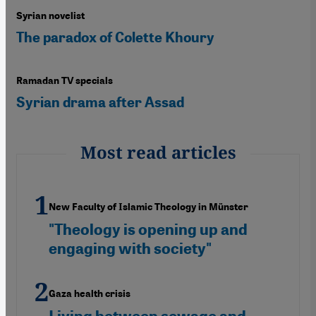
Syrian novelist
The paradox of Colette Khoury
Ramadan TV specials
Syrian drama after Assad
Most read articles
New Faculty of Islamic Theology in Münster
"Theology is opening up and
engaging with society"
Gaza health crisis