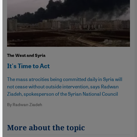
The West and Syria
It's Time to Act
The mass atrocities being committed daily in Syria will
not cease without outside intervention, says Radwan
Ziadeh, spokesperson of the Syrian National Council
By Radwan Ziadeh
More about the topic