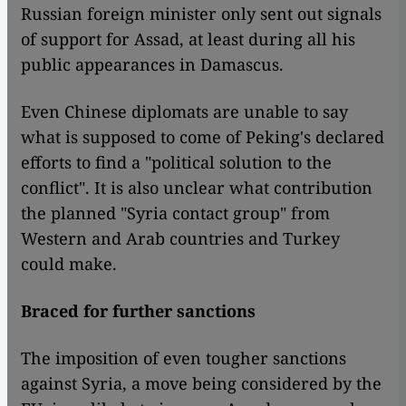
Russian foreign minister only sent out signals
of support for Assad, at least during all his
public appearances in Damascus.
Even Chinese diplomats are unable to say
what is supposed to come of Peking's declared
efforts to find a "political solution to the
conflict". It is also unclear what contribution
the planned "Syria contact group" from
Western and Arab countries and Turkey
could make.
Braced for further sanctions
The imposition of even tougher sanctions
against Syria, a move being considered by the