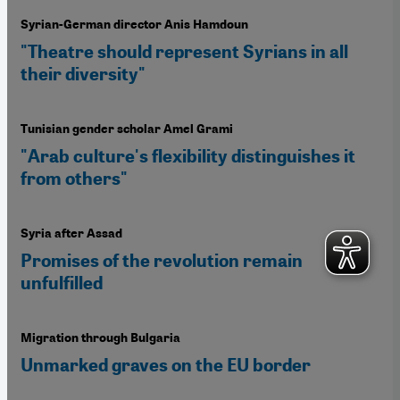
Syrian-German director Anis Hamdoun
"Theatre should represent Syrians in all
their diversity"
Tunisian gender scholar Amel Grami
"Arab culture's flexibility distinguishes it
from others"
Syria after Assad
Promises of the revolution remain
unfulfilled
Migration through Bulgaria
Unmarked graves on the EU border