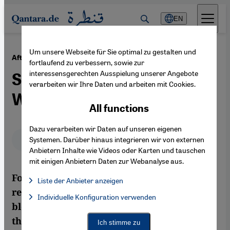
Direkt zum Inhalt springen
EN
Um unsere Webseite für Sie optimal zu gestalten und
·
09.02.2012
After the Veto of the UN Resolution
fortlaufend zu verbessern, sowie zur
interessensgerechten Ausspielung unserer Angebote
Syria on the Brink of Civil
verarbeiten wir Ihre Daten und arbeiten mit Cookies.
War
All functions
Dazu verarbeiten wir Daten auf unseren eigenen
Deutsch
English
عربي
Systemen. Darüber hinaus integrieren wir von externen
Anbietern Inhalte wie Videos oder Karten und tauschen
mit einigen Anbietern Daten zur Webanalyse aus.
Following Russia and China's veto of the UN
Liste der Anbieter anzeigen
resolution on Syria, the outlook for Syria is
List of providers:
Individuelle Konfiguration verwenden
Facebook Embed / Facebook Connect
Facebook Embed / Facebook Connect, Google Maps Embed, Go
bleak. According to Andreas Zumach, both
Google Tag Manager
Twitter Embed
the harmful confrontation in the UN
Ich stimme zu
Instagram Embed