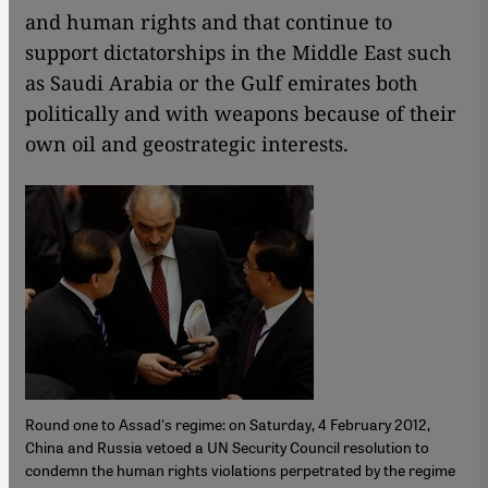
and human rights and that continue to
support dictatorships in the Middle East such
as Saudi Arabia or the Gulf emirates both
politically and with weapons because of their
own oil and geostrategic interests.
Round one to Assad's regime: on Saturday, 4 February 2012,
China and Russia vetoed a UN Security Council resolution to
condemn the human rights violations perpetrated by the regime