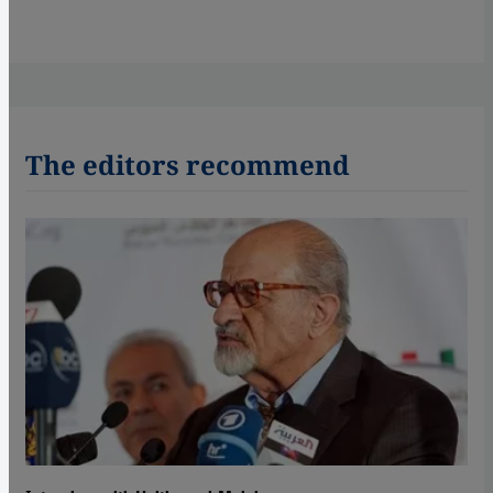
The editors recommend