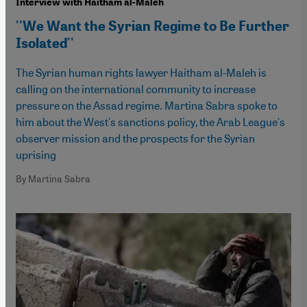
Interview with Haitham al-Maleh
''We Want the Syrian Regime to Be Further
Isolated''
The Syrian human rights lawyer Haitham al-Maleh is
calling on the international community to increase
pressure on the Assad regime. Martina Sabra spoke to
him about the West's sanctions policy, the Arab League's
observer mission and the prospects for the Syrian
uprising
By Martina Sabra