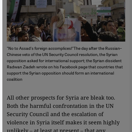
"No to Assad's foreign accomplices!"The day after the Russian–
Chinese veto of the UN Security Council resolution, the Syrian
opposition asked for international support; the Syrian dissident
Radwan Ziadeh wrote on his Facebook page that countries that
support the Syrian opposition should form an international
coalition
​​All other prospects for Syria are bleak too.
Both the harmful confrontation in the UN
Security Council and the escalation of
violence in Syria itself makes it seem highly
unlikely – at least at present – that any