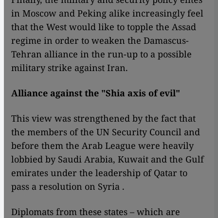
in Moscow and Peking alike increasingly feel
that the West would like to topple the Assad
regime in order to weaken the Damascus-
Tehran alliance in the run-up to a possible
military strike against Iran.
Alliance against the "Shia axis of evil"
This view was strengthened by the fact that
the members of the UN Security Council and
before them the Arab League were heavily
lobbied by Saudi Arabia, Kuwait and the Gulf
emirates under the leadership of Qatar to
pass a resolution on Syria .
Diplomats from these states – which are