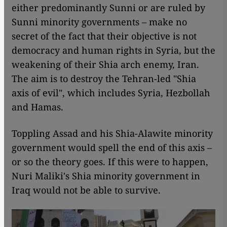
either predominantly Sunni or are ruled by
Sunni minority governments – make no
secret of the fact that their objective is not
democracy and human rights in Syria, but the
weakening of their Shia arch enemy, Iran.
The aim is to destroy the Tehran-led "Shia
axis of evil", which includes Syria, Hezbollah
and Hamas.
Toppling Assad and his Shia-Alawite minority
government would spell the end of this axis –
or so the theory goes. If this were to happen,
Nuri Maliki's Shia minority government in
Iraq would not be able to survive.