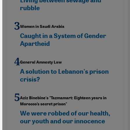
Living between sewage and
rubble
Women in Saudi Arabia
Caught in a System of Gender
Apartheid
General Amnesty Law
A solution to Lebanon's prison
crisis?
Aziz Binebine's "Tazmamart: Eighteen years in
Morocco’s secret prison"
We were robbed of our health,
our youth and our innocence