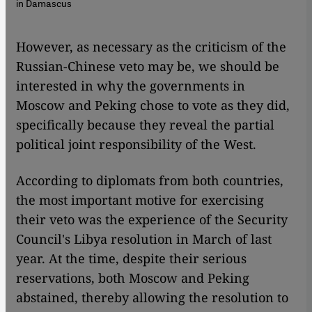
in Damascus
​​However, as necessary as the criticism of the
Russian-Chinese veto may be, we should be
interested in why the governments in
Moscow and Peking chose to vote as they did,
specifically because they reveal the partial
political joint responsibility of the West.
According to diplomats from both countries,
the most important motive for exercising
their veto was the experience of the Security
Council's Libya resolution in March of last
year. At the time, despite their serious
reservations, both Moscow and Peking
abstained, thereby allowing the resolution to