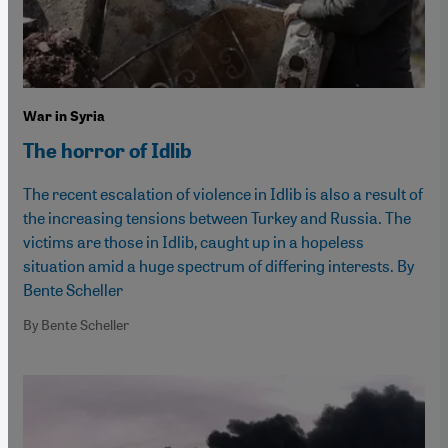
War in Syria
The horror of Idlib
The recent escalation of violence in Idlib is also a result of
the increasing tensions between Turkey and Russia. The
victims are those in Idlib, caught up in a hopeless
situation amid a huge spectrum of differing interests. By
Bente Scheller
By Bente Scheller