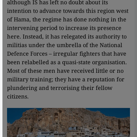
although IS has left no doubt about its
intention to advance towards this region west
of Hama, the regime has done nothing in the
intervening period to increase its presence
here. Instead, it has relegated its authority to
militias under the umbrella of the National
Defence Forces – irregular fighters that have
been relabelled as a quasi-state organisation.
Most of these men have received little or no
military training; they have a reputation for
plundering and terrorising their fellow
citizens.