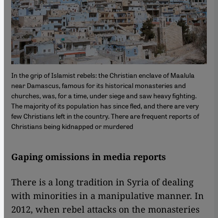
In the grip of Islamist rebels: the Christian enclave of Maalula
near Damascus, famous for its historical monasteries and
churches, was, for a time, under siege and saw heavy fighting.
The majority of its population has since fled, and there are very
few Christians left in the country. There are frequent reports of
Christians being kidnapped or murdered
Gaping omissions in media reports
There is a long tradition in Syria of dealing
with minorities in a manipulative manner. In
2012, when rebel attacks on the monasteries