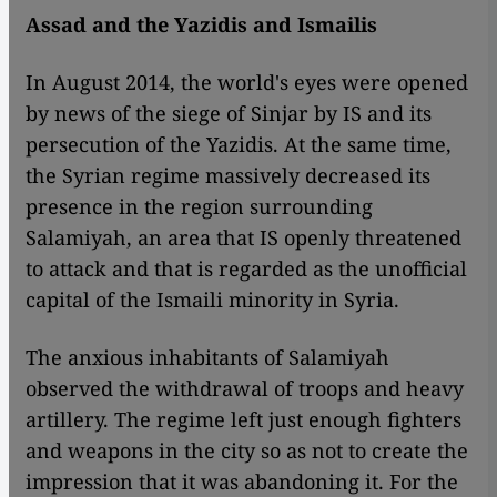
Assad and the Yazidis and Ismailis
In August 2014, the world's eyes were opened
by news of the siege of Sinjar by IS and its
persecution of the Yazidis. At the same time,
the Syrian regime massively decreased its
presence in the region surrounding
Salamiyah, an area that IS openly threatened
to attack and that is regarded as the unofficial
capital of the Ismaili minority in Syria.
The anxious inhabitants of Salamiyah
observed the withdrawal of troops and heavy
artillery. The regime left just enough fighters
and weapons in the city so as not to create the
impression that it was abandoning it. For the