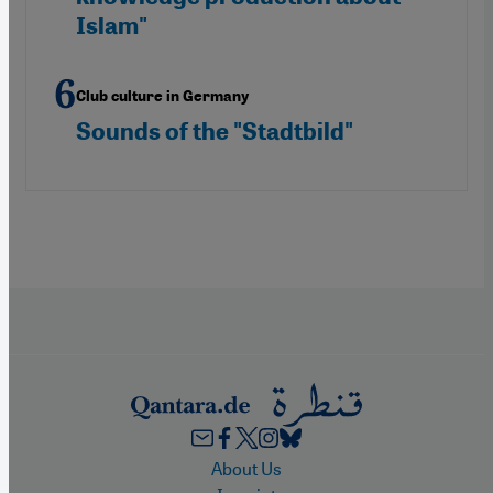
Islam"
Club culture in Germany
Sounds of the "Stadtbild"
Footer
About Us