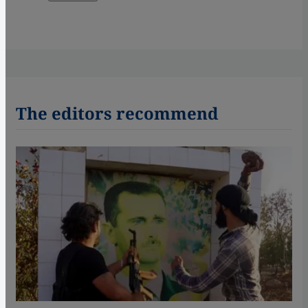
The editors recommend