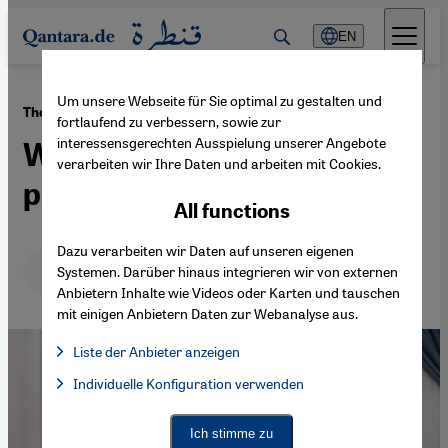
Direkt zum Inhalt springen
EN
Um unsere Webseite für Sie optimal zu gestalten und
·
25.06.2015
The civil war in Syria
fortlaufend zu verbessern, sowie zur
interessensgerechten Ausspielung unserer Angebote
When minorities become
verarbeiten wir Ihre Daten und arbeiten mit Cookies.
pawns in a power game
All functions
Dazu verarbeiten wir Daten auf unseren eigenen
Deutsch
English
Systemen. Darüber hinaus integrieren wir von externen
Anbietern Inhalte wie Videos oder Karten und tauschen
mit einigen Anbietern Daten zur Webanalyse aus.
Liste der Anbieter anzeigen
List of providers:
Individuelle Konfiguration verwenden
Facebook Embed / Facebook Connect
Facebook Embed / Facebook Connect, Google Maps Embed, Go
Google Tag Manager
Twitter Embed
Ich stimme zu
Instagram Embed