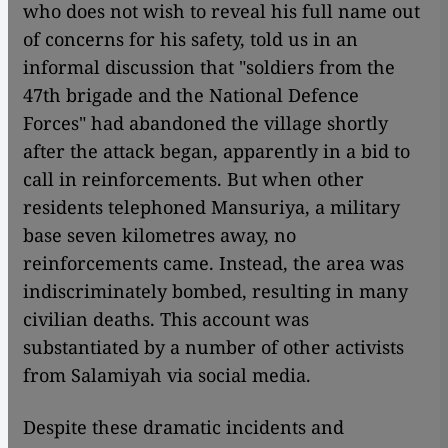
who does not wish to reveal his full name out
of concerns for his safety, told us in an
informal discussion that "soldiers from the
47th brigade and the National Defence
Forces" had abandoned the village shortly
after the attack began, apparently in a bid to
call in reinforcements. But when other
residents telephoned Mansuriya, a military
base seven kilometres away, no
reinforcements came. Instead, the area was
indiscriminately bombed, resulting in many
civilian deaths. This account was
substantiated by a number of other activists
from Salamiyah via social media.
Despite these dramatic incidents and