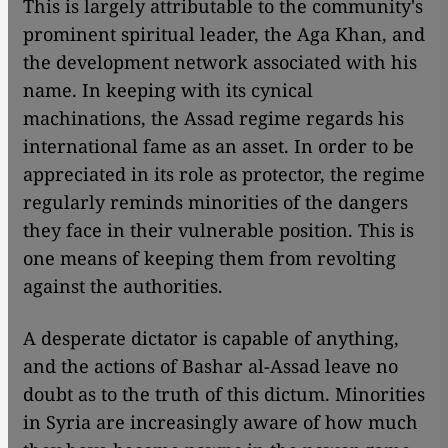
This is largely attributable to the community's
prominent spiritual leader, the Aga Khan, and
the development network associated with his
name. In keeping with its cynical
machinations, the Assad regime regards his
international fame as an asset. In order to be
appreciated in its role as protector, the regime
regularly reminds minorities of the dangers
they face in their vulnerable position. This is
one means of keeping them from revolting
against the authorities.
A desperate dictator is capable of anything,
and the actions of Bashar al-Assad leave no
doubt as to the truth of this dictum. Minorities
in Syria are increasingly aware of how much