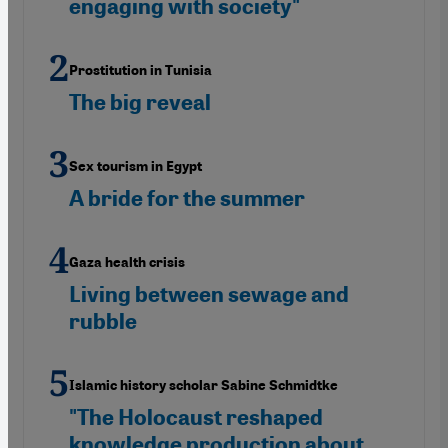
engaging with society"
Prostitution in Tunisia
The big reveal
Sex tourism in Egypt
A bride for the summer
Gaza health crisis
Living between sewage and
rubble
Islamic history scholar Sabine Schmidtke
"The Holocaust reshaped
knowledge production about