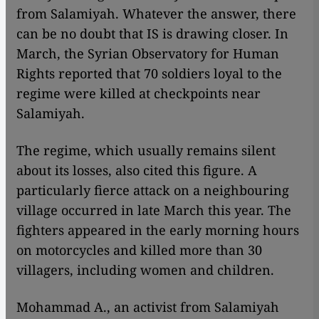
from Salamiyah. Whatever the answer, there
can be no doubt that IS is drawing closer. In
March, the Syrian Observatory for Human
Rights reported that 70 soldiers loyal to the
regime were killed at checkpoints near
Salamiyah.
The regime, which usually remains silent
about its losses, also cited this figure. A
particularly fierce attack on a neighbouring
village occurred in late March this year. The
fighters appeared in the early morning hours
on motorcycles and killed more than 30
villagers, including women and children.
Mohammad A., an activist from Salamiyah