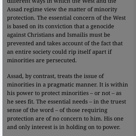
different ways in which the West and the
Assad regime view the matter of minority
protection. The essential concern of the West
is based on its conviction that a genocide
against Christians and Ismailis must be
prevented and takes account of the fact that
an entire society could rip itself apart if
minorities are persecuted.
Assad, by contrast, treats the issue of
minorities in a pragmatic manner. It is within
his power to protect minorities – or not – as
he sees fit. The essential needs – in the truest
sense of the word – of those requiring
protection are of no concern to him. His one
and only interest is in holding on to power.