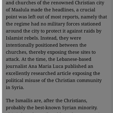
and churches of the renowned Christian city
of Maalula made the headlines, a crucial
point was left out of most reports, namely that
the regime had no military forces stationed
around the city to protect it against raids by
Islamist rebels. Instead, they were
intentionally positioned between the
churches, thereby exposing these sites to
attack. At the time, the Lebanese-based
journalist Ana Maria Luca published an
excellently researched article exposing the
political misuse of the Christian community
in Syria.
The Ismailis are, after the Christians,
probably the best-known Syrian minority.