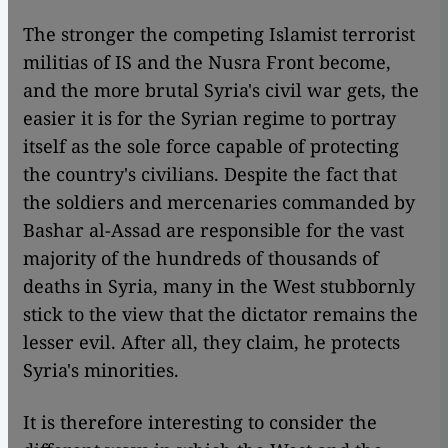
The stronger the competing Islamist terrorist
militias of IS and the Nusra Front become,
and the more brutal Syria's civil war gets, the
easier it is for the Syrian regime to portray
itself as the sole force capable of protecting
the country's civilians. Despite the fact that
the soldiers and mercenaries commanded by
Bashar al-Assad are responsible for the vast
majority of the hundreds of thousands of
deaths in Syria, many in the West stubbornly
stick to the view that the dictator remains the
lesser evil. After all, they claim, he protects
Syria's minorities.
It is therefore interesting to consider the