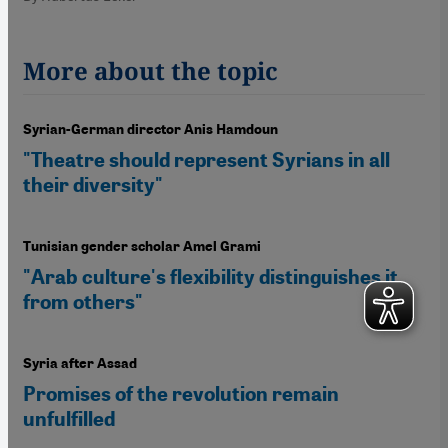
More about the topic
Syrian-German director Anis Hamdoun
"Theatre should represent Syrians in all
their diversity"
Tunisian gender scholar Amel Grami
"Arab culture's flexibility distinguishes it
from others"
Syria after Assad
Promises of the revolution remain
unfulfilled