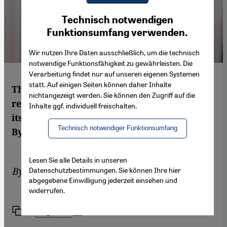
Youtube Embed
Ich stimme zu
Technisch notwendigen
Google Maps Embed
Funktionsumfang verwenden.
Wir nutzen Ihre Daten ausschließlich, um die technisch
notwendige Funktionsfähigkeit zu gewährleisten. Die
Verarbeitung findet nur auf unseren eigenen Systemen
statt. Auf einigen Seiten können daher Inhalte
The Assad clan is exploiting the multi-
nichtangezeigt werden. Sie können den Zugriff auf die
religious composition of Syria and holding
Inhalte ggf. individuell freischalten.
its minorities in a fatal grip of dependency.
Technisch notwendiger Funktionsumfang
By Haid N. Haid and Bente Scheller
Lesen Sie alle Details in unseren
By
Haid N. Haid
,
Bente Scheller
Datenschutzbestimmungen. Sie können Ihre hier
abgegebene Einwilligung jederzeit einsehen und
widerrufen.
Link
Print
Share