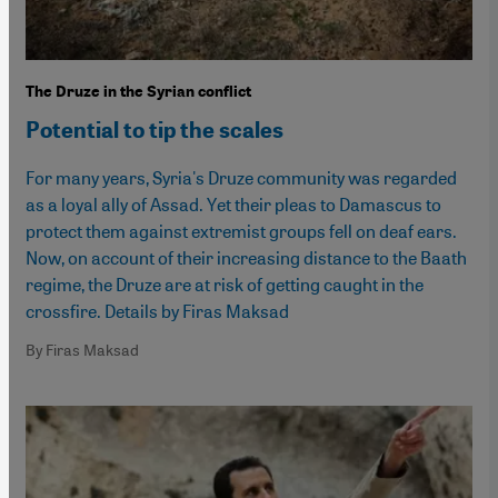
The Druze in the Syrian conflict
Potential to tip the scales
For many years, Syria's Druze community was regarded
as a loyal ally of Assad. Yet their pleas to Damascus to
protect them against extremist groups fell on deaf ears.
Now, on account of their increasing distance to the Baath
regime, the Druze are at risk of getting caught in the
crossfire. Details by Firas Maksad
By Firas Maksad