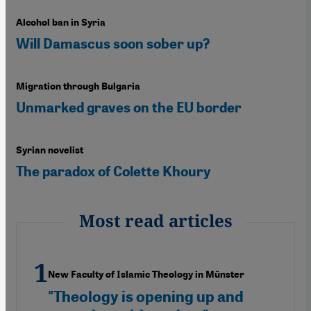
Alcohol ban in Syria
Will Damascus soon sober up?
Migration through Bulgaria
Unmarked graves on the EU border
Syrian novelist
The paradox of Colette Khoury
Most read articles
New Faculty of Islamic Theology in Münster
"Theology is opening up and