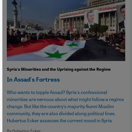
Syria's Minorities and the Uprising against the Regime
In Assad's Fortress
Who wants to topple Assad? Syria's confessional
minorities are nervous about what might follow a regime
change. But like the country's majority Sunni Muslim
community, they are also divided along political lines.
Hubertus Ecker assesses the current mood in Syria
By Hubertus Ecker