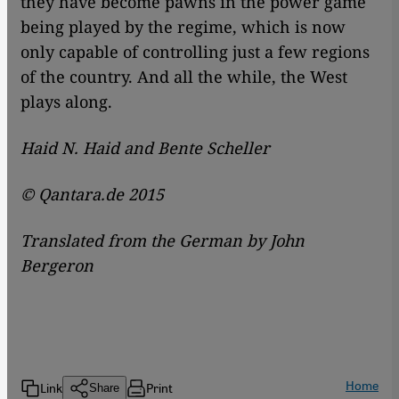
they have become pawns in the power game
being played by the regime, which is now
only capable of controlling just a few regions
of the country. And all the while, the West
plays along.
Haid N. Haid and Bente Scheller
© Qantara.de 2015
Translated from the German by John
Bergeron
Home
Link
Print
Share