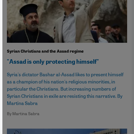
Syrian Christians and the Assad regime
"Assad is only protecting himself"
Syria's dictator Bashar al-Assad likes to present himself
as a champion of his nation's religious minorities, in
particular the Christians. But increasing numbers of
Syrian Christians in exile are resisting this narrative. By
Martina Sabra
By Martina Sabra