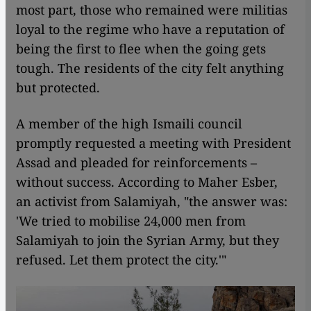
most part, those who remained were militias
loyal to the regime who have a reputation of
being the first to flee when the going gets
tough. The residents of the city felt anything
but protected.
A member of the high Ismaili council
promptly requested a meeting with President
Assad and pleaded for reinforcements –
without success. According to Maher Esber,
an activist from Salamiyah, "the answer was:
'We tried to mobilise 24,000 men from
Salamiyah to join the Syrian Army, but they
refused. Let them protect the city.'"