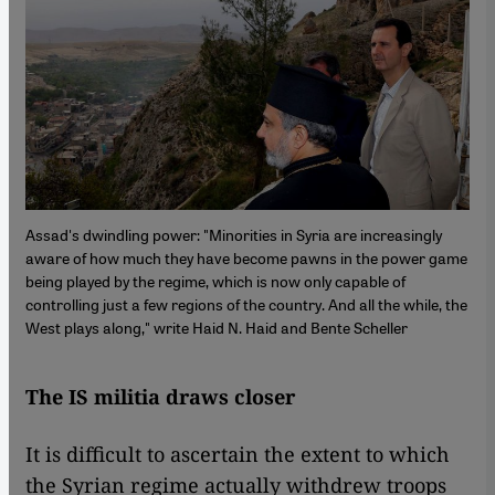
Assad's dwindling power: "Minorities in Syria are increasingly
aware of how much they have become pawns in the power game
being played by the regime, which is now only capable of
controlling just a few regions of the country. And all the while, the
West plays along," write Haid N. Haid and Bente Scheller
The IS militia draws closer
It is difficult to ascertain the extent to which
the Syrian regime actually withdrew troops