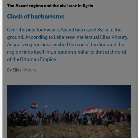
The Assad regime and the civil war in Syria
Clash of barbarisms
Over the past four years, Assad has razed Syria to the
ground. According to Lebanese intellectual Elias Khoury,
Assad's regime has reached the end of the line, and the
region finds itself in a situation similar to that at the end
of the Ottoman Empire
By Elias Khoury