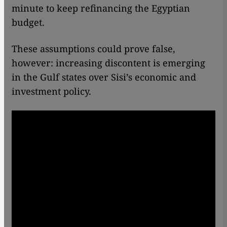
minute to keep refinancing the Egyptian
budget.
These assumptions could prove false,
however: increasing discontent is emerging
in the Gulf states over Sisi’s economic and
investment policy.