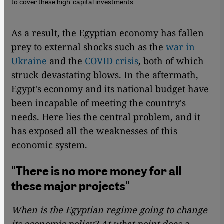
to cover these high-capital investments
As a result, the Egyptian economy has fallen
prey to external shocks such as the
war in
Ukraine
and the
COVID crisis
, both of which
struck devastating blows. In the aftermath,
Egypt's economy and its national budget have
been incapable of meeting the country's
needs. Here lies the central problem, and it
has exposed all the weaknesses of this
economic system.
"There is no more money for all
these major projects"
When is the Egyptian regime going to change