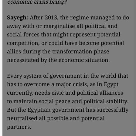
economic crisis bring?
Sayegh:
After 2013, the regime managed to do
away with or marginalise all political and
social forces that might represent potential
competition, or could have become potential
allies during the transformation phase
necessitated by the economic situation.
Every system of government in the world that
has to overcome a major crisis, as in Egypt
currently, needs civic and political alliances
to maintain social peace and political stability.
But the Egyptian government has successfully
neutralised all possible and potential
partners.