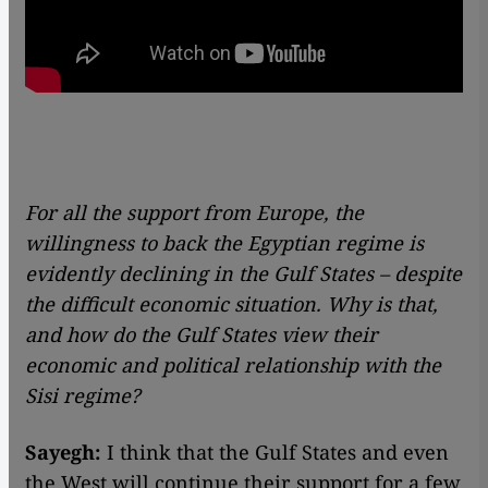
For all the support from Europe, the
willingness to back the Egyptian regime is
evidently declining in the Gulf States – despite
the difficult economic situation. Why is that,
and how do the Gulf States view their
economic and political relationship with the
Sisi regime?
Sayegh:
I think that the Gulf States and even
the West will continue their support for a few