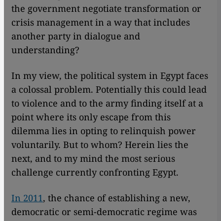
the government negotiate transformation or
crisis management in a way that includes
another party in dialogue and
understanding?
In my view, the political system in Egypt faces
a colossal problem. Potentially this could lead
to violence and to the army finding itself at a
point where its only escape from this
dilemma lies in opting to relinquish power
voluntarily. But to whom? Herein lies the
next, and to my mind the most serious
challenge currently confronting Egypt.
In 2011
, the chance of establishing a new,
democratic or semi-democratic regime was