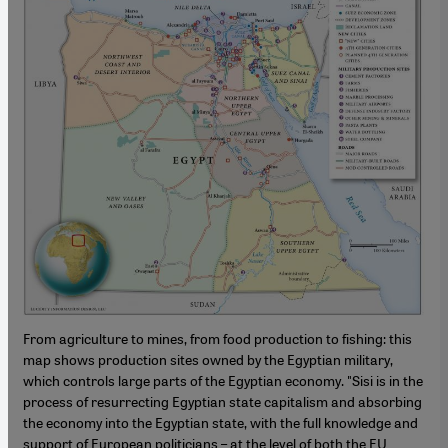
From agriculture to mines, from food production to fishing: this
map shows production sites owned by the Egyptian military,
which controls large parts of the Egyptian economy. "Sisi is in the
process of resurrecting Egyptian state capitalism and absorbing
the economy into the Egyptian state, with the full knowledge and
support of European politicians – at the level of both the EU