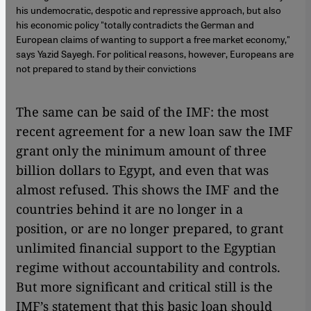
his undemocratic, despotic and repressive approach, but also
his economic policy "totally contradicts the German and
European claims of wanting to support a free market economy,"
says Yazid Sayegh. For political reasons, however, Europeans are
not prepared to stand by their convictions
The same can be said of the IMF: the most
recent agreement for a new loan saw the IMF
grant only the minimum amount of three
billion dollars to Egypt, and even that was
almost refused. This shows the IMF and the
countries behind it are no longer in a
position, or are no longer prepared, to grant
unlimited financial support to the Egyptian
regime without accountability and controls.
But more significant and critical still is the
IMF’s statement that this basic loan should