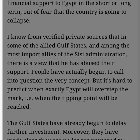
financial support to Egypt in the short or long
term, out of fear that the country is going to
collapse.
I know from verified private sources that in
some of the allied Gulf States, and among the
most import allies of the Sisi administration,
there is a view that he has abused their
support. People have actually begun to call
into question the very concept. But it's hard to
predict when exactly Egypt will overstep the
mark, i.e. when the tipping point will be
reached.
The Gulf States have already begun to delay
further investment. Moreover, they have