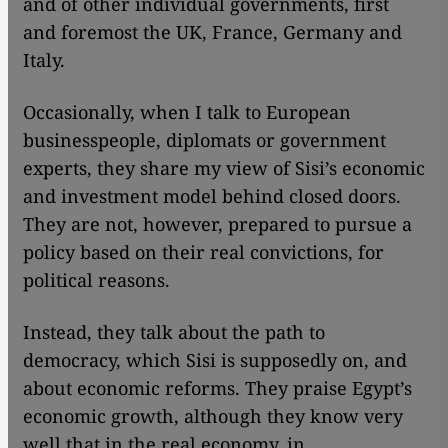
and of other individual governments, first
and foremost the UK, France, Germany and
Italy.
Occasionally, when I talk to European
businesspeople, diplomats or government
experts, they share my view of Sisi’s economic
and investment model behind closed doors.
They are not, however, prepared to pursue a
policy based on their real convictions, for
political reasons.
Instead, they talk about the path to
democracy, which Sisi is supposedly on, and
about economic reforms. They praise Egypt’s
economic growth, although they know very
well that in the real economy, in