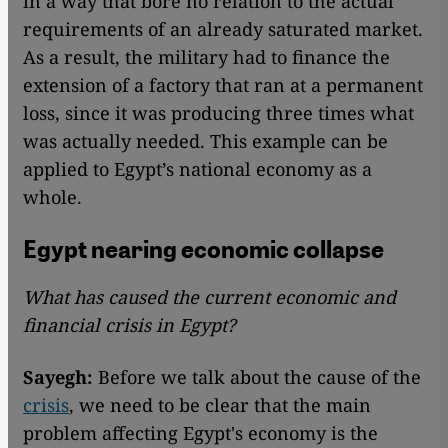
in a way that bore no relation to the actual
requirements of an already saturated market.
As a result, the military had to finance the
extension of a factory that ran at a permanent
loss, since it was producing three times what
was actually needed. This example can be
applied to Egypt’s national economy as a
whole.
Egypt nearing economic collapse
What has caused the current economic and
financial crisis in Egypt?
Sayegh:
Before we talk about the cause of the
crisis
, we need to be clear that the main
problem affecting Egypt's economy is the