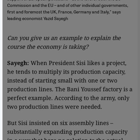
Commission and the EU – and of other individual governments,
first and foremost the UK, France, Germany and Italy," says
leading economist Yazid Sayegh
Can you give us an example to explain the
course the economy is taking?
Sayegh:
When President Sisi likes a project,
he tends to multiply its production capacity,
instead of starting small with one or two
production lines. The Bani Youssef factory is a
perfect example. According to the army, only
two production lines were needed.
But Sisi insisted on six assembly lines –
substantially expanding production capacity