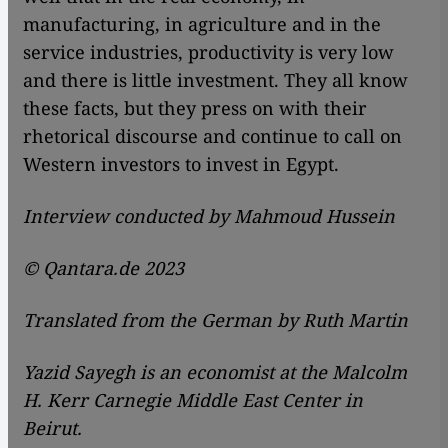
manufacturing, in agriculture and in the
service industries, productivity is very low
and there is little investment. They all know
these facts, but they press on with their
rhetorical discourse and continue to call on
Western investors to invest in Egypt.
Interview conducted by Mahmoud Hussein
© Qantara.de 2023
Translated from the German by Ruth Martin
Yazid Sayegh is an economist at the Malcolm
H. Kerr Carnegie Middle East Center in
Beirut.