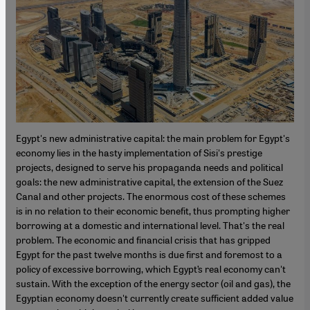
Egypt's new administrative capital: the main problem for Egypt's
economy lies in the hasty implementation of Sisi's prestige
projects, designed to serve his propaganda needs and political
goals: the new administrative capital, the extension of the Suez
Canal and other projects. The enormous cost of these schemes
is in no relation to their economic benefit, thus prompting higher
borrowing at a domestic and international level. That's the real
problem. The economic and financial crisis that has gripped
Egypt for the past twelve months is due first and foremost to a
policy of excessive borrowing, which Egypt’s real economy can't
sustain. With the exception of the energy sector (oil and gas), the
Egyptian economy doesn't currently create sufficient added value