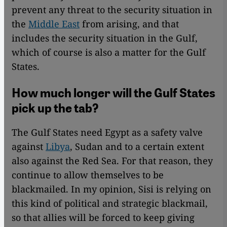
prevent any threat to the security situation in
the
Middle East
from arising, and that
includes the security situation in the Gulf,
which of course is also a matter for the Gulf
States.
How much longer will the Gulf States
pick up the tab?
The Gulf States need Egypt as a safety valve
against
Libya
, Sudan and to a certain extent
also against the Red Sea. For that reason, they
continue to allow themselves to be
blackmailed. In my opinion, Sisi is relying on
this kind of political and strategic blackmail,
so that allies will be forced to keep giving