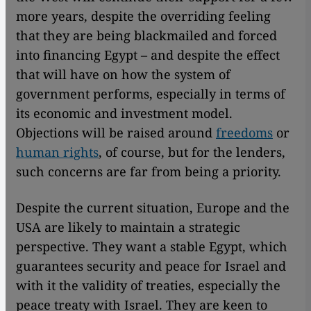
more years, despite the overriding feeling
that they are being blackmailed and forced
into financing Egypt – and despite the effect
that will have on how the system of
government performs, especially in terms of
its economic and investment model.
Objections will be raised around
freedoms
or
human rights
, of course, but for the lenders,
such concerns are far from being a priority.
Despite the current situation, Europe and the
USA are likely to maintain a strategic
perspective. They want a stable Egypt, which
guarantees security and peace for Israel and
with it the validity of treaties, especially the
peace treaty with Israel. They are keen to