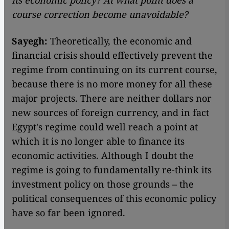
its economic policy? At what point does a
course correction become unavoidable?
Sayegh:
Theoretically, the economic and
financial crisis should effectively prevent the
regime from continuing on its current course,
because there is no more money for all these
major projects. There are neither dollars nor
new sources of foreign currency, and in fact
Egypt's regime could well reach a point at
which it is no longer able to finance its
economic activities. Although I doubt the
regime is going to fundamentally re-think its
investment policy on those grounds – the
political consequences of this economic policy
have so far been ignored.