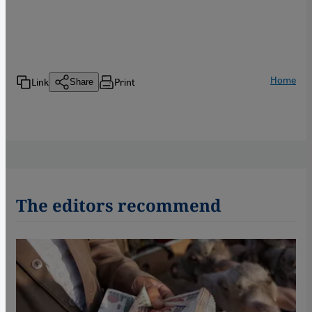
Home
Link
Print
Share
The editors recommend