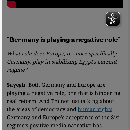
"Germany is playing a negative role"
What role does Europe, or more specifically,
Germany, play in stabilising Egypt's current
regime?
Sayegh:
Both Germany and Europe are
playing a negative role, one that is hindering
real reform. And I'm not just talking about
the areas of democracy and
human rights
.
Germany and Europe's acceptance of the Sisi
regime's positive media narrative has