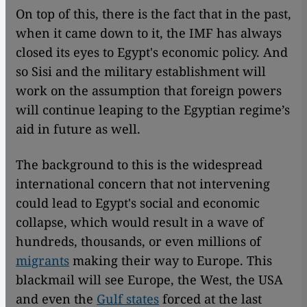
On top of this, there is the fact that in the past,
when it came down to it, the IMF has always
closed its eyes to Egypt's economic policy. And
so Sisi and the military establishment will
work on the assumption that foreign powers
will continue leaping to the Egyptian regime’s
aid in future as well.
The background to this is the widespread
international concern that not intervening
could lead to Egypt's social and economic
collapse, which would result in a wave of
hundreds, thousands, or even millions of
migrants
making their way to Europe. This
blackmail will see Europe, the West, the USA
and even the
Gulf states
forced at the last