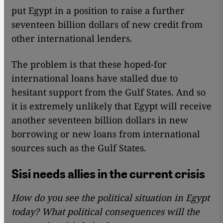
put Egypt in a position to raise a further
seventeen billion dollars of new credit from
other international lenders.
The problem is that these hoped-for
international loans have stalled due to
hesitant support from the Gulf States. And so
it is extremely unlikely that Egypt will receive
another seventeen billion dollars in new
borrowing or new loans from international
sources such as the Gulf States.
Sisi needs allies in the current crisis
How do you see the political situation in Egypt
today? What political consequences will the