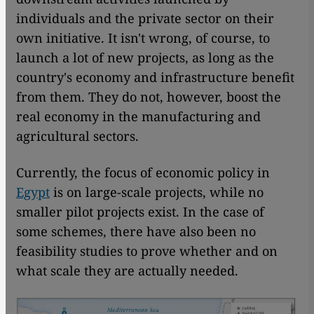
individuals and the private sector on their
own initiative. It isn't wrong, of course, to
launch a lot of new projects, as long as the
country's economy and infrastructure benefit
from them. They do not, however, boost the
real economy in the manufacturing and
agricultural sectors.
Currently, the focus of economic policy in
Egypt
is on large-scale projects, while no
smaller pilot projects exist. In the case of
some schemes, there have also been no
feasibility studies to prove whether and on
what scale they are actually needed.