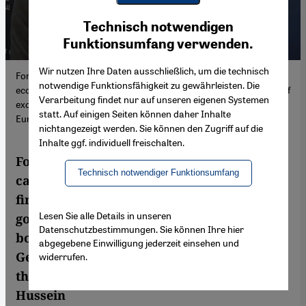
Youtube Embed
Ich stimme zu
Technisch notwendigen
Google Maps Embed
Funktionsumfang verwenden.
Wir nutzen Ihre Daten ausschließlich, um die technisch
For leading economist Yazid Sayegh, the cause of Egypt's current
notwendige Funktionsfähigkeit zu gewährleisten. Die
economic and financial lies primarily in the government's policy of
Verarbeitung findet nur auf unseren eigenen Systemen
excessive borrowing. He also criticises the way German and
statt. Auf einigen Seiten können daher Inhalte
European politicians handle the Sisi regime.
nichtangezeigt werden. Sie können den Zugriff auf die
Inhalte ggf. individuell freischalten.
For leading economist Yazid Sayegh, the
Technisch notwendiger Funktionsumfang
cause of Egypt's current economic and
financial crisis lies primarily in the
Lesen Sie alle Details in unseren
government's policy of excessive
Datenschutzbestimmungen. Sie können Ihre hier
borrowing. He also criticises the way
abgegebene Einwilligung jederzeit einsehen und
German and European politicians handle
widerrufen.
the Sisi regime. Interview by Mahmoud
Hussein