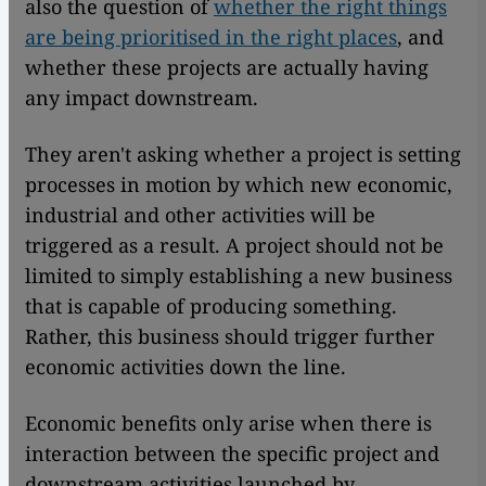
also the question of
whether the right things
are being prioritised in the right places
, and
whether these projects are actually having
any impact downstream.
They aren't asking whether a project is setting
processes in motion by which new economic,
industrial and other activities will be
triggered as a result. A project should not be
limited to simply establishing a new business
that is capable of producing something.
Rather, this business should trigger further
economic activities down the line.
Economic benefits only arise when there is
interaction between the specific project and
downstream activities launched by