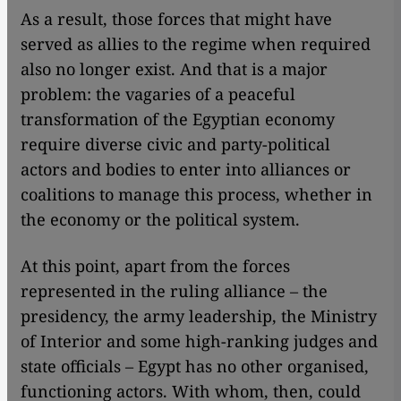
As a result, those forces that might have
served as allies to the regime when required
also no longer exist. And that is a major
problem: the vagaries of a peaceful
transformation of the Egyptian economy
require diverse civic and party-political
actors and bodies to enter into alliances or
coalitions to manage this process, whether in
the economy or the political system.
At this point, apart from the forces
represented in the ruling alliance – the
presidency, the army leadership, the Ministry
of Interior and some high-ranking judges and
state officials – Egypt has no other organised,
functioning actors. With whom, then, could