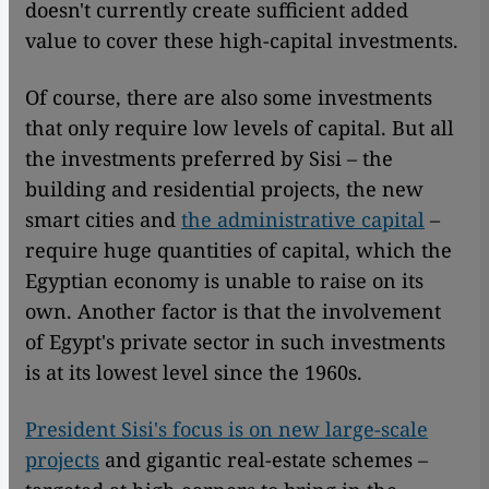
doesn't currently create sufficient added
value to cover these high-capital investments.
Of course, there are also some investments
that only require low levels of capital. But all
the investments preferred by Sisi – the
building and residential projects, the new
smart cities and
the administrative capital
–
require huge quantities of capital, which the
Egyptian economy is unable to raise on its
own. Another factor is that the involvement
of Egypt's private sector in such investments
is at its lowest level since the 1960s.
President Sisi's focus is on new large-scale
projects
and gigantic real-estate schemes –