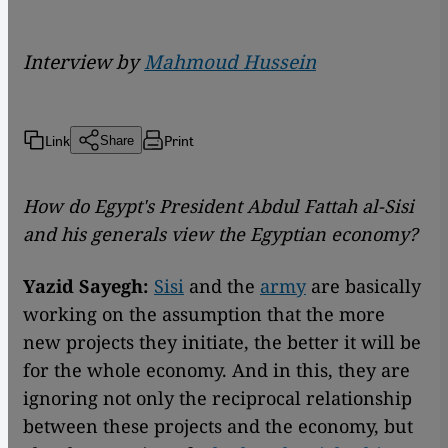
Interview by
Mahmoud Hussein
Link
Print
Share
How do Egypt's President Abdul Fattah al-Sisi
and his generals view the Egyptian economy?
Yazid Sayegh:
Sisi
and the
army
are basically
working on the assumption that the more
new projects they initiate, the better it will be
for the whole economy. And in this, they are
ignoring not only the reciprocal relationship
between these projects and the economy, but