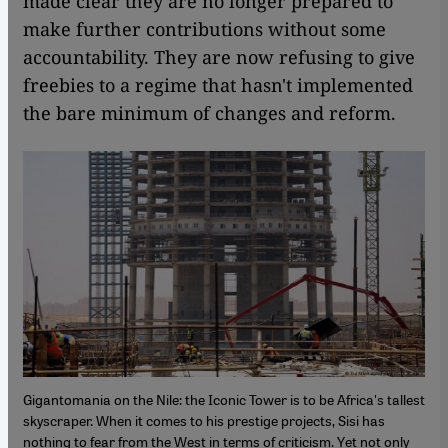
made clear they are no longer prepared to
make further contributions without some
accountability. They are now refusing to give
freebies to a regime that hasn't implemented
the bare minimum of changes and reform.
Gigantomania on the Nile: the Iconic Tower is to be Africa's tallest
skyscraper. When it comes to his prestige projects, Sisi has
nothing to fear from the West in terms of criticism. Yet not only