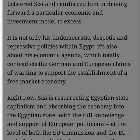
bolstered Sisi and reinforced him in driving
forward a particular economic and
investment model to excess.
It is not only his undemocratic, despotic and
repressive policies within Egypt; it's also
about his economic agenda, which totally
contradicts the German and European claims
of wanting to support the establishment of a
free market economy.
Right now, Sisi is resurrecting Egyptian state
capitalism and absorbing the economy into
the Egyptian state, with the full knowledge
and support of European politicians – at the
level of both the EU Commission and the EU –