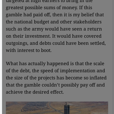
targeted at high earners to bring in the
greatest possible sums of money. If this
gamble had paid off, then it is my belief that
the national budget and other stakeholders
such as the army would have seen a return
on their investment. It would have covered
outgoings, and debts could have been settled,
with interest to boot.
What has actually happened is that the scale
of the debt, the speed of implementation and
the size of the projects has become so inflated
that the gamble couldn’t possibly pay off and
achieve the desired effect.