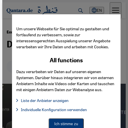
Direkt zum Inhalt springen
EN
Um unsere Webseite für Sie optimal zu gestalten und
·
10.04.2023
Economic crisis in Egypt
fortlaufend zu verbessern, sowie zur
interessensgerechten Ausspielung unserer Angebote
Debt on the Nile
verarbeiten wir Ihre Daten und arbeiten mit Cookies.
All functions
Deutsch
English
عربي
Dazu verarbeiten wir Daten auf unseren eigenen
Systemen. Darüber hinaus integrieren wir von externen
Anbietern Inhalte wie Videos oder Karten und tauschen
mit einigen Anbietern Daten zur Webanalyse aus.
Liste der Anbieter anzeigen
List of providers:
Individuelle Konfiguration verwenden
Facebook Embed / Facebook Connect
Facebook Embed / Facebook Connect, Google Maps Embed, Go
Google Tag Manager
Twitter Embed
Ich stimme zu
Instagram Embed