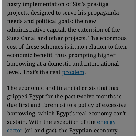
hasty implementation of Sisi's prestige
projects, designed to serve his propaganda
needs and political goals: the new
administrative capital, the extension of the
Suez Canal and other projects. The enormous
cost of these schemes is in no relation to their
economic benefit, thus prompting higher
borrowing at a domestic and international
level. That's the real
problem
.
The economic and financial crisis that has
gripped Egypt for the past twelve months is
due first and foremost to a policy of excessive
borrowing, which Egypt’s real economy can't
sustain. With the exception of the
energy
sector
(oil and gas), the Egyptian economy