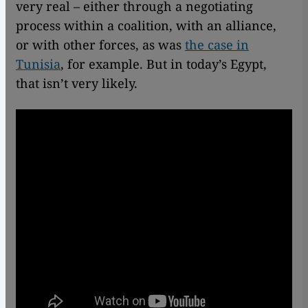
very real – either through a negotiating
process within a coalition, with an alliance,
or with other forces, as was
the case in
Tunisia
, for example. But in today’s Egypt,
that isn’t very likely.