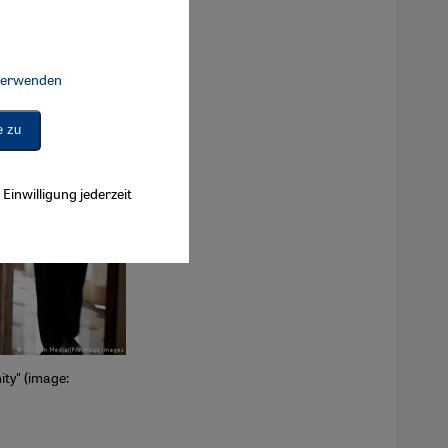
 verwenden
Connect, Google Maps Embed, Google Tag Manager, Instagram Embed, 
e zu
Einwilligung jederzeit
ity" (image: