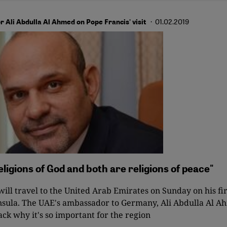
· 01.02.2019
Ali Abdulla Al Ahmed on Pope Francis' visit
eligions of God and both are religions of peace"
ill travel to the United Arab Emirates on Sunday on his firs
sula. The UAE's ambassador to Germany, Ali Abdulla Al Ah
ack why it's so important for the region