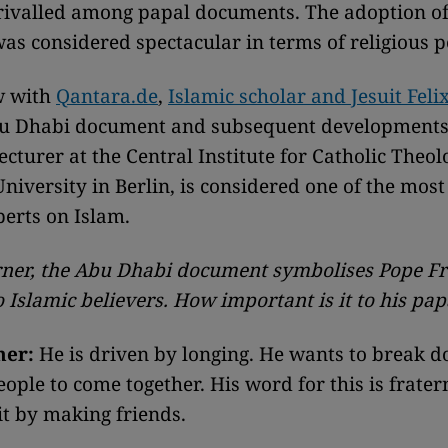
rivalled among papal documents. The adoption of
as considered spectacular in terms of religious p
w with
Qantara.de
,
Islamic scholar and Jesuit Feli
bu Dhabi document and subsequent developments 
ecturer at the Central Institute for Catholic Theol
iversity in Berlin, is considered one of the most
perts on Islam.
ner, the Abu Dhabi document symbolises Pope Fr
 Islamic believers. How important is it to his pa
ner:
He is driven by longing. He wants to break d
ople to come together. His word for this is frater
it by making friends.