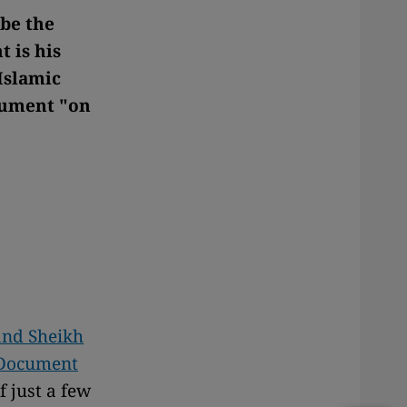
 be the
 is his
Islamic
ocument "on
and Sheikh
A Document
f just a few