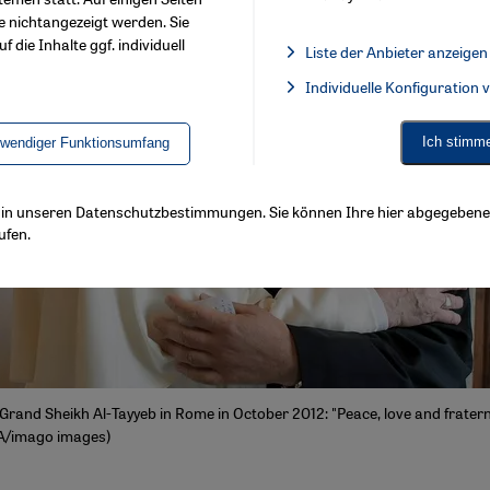
e nichtangezeigt werden. Sie
f die Inhalte ggf. individuell
Liste der Anbieter anzeigen
List of providers:
Individuelle Konfiguration
Facebook Embed / Facebook 
Ich stimm
twendiger Funktionsumfang
ls in unseren Datenschutzbestimmungen. Sie können Ihre hier abgegebene 
ufen.
Grand Sheikh Al-Tayyeb in Rome in October 2012: "Peace, love and fratern
A/imago images)