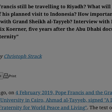
rancis still be travelling to Riyadh? What will
 his planned visit to Indonesia? How important
 with Grand Sheikh al-Tayyeb? Interview with 
lix Koerner, five years after the Abu Dhabi d
ternity"
by
Christoph Strack
Print
e
ago, on
4 February 2019, Pope Francis and the Gr
 University in Cairo, Ahmad al-Tayyeb, signed "
raternity for World Peace and Living"
. The text o