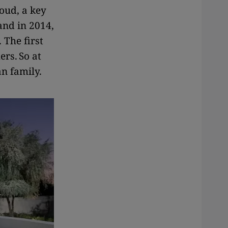
oud, a key
and in 2014,
 The first
ers. So at
an family.