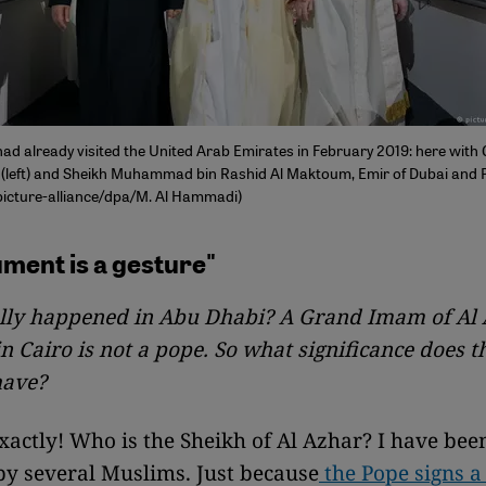
had already visited the United Arab Emirates in February 2019: here with
(left) and Sheikh Muhammad bin Rashid Al Maktoum, Emir of Dubai and P
picture-alliance/dpa/M. Al Hammadi)
ment is a gesture"
lly happened in Abu Dhabi? A Grand Imam of Al
in Cairo is not a pope. So what significance does t
have?
actly! Who is the Sheikh of Al Azhar? I have bee
by several Muslims. Just because
the Pope signs 