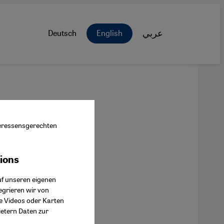
Deutsch
English
عربي
nteressensgerechten
tions
ok Connect
uf unseren eigenen
egrieren wir von
ie Videos oder Karten
ietern Daten zur