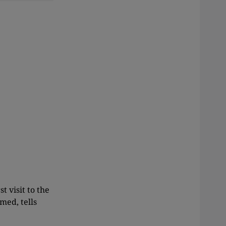
t visit to the
med, tells