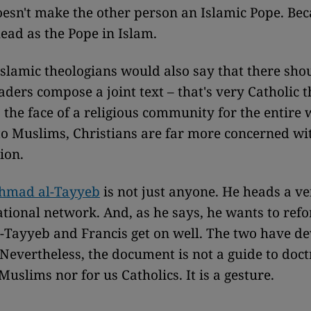
esn't make the other person an Islamic Pope. Bec
head as the Pope in Islam.
lamic theologians would also say that there shou
aders compose a joint text – that's very Catholic t
the face of a religious community for the entire 
 Muslims, Christians are far more concerned wi
tion.
hmad al-Tayyeb
is not just anyone. He heads a ve
tional network. And, as he says, he wants to ref
l-Tayyeb and Francis get on well. The two have d
 Nevertheless, the document is not a guide to doct
Muslims nor for us Catholics. It is a gesture.