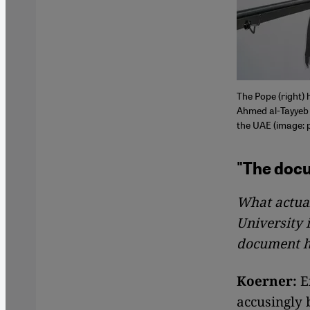
The Pope (right) 
Ahmed al-Tayyeb 
the UAE (image: 
"The docu
What actua
University 
document 
Koerner:
Ex
accusingly 