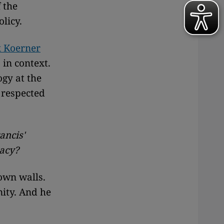
 the
olicy.
x Koerner
in context.
ogy at the
 respected
ancis'
pacy?
own walls.
nity. And he