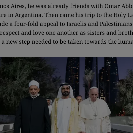
nos Aires, he was already friends with Omar Abb
re in Argentina. Then came his trip to the Holy L
e a four-fold appeal to Israelis and Palestinians.
 respect and love one another as sisters and broth
 a new step needed to be taken towards the hum