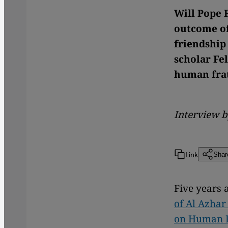
Will Pope F
outcome of
friendship
scholar Fe
human fra
Interview 
Link
Shar
Five years 
of Al Azhar
on Human F