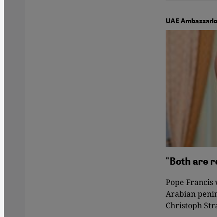
UAE Ambassador 
"Both are r
Pope Francis w
Arabian penin
Christoph Str