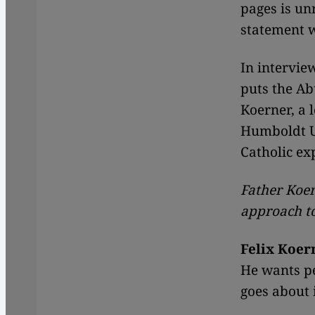
pages is un
statement w
In intervie
puts the A
Koerner, a l
Humboldt Un
Catholic ex
Father Koer
approach to
Felix Koer
He wants pe
goes about 