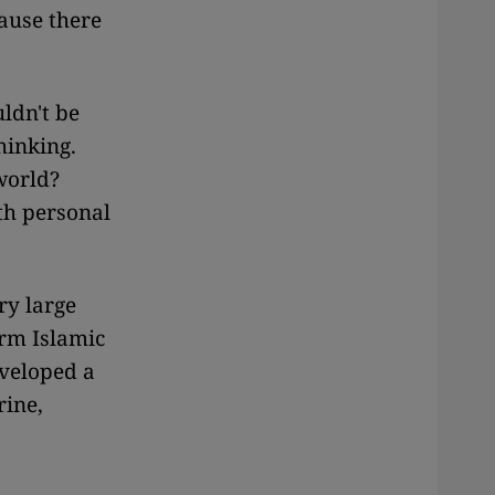
ause there
ldn't be
hinking.
world?
th personal
ry large
orm Islamic
eveloped a
rine,