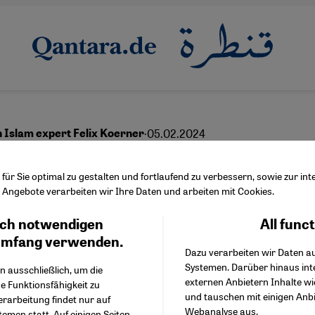
·
05.02.2024
h Islam expert Felix Koerner
ope and the Muslims
ür Sie optimal zu gestalten und fortlaufend zu verbessern, sowie zur i
Angebote verarbeiten wir Ihre Daten und arbeiten mit Cookies.
ch notwendigen
All func
Facebook Embed / Facebo
Ich stimme zu
English
عربي
Google Tag Manager
umfang verwenden.
Dazu verarbeiten wir Daten a
Twitter Embed
Systemen. Darüber hinaus int
Instagram Embed
n ausschließlich, um die
externen Anbietern Inhalte w
Youtube Embed
e Funktionsfähigkeit zu
und tauschen mit einigen Anb
Google Maps Embed
erarbeitung findet nur auf
Webanalyse aus.
emen statt. Auf einigen Seiten