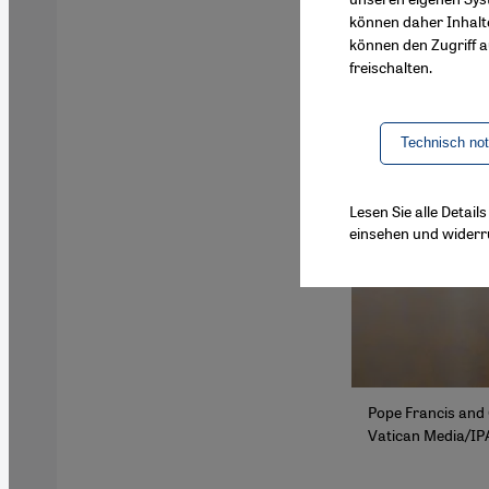
können daher Inhalt
können den Zugriff au
freischalten.
Technisch no
Lesen Sie alle Detai
einsehen und widerr
Pope Francis and 
Vatican Media/IP