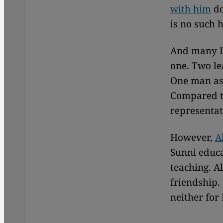
with him
do
is no such 
And many Is
one. Two le
One man as 
Compared to
representa
However,
A
Sunni educa
teaching. A
friendship.
neither for 