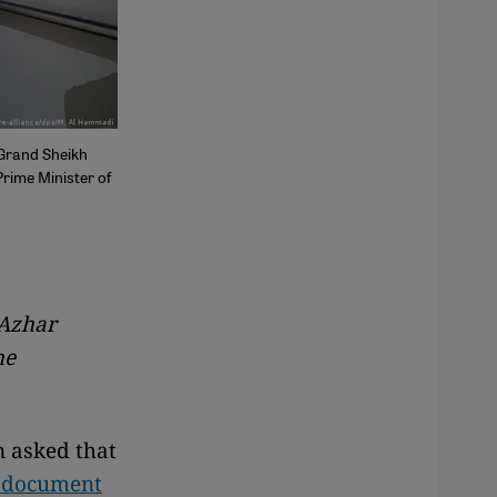
 Grand Sheikh
rime Minister of
 Azhar
he
n asked that
a document