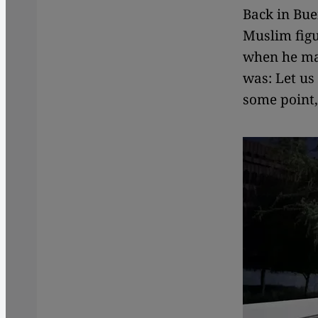
Back in Bue
Muslim figu
when he mad
was: Let us
some point,