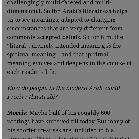
challengingly multi-faceted and multi-
dimensional. So Ibn Arabi’s literalness helps
us to see meanings, adapted to changing
circumstances that are very different from
commonly accepted beliefs. So for him, the
“literal”, divinely intended meaning
is
the
spiritual meaning – and that spiritual
meaning evolves and deepens in the course of
each reader’s life.
How do people in the modern Arab world
receive Ibn Arabi?
Morris:
Maybe half of his roughly 600
writings have survived till today. But many of
his shorter treatises are included in his
immense “Meccan Revelations” (
al-Futūhāt al