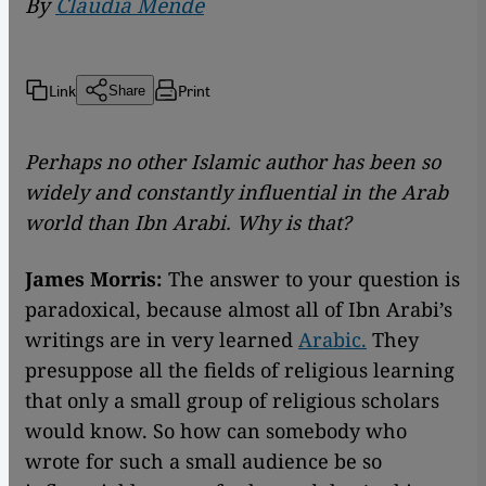
By
Claudia Mende
Link
Print
Share
Perhaps no other Islamic author has been so
widely and constantly influential in the Arab
world than Ibn Arabi. Why is that?
James Morris:
The answer to your question is
paradoxical, because almost all of Ibn Arabi’s
writings are in very learned
Arabic.
They
presuppose all the fields of religious learning
that only a small group of religious scholars
would know. So how can somebody who
wrote for such a small audience be so