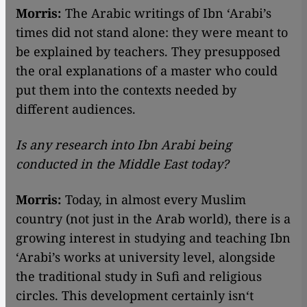
Morris:
The Arabic writings of Ibn ‘Arabi’s
times did not stand alone: they were meant to
be explained by teachers. They presupposed
the oral explanations of a master who could
put them into the contexts needed by
different audiences.
Is any research into Ibn Arabi being
conducted in the Middle East today?
Morris:
Today, in almost every Muslim
country (not just in the Arab world), there is a
growing interest in studying and teaching Ibn
‘Arabi’s works at university level, alongside
the traditional study in Sufi and religious
circles. This development certainly isn‘t