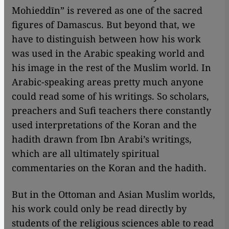
Mohieddīn” is revered as one of the sacred
figures of Damascus. But beyond that, we
have to distinguish between how his work
was used in the Arabic speaking world and
his image in the rest of the Muslim world. In
Arabic-speaking areas pretty much anyone
could read some of his writings. So scholars,
preachers and Sufi teachers there constantly
used interpretations of the Koran and the
hadith drawn from Ibn Arabi’s writings,
which are all ultimately spiritual
commentaries on the Koran and the hadith.
But in the Ottoman and Asian Muslim worlds,
his work could only be read directly by
students of the religious sciences able to read