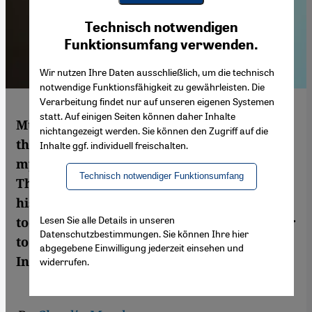
Youtube Embed
Ich stimme zu
Technisch notwendigen
Google Maps Embed
Funktionsumfang verwenden.
Wir nutzen Ihre Daten ausschließlich, um die technisch
notwendige Funktionsfähigkeit zu gewährleisten. Die
Verarbeitung findet nur auf unseren eigenen Systemen
statt. Auf einigen Seiten können daher Inhalte
Muhyiddin Ibn Arabi (1165-1240) is one of
nichtangezeigt werden. Sie können den Zugriff auf die
the most influential Arab philosophers and
Inhalte ggf. individuell freischalten.
mystics. James Morris, Professor of Islamic
Technisch notwendiger Funktionsumfang
Theology at Boston College, explains why
his writings are still popular and why,
Lesen Sie alle Details in unseren
today, they give the most productive answer
Datenschutzbestimmungen. Sie können Ihre hier
to fundamentalist approaches in Islam.
abgegebene Einwilligung jederzeit einsehen und
Interview by Claudia Mende
widerrufen.