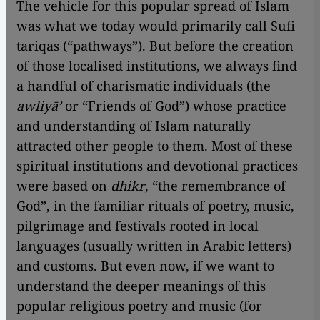
The vehicle for this popular spread of Islam
was what we today would primarily call Sufi
tariqas (“pathways”). But before the creation
of those localised institutions, we always find
a handful of charismatic individuals (the
awliyā’
or “Friends of God”) whose practice
and understanding of Islam naturally
attracted other people to them. Most of these
spiritual institutions and devotional practices
were based on
dhikr
, “the remembrance of
God”, in the familiar rituals of poetry, music,
pilgrimage and festivals rooted in local
languages (usually written in Arabic letters)
and customs. But even now, if we want to
understand the deeper meanings of this
popular religious poetry and music (for