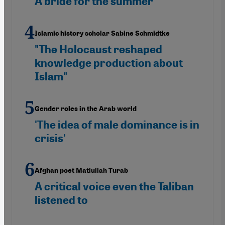
A bride for the summer
Islamic history scholar Sabine Schmidtke
"The Holocaust reshaped
knowledge production about
Islam"
Gender roles in the Arab world
'The idea of male dominance is in
crisis'
Afghan poet Matiullah Turab
A critical voice even the Taliban
listened to