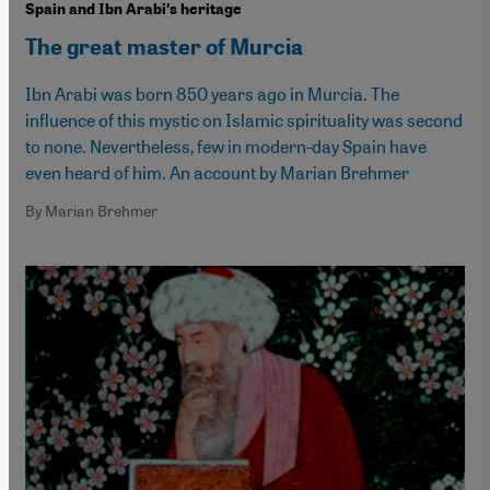
Spain and Ibn Arabi′s heritage
The great master of Murcia
Ibn Arabi was born 850 years ago in Murcia. The
influence of this mystic on Islamic spirituality was second
to none. Nevertheless, few in modern-day Spain have
even heard of him. An account by Marian Brehmer
By Marian Brehmer