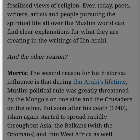
fossilised views of religion. Even today, poets,
writers, artists and people pursuing the
spiritual life all over the Muslim world can
find clear explanations for what they are
creating in the writings of Ibn Arabi.
And the other reason?
Morris:
The second reason for his historical
influence is that during
Ibn Arabi’s lifetime
,
Muslim political rule was greatly threatened
by the Mongols on one side and the Crusaders
on the other. But soon after his death (1240),
Islam again started to spread rapidly
throughout Asia, the Balkans (with the
Ottomans) and into West Africa as well.