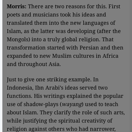
Morris:
There are two reasons for this. First
poets and musicians took his ideas and
translated them into the new languages of
Islam, as the latter was developing (after the
Mongols) into a truly global religion. That
transformation started with Persian and then
expanded to new Muslim cultures in Africa
and throughout Asia.
Just to give one striking example. In
Indonesia, Ibn Arabi’s ideas served two
functions. His writings explained the popular
use of shadow-plays (
wayang
) used to teach
about Islam. They clarify the role of such arts,
while justifying the spiritual creativity of
religion against others who had narrower,