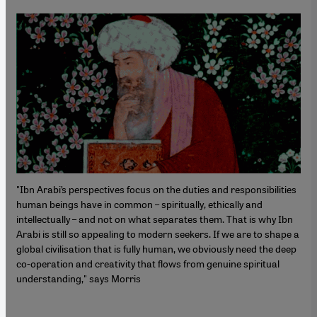
"Ibn Arabi’s perspectives focus on the duties and responsibilities
human beings have in common – spiritually, ethically and
intellectually – and not on what separates them. That is why Ibn
Arabi is still so appealing to modern seekers. If we are to shape a
global civilisation that is fully human, we obviously need the deep
co-operation and creativity that flows from genuine spiritual
understanding," says Morris