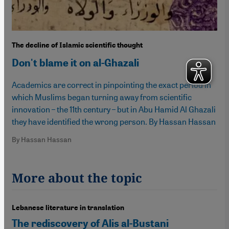
The decline of Islamic scientific thought
Don't blame it on al-Ghazali
Academics are correct in pinpointing the exact period in
which Muslims began turning away from scientific
innovation – the 11th century – but in Abu Hamid Al Ghazali
they have identified the wrong person. By Hassan Hassan
By Hassan Hassan
More about the topic
Lebanese literature in translation
The rediscovery of Alis al-Bustani