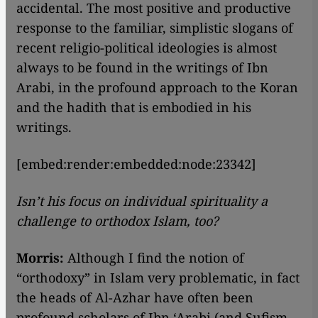
accidental. The most positive and productive
response to the familiar, simplistic slogans of
recent religio-political ideologies is almost
always to be found in the writings of Ibn
Arabi, in the profound approach to the Koran
and the hadith that is embodied in his
writings.
[embed:render:embedded:node:23342]
Isn’t his focus on individual spirituality a
challenge to orthodox Islam, too?
Morris:
Although I find the notion of
“orthodoxy” in Islam very problematic, in fact
the heads of Al-Azhar have often been
profound scholars of Ibn ‘Arabi (and Sufism