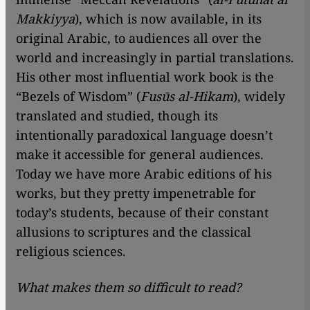
Makkiyya
), which is now available, in its
original Arabic, to audiences all over the
world and increasingly in partial translations.
His other most influential work book is the
“Bezels of Wisdom” (
Fusūs al-Hikam
), widely
translated and studied, though its
intentionally paradoxical language doesn’t
make it accessible for general audiences.
Today we have more Arabic editions of his
works, but they pretty impenetrable for
today’s students, because of their constant
allusions to scriptures and the classical
religious sciences.
What makes them so difficult to read?