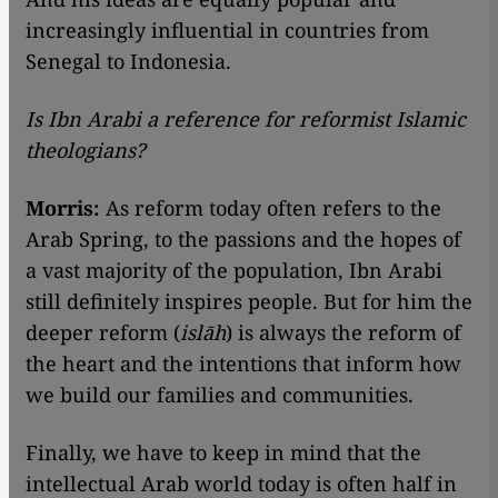
increasingly influential in countries from
Senegal to Indonesia.
Is Ibn Arabi a reference for reformist Islamic
theologians?
Morris:
As reform today often refers to the
Arab Spring, to the passions and the hopes of
a vast majority of the population, Ibn Arabi
still definitely inspires people. But for him the
deeper reform (
islāh
) is always the reform of
the heart and the intentions that inform how
we build our families and communities.
Finally, we have to keep in mind that the
intellectual Arab world today is often half in