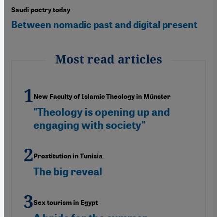
Saudi poetry today
Between nomadic past and digital present
Most read articles
New Faculty of Islamic Theology in Münster
"Theology is opening up and
engaging with society"
Prostitution in Tunisia
The big reveal
Sex tourism in Egypt