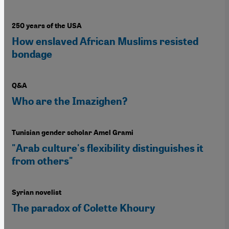
250 years of the USA
How enslaved African Muslims resisted
bondage
Q&A
Who are the Imazighen?
Tunisian gender scholar Amel Grami
"Arab culture's flexibility distinguishes it
from others"
Syrian novelist
The paradox of Colette Khoury