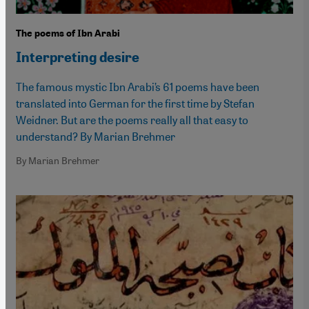
The poems of Ibn Arabi
Interpreting desire
The famous mystic Ibn Arabi’s 61 poems have been
translated into German for the first time by Stefan
Weidner. But are the poems really all that easy to
understand? By Marian Brehmer
By Marian Brehmer