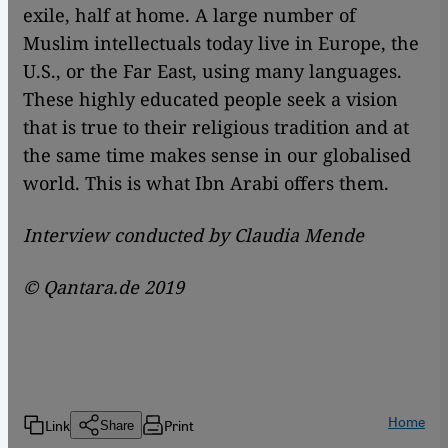
exile, half at home. A large number of
Muslim intellectuals today live in Europe, the
U.S., or the Far East, using many languages.
These highly educated people seek a vision
that is true to their religious tradition and at
the same time makes sense in our globalised
world. This is what Ibn Arabi offers them.
Interview conducted by Claudia Mende
© Qantara.de 2019
Home
Link
Print
Share