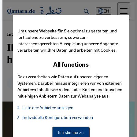
Direkt zum Inhalt springen
EN
Um unsere Webseite für Sie optimal zu gestalten und
·
21.12.2019
Interview with James Morris
fortlaufend zu verbessern, sowie zur
interessensgerechten Ausspielung unserer Angebote
Ibn Arabi's vision for a fully
verarbeiten wir Ihre Daten und arbeiten mit Cookies.
human global civilisation
All functions
Dazu verarbeiten wir Daten auf unseren eigenen
Deutsch
English
عربي
Systemen. Darüber hinaus integrieren wir von externen
Anbietern Inhalte wie Videos oder Karten und tauschen
mit einigen Anbietern Daten zur Webanalyse aus.
Liste der Anbieter anzeigen
List of providers:
Individuelle Konfiguration verwenden
Facebook Embed / Facebook Connect
Facebook Embed / Facebook Connect, Google Maps Embed, Go
Google Tag Manager
Twitter Embed
Ich stimme zu
Instagram Embed