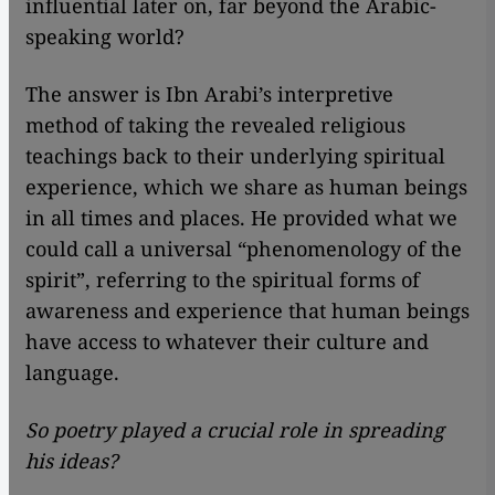
influential later on, far beyond the Arabic-
speaking world?
The answer is Ibn Arabi’s interpretive
method of taking the revealed religious
teachings back to their underlying spiritual
experience, which we share as human beings
in all times and places. He provided what we
could call a universal “phenomenology of the
spirit”, referring to the spiritual forms of
awareness and experience that human beings
have access to whatever their culture and
language.
So poetry played a crucial role in spreading
his ideas?