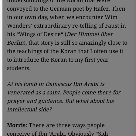
understandings of the Koran that were
conveyed to the German poet by Hafez. Then
in our own day, when we encounter Wim
Wenders’ extraordinary re-telling of Faust in
his “Wings of Desire“ (
Der Himmel über
Berlin
), that story is still so amazingly close to
the teachings of the Koran that I often use it
to introduce the Koran to my first year
students.
At his tomb in Damascus Ibn Arabi is
venerated as a saint. People come there for
prayer and guidance. But what about his
intellectual side?
Morris:
There are three ways people
conceive of Ibn ‘Arabi. Obviously “Sīdī