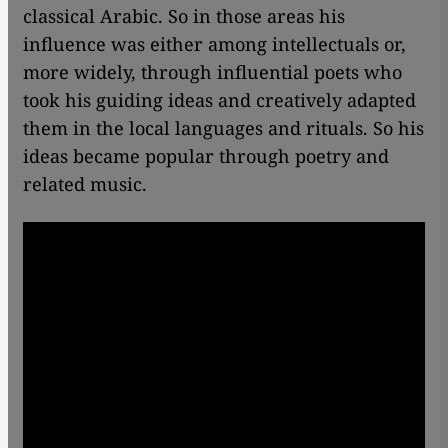
classical Arabic. So in those areas his
influence was either among intellectuals or,
more widely, through influential poets who
took his guiding ideas and creatively adapted
them in the local languages and rituals. So his
ideas became popular through poetry and
related music.