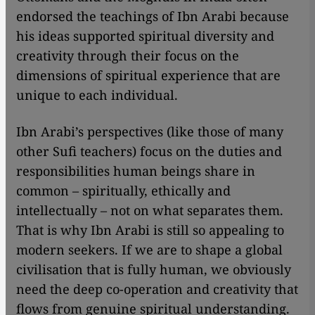
endorsed the teachings of Ibn Arabi because
his ideas supported spiritual diversity and
creativity through their focus on the
dimensions of spiritual experience that are
unique to each individual.
Ibn Arabi’s perspectives (like those of many
other Sufi teachers) focus on the duties and
responsibilities human beings share in
common – spiritually, ethically and
intellectually – not on what separates them.
That is why Ibn Arabi is still so appealing to
modern seekers. If we are to shape a global
civilisation that is fully human, we obviously
need the deep co-operation and creativity that
flows from genuine spiritual understanding.