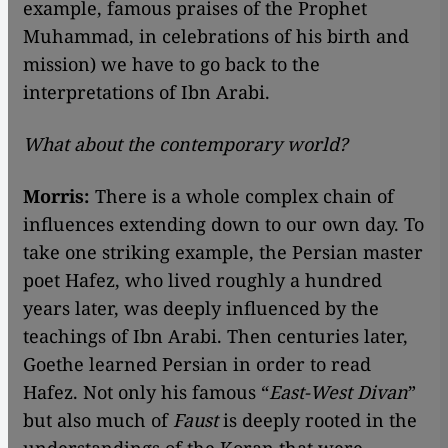
example, famous praises of the Prophet
Muhammad, in celebrations of his birth and
mission) we have to go back to the
interpretations of Ibn Arabi.
What about the contemporary world?
Morris:
There is a whole complex chain of
influences extending down to our own day. To
take one striking example, the Persian master
poet Hafez, who lived roughly a hundred
years later, was deeply influenced by the
teachings of Ibn Arabi. Then centuries later,
Goethe learned Persian in order to read
Hafez. Not only his famous “
East-West Divan
”
but also much of
Faust
is deeply rooted in the