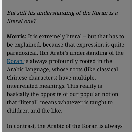
But still his understanding of the Koran is a
literal one?
Morris:
It is extremely literal – but that has to
be explained, because that expression is quite
paradoxical. Ibn Arabi’s understanding of the
Koran
is always profoundly rooted in the
Arabic language, whose roots (like classical
Chinese characters) have multiple,
interrelated meanings. This reality is
basically the opposite of our popular notion
that “literal” means whatever is taught to
children and the like.
In contrast, the Arabic of the Koran is always