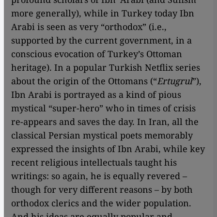
more generally), while in Turkey today Ibn
Arabi is seen as very “orthodox” (i.e.,
supported by the current government, in a
conscious evocation of Turkey’s Ottoman
heritage). In a popular Turkish Netflix series
about the origin of the Ottomans (“
Ertugrul
”),
Ibn Arabi is portrayed as a kind of pious
mystical “super-hero” who in times of crisis
re-appears and saves the day. In Iran, all the
classical Persian mystical poets memorably
expressed the insights of Ibn Arabi, while key
recent religious intellectuals taught his
writings: so again, he is equally revered –
though for very different reasons – by both
orthodox clerics and the wider population.
And his ideas are equally popular and