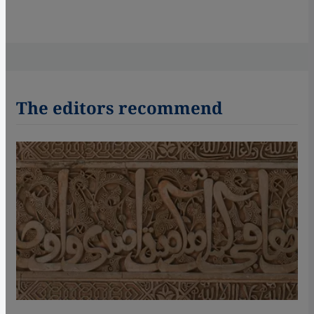
The editors recommend