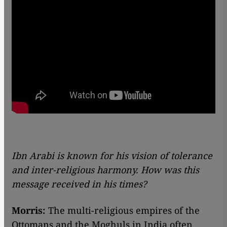
Ibn Arabi is known for his vision of tolerance
and inter-religious harmony. How was this
message received in his times?
Morris:
The multi-religious empires of the
Ottomans and the Moghuls in India often