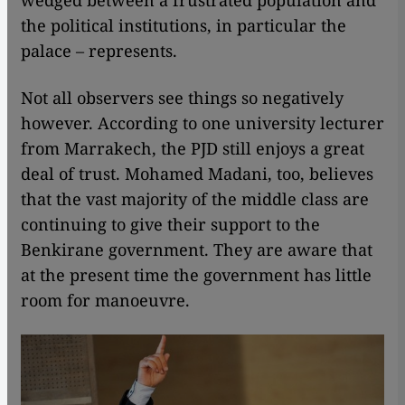
wedged between a frustrated population and
the political institutions, in particular the
palace – represents.
Not all observers see things so negatively
however. According to one university lecturer
from Marrakech, the PJD still enjoys a great
deal of trust. Mohamed Madani, too, believes
that the vast majority of the middle class are
continuing to give their support to the
Benkirane government. They are aware that
at the present time the government has little
room for manoeuvre.