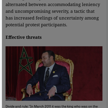
alternated between accommodating leniency
and uncompromising severity, a tactic that
has increased feelings of uncertainty among
potential protest participants.
Effective threats
Divide and rule: "In March 2011 it was the king who was on the