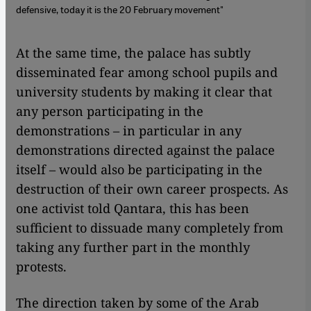
defensive, today it is the 20 February movement"
​​At the same time, the palace has subtly
disseminated fear among school pupils and
university students by making it clear that
any person participating in the
demonstrations – in particular in any
demonstrations directed against the palace
itself – would also be participating in the
destruction of their own career prospects. As
one activist told Qantara, this has been
sufficient to dissuade many completely from
taking any further part in the monthly
protests.
The direction taken by some of the Arab