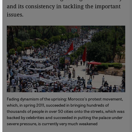
and its consistency in tackling the important
issues.
Fading dynamism of the uprising: Morocco's protest movement,
which, in spring 2011, succeeded in bringing hundreds of
thousands of people in over 50 cities onto the streets, which was
backed by celebrities and succeeded in putting the palace under
severe pressure, is currently very much weakened