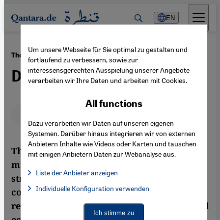
Direkt zum Inhalt springen
EN
Um unsere Webseite für Sie optimal zu gestalten und
·
14.02.2013
The Moroccan Pro-Democracy Movement
fortlaufend zu verbessern, sowie zur
interessensgerechten Ausspielung unserer Angebote
Down, But Not Out
verarbeiten wir Ihre Daten und arbeiten mit Cookies.
All functions
Deutsch
English
عربي
Dazu verarbeiten wir Daten auf unseren eigenen
Systemen. Darüber hinaus integrieren wir von externen
Anbietern Inhalte wie Videos oder Karten und tauschen
The Moroccan protest movement has lost
mit einigen Anbietern Daten zur Webanalyse aus.
much of its initial momentum. A clever
Liste der Anbieter anzeigen
strategy on the part of the palace, that has
List of providers:
Individuelle Konfiguration verwenden
Facebook Embed / Facebook Connect
combined political concessions with
Facebook Embed / Facebook Connect, Google Maps Embed, Go
Google Tag Manager
repression, a lack of allies, the international
Twitter Embed
Ich stimme zu
economy and the fate of the uprisings in
Instagram Embed