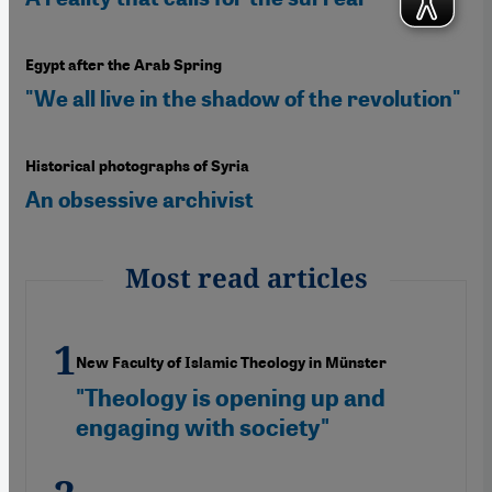
Egypt after the Arab Spring
"We all live in the shadow of the revolution"
Historical photographs of Syria
An obsessive archivist
Most read articles
New Faculty of Islamic Theology in Münster
"Theology is opening up and
engaging with society"