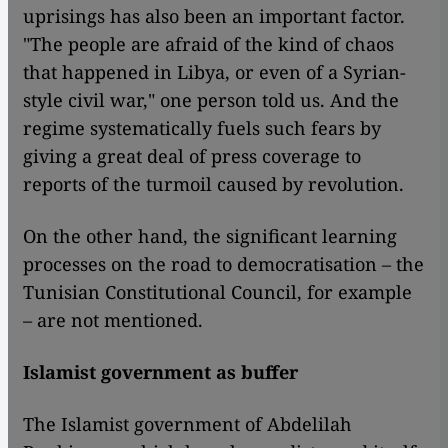
uprisings has also been an important factor.
"The people are afraid of the kind of chaos
that happened in Libya, or even of a Syrian-
style civil war," one person told us. And the
regime systematically fuels such fears by
giving a great deal of press coverage to
reports of the turmoil caused by revolution.
On the other hand, the significant learning
processes on the road to democratisation – the
Tunisian Constitutional Council, for example
– are not mentioned.
Islamist government as buffer
The Islamist government of Abdelilah