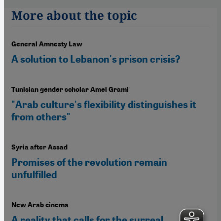
More about the topic
General Amnesty Law
A solution to Lebanon's prison crisis?
Tunisian gender scholar Amel Grami
"Arab culture's flexibility distinguishes it
from others"
Syria after Assad
Promises of the revolution remain
unfulfilled
New Arab cinema
A reality that calls for the surreal