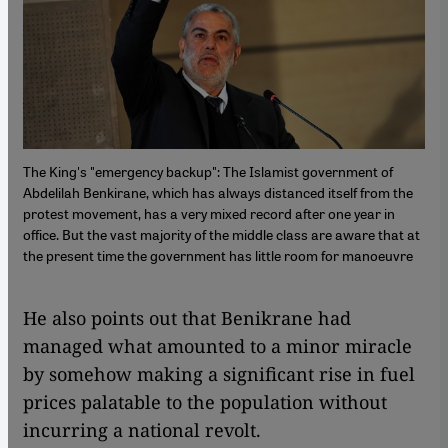
The King's "emergency backup": The Islamist government of
Abdelilah Benkirane, which has always distanced itself from the
protest movement, has a very mixed record after one year in
office. But the vast majority of the middle class are aware that at
the present time the government has little room for manoeuvre
​​He also points out that Benikrane had
managed what amounted to a minor miracle
by somehow making a significant rise in fuel
prices palatable to the population without
incurring a national revolt.