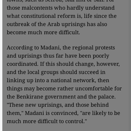
those malcontents who hardly understand
what constitutional reform is, life since the
outbreak of the Arab uprisings has also
become much more difficult.
According to Madani, the regional protests
and uprisings thus far have been poorly
coordinated. If this should change, however,
and the local groups should succeed in
linking up into a national network, then
things may become rather uncomfortable for
the Benkirane government and the palace.
"These new uprisings, and those behind
them," Madani is convinced, "are likely to be
much more difficult to control."