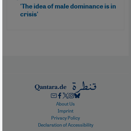
'The idea of male dominance is in
crisis'
Footer
About Us
Imprint
Privacy Policy
Declaration of Accessibility