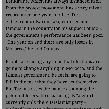
Benkirane, which has always distanced itself
from the protest movement, has a very mixed
record after one year in office. For
entrepreneur Karim Tazi, who became
famous in the country for his support of M20,
the government's performance has been poor.
"One year on and there are only losers in
Morocco," he told Qantara.
People are losing any hope that elections are
going to change anything in Morocco, and the
Islamist government, he feels, are going to
fail in the task that they have set themselves.
But Tazi also sees the palace as among the
potential losers. It risks losing its "a which
currently only the PJD Islamist party –