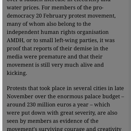
water prices. For members of the pro-
democracy 20 February protest movement,
many of whom also belong to the
independent human rights organisation
AMDH, or to small left-wing parties, it was
proof that reports of their demise in the
media were premature and that their
movement is still very much alive and
kicking.
Protests that took place in several cities in late
November over the enormous palace budget –
around 230 million euros a year – which
were put down with great severity, are also
seen by members as evidence of the
movement's surviving courage and creativity