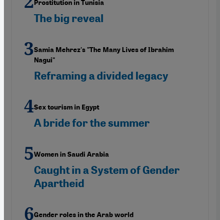
Prostitution in Tunisia
The big reveal
Samia Mehrez's "The Many Lives of Ibrahim
Nagui"
Reframing a divided legacy
Sex tourism in Egypt
A bride for the summer
Women in Saudi Arabia
Caught in a System of Gender
Apartheid
Gender roles in the Arab world