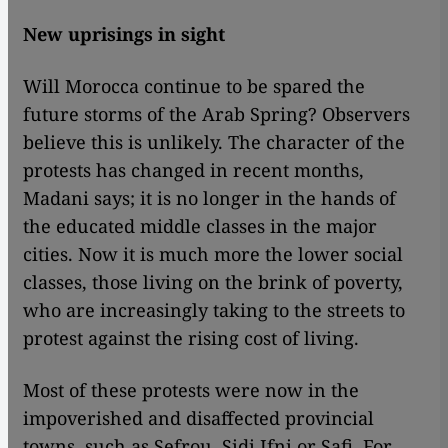
New uprisings in sight
Will Morocca continue to be spared the
future storms of the Arab Spring? Observers
believe this is unlikely. The character of the
protests has changed in recent months,
Madani says; it is no longer in the hands of
the educated middle classes in the major
cities. Now it is much more the lower social
classes, those living on the brink of poverty,
who are increasingly taking to the streets to
protest against the rising cost of living.
Most of these protests were now in the
impoverished and disaffected provincial
towns, such as Sefrou, Sidi Ifni or Safi. For