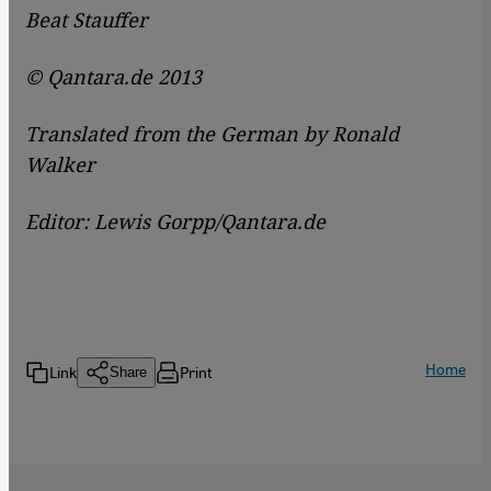
Beat Stauffer
© Qantara.de 2013
Translated from the German by Ronald
Walker
Editor: Lewis Gorpp/Qantara.de
Home
Link
Print
Share