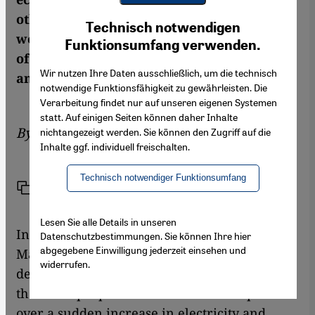
Youtube Embed
other Arab countries have all severely
Ich stimme zu
Technisch notwendigen
Google Maps Embed
weakened the movement. But the Kingdom
Funktionsumfang verwenden.
of Morocco has not seen the last of protests
Wir nutzen Ihre Daten ausschließlich, um die technisch
and uprisings. By Beat Stauffer
notwendige Funktionsfähigkeit zu gewährleisten. Die
Verarbeitung findet nur auf unseren eigenen Systemen
statt. Auf einigen Seiten können daher Inhalte
By
Beat Stauffer
nichtangezeigt werden. Sie können den Zugriff auf die
Inhalte ggf. individuell freischalten.
Technisch notwendiger Funktionsumfang
Link
Print
Share
Lesen Sie alle Details in unseren
In Sidi Youssef Ben Ali, a simple suburb of
Datenschutzbestimmungen. Sie können Ihre hier
abgegebene Einwilligung jederzeit einsehen und
Marrakech, on December 28, violent
widerrufen.
demonstrations broke out. Around three
thousand people took to the streets to protest
over a sudden increase in electricity and