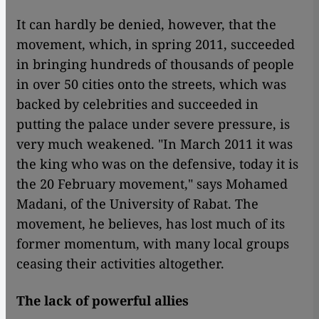
​​It can hardly be denied, however, that the
movement, which, in spring 2011, succeeded
in bringing hundreds of thousands of people
in over 50 cities onto the streets, which was
backed by celebrities and succeeded in
putting the palace under severe pressure, is
very much weakened. "In March 2011 it was
the king who was on the defensive, today it is
the 20 February movement," says Mohamed
Madani, of the University of Rabat. The
movement, he believes, has lost much of its
former momentum, with many local groups
ceasing their activities altogether.
The lack of powerful allies