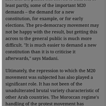
least partly, some of the important M20
demands – the demand for a new
constitution, for example, or for early
elections. The pro-democracy movement may
not be happy with the result, but getting this
across to the general public is much more
difficult. "It is much easier to demand a new
constitution than it is to criticise it
afterwards," says Madani.
Ultimately, the repression to which the M20
movement was subjected has also played a
significant role. It has not been of the
unadulterated brutal variety characteristic of
other Arab countries. The Moroccan regime's
handling of the protest movement has