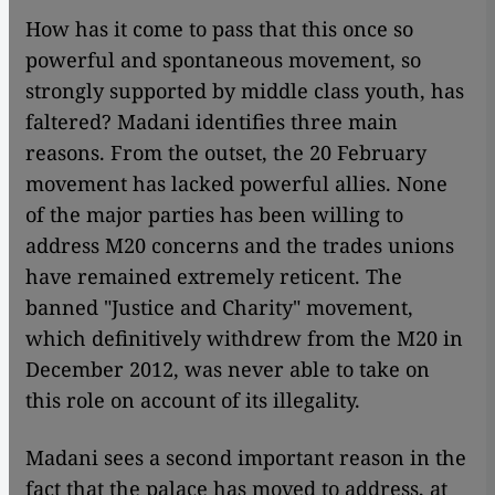
How has it come to pass that this once so
powerful and spontaneous movement, so
strongly supported by middle class youth, has
faltered? Madani identifies three main
reasons. From the outset, the 20 February
movement has lacked powerful allies. None
of the major parties has been willing to
address M20 concerns and the trades unions
have remained extremely reticent. The
banned "Justice and Charity" movement,
which definitively withdrew from the M20 in
December 2012, was never able to take on
this role on account of its illegality.
Madani sees a second important reason in the
fact that the palace has moved to address, at