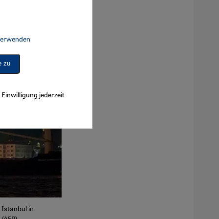
 verwenden
Connect, Google Maps Embed, Google Tag Manager, Instagram Embed, 
e zu
Einwilligung jederzeit
 Istanbul in
L/AFP)