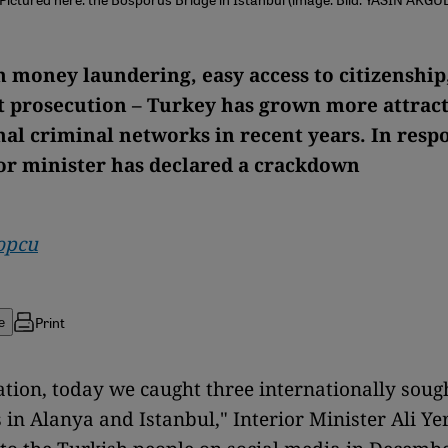
n money laundering, easy access to citizenship
nt prosecution – Turkey has grown more attract
nal criminal networks in recent years. In resp
or minister has declared a crackdown
opcu
Print
e
tion, today we caught three internationally sough
 in Alanya and Istanbul," Interior Minister Ali Ye