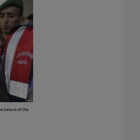
e tenure of the