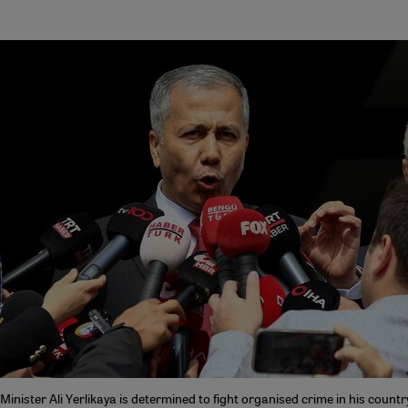
 Minister Ali Yerlikaya is determined to fight organised crime in his countr