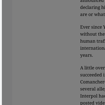
announced t
declaring h
are or what
Ever since 
without the
human traff
internation
years.
A little ov
succeeded i
Comanchero
several al
Interpol ha
posted video