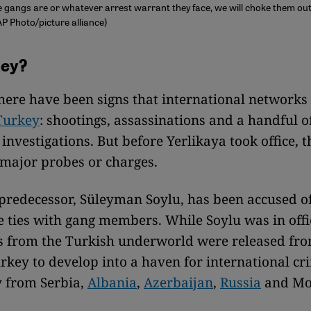
gangs are or whatever arrest warrant they face, we will choke them out,
AP Photo/picture alliance)
ey?
there have been signs that international network
Turkey
: shootings, assassinations and a handful o
 investigations. But before Yerlikaya took office, 
major probes or charges.
 predecessor, Süleyman Soylu, has been accused o
e ties with gang members. While Soylu was in offi
s from the Turkish underworld were released fro
rkey to develop into a haven for international cr
y from Serbia,
Albania
,
Azerbaijan
,
Russia
and Mo