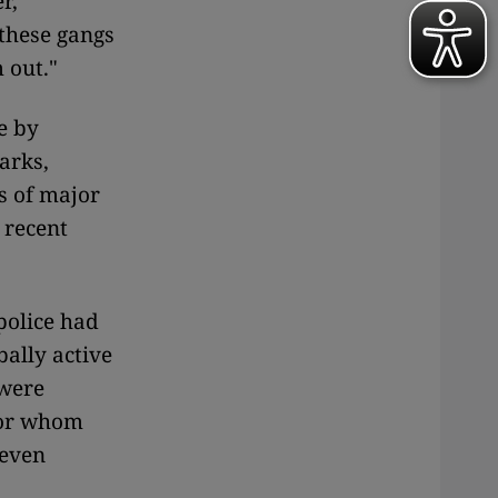
r,
 these gangs
 out."
e by
arks,
s of major
 recent
police had
bally active
were
for whom
 even