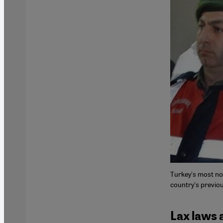
Turkey's most not
country's previou
Lax laws 