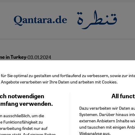
·
03.01.2024
me in Turkey
en for international
ür Sie optimal zu gestalten und fortlaufend zu verbessern, sowie zur i
Angebote verarbeiten wir Ihre Daten und arbeiten mit Cookies.
nals
ch notwendigen
All func
Facebook Embed / Facebo
Ich stimme zu
Google Tag Manager
umfang verwenden.
Dazu verarbeiten wir Daten a
Twitter Embed
Systemen. Darüber hinaus int
Instagram Embed
n ausschließlich, um die
English
externen Anbietern Inhalte w
Youtube Embed
e Funktionsfähigkeit zu
und tauschen mit einigen Anb
Google Maps Embed
erarbeitung findet nur auf
Webanalyse aus.
emen statt. Auf einigen Seiten