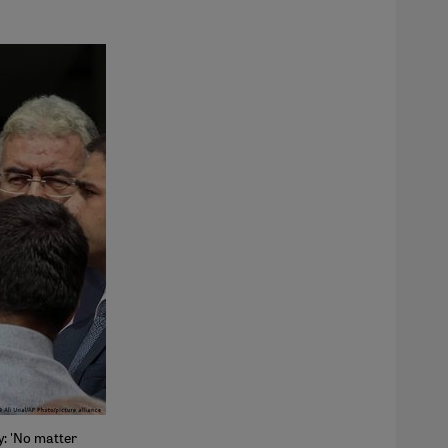
y: 'No matter