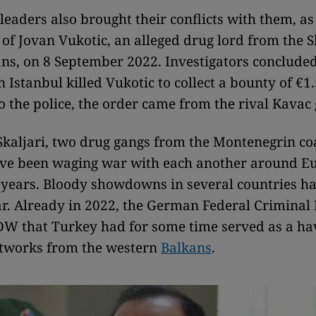
leaders also brought their conflicts with them, a
of Jovan Vukotic, an alleged drug lord from the S
ans, on 8 September 2022. Investigators concluded
n Istanbul killed Vukotic to collect a bounty of €1.
o the police, the order came from the rival Kavac
kaljari, two drug gangs from the Montenegrin co
ave been waging war with each another around E
n years. Bloody showdowns in several countries ha
ar. Already in 2022, the German Federal Criminal 
 DW that Turkey had for some time served as a ha
etworks from the western
Balkans
.