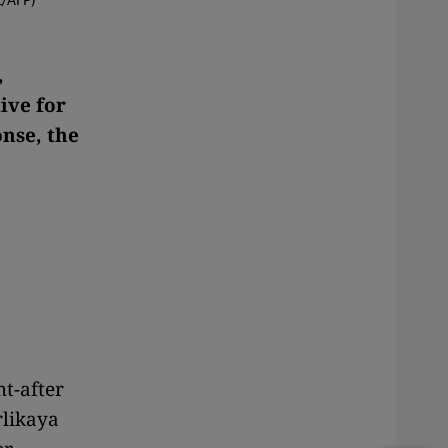
,
ive for
onse, the
t-after
rlikaya