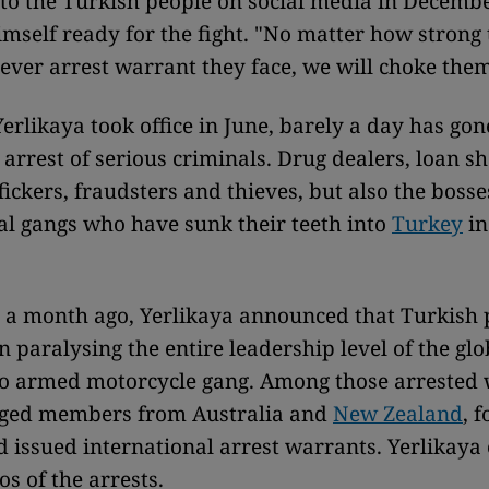
o the Turkish people on social media in Decembe
imself ready for the fight. "No matter how strong
ever arrest warrant they face, we will choke them
Yerlikaya took office in June, barely a day has gon
 arrest of serious criminals. Drug dealers, loan sh
ickers, fraudsters and thieves, but also the bosse
al gangs who have sunk their teeth into
Turkey
in
er a month ago, Yerlikaya announced that Turkish 
n paralysing the entire leadership level of the glo
 armed motorcycle gang. Among those arrested 
leged members from Australia and
New Zealand
, 
d issued international arrest warrants. Yerlikaya
s of the arrests.