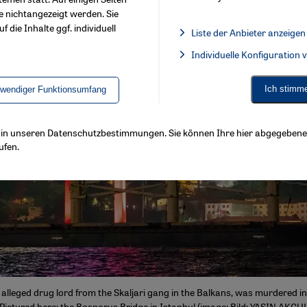
e nichtangezeigt werden. Sie
f die Inhalte ggf. individuell
Liste der Anbieter anzeigen
List of providers:
Individuelle Konfiguration
Facebook Embed / Facebook 
Ich stimm
twendiger Funktionsumfang
ls in unseren Datenschutzbestimmungen. Sie können Ihre hier abgegebene 
ufen.
alleged drug lord from the Skaljari gang in the Balkans, was murdered in
ictured here: the Bosporus Bridge in Istanbul (image: Bild: YASIN AKGU