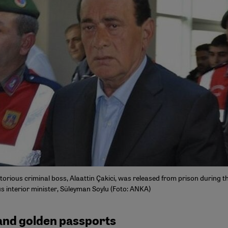
orious criminal boss, Alaattin Çakici, was released from prison during th
s interior minister, Süleyman Soylu (Foto: ANKA)
and golden passports