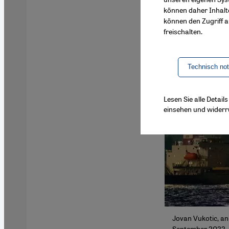
können daher Inhalt
können den Zugriff au
freischalten.
Technisch no
Lesen Sie alle Detai
einsehen und widerr
Jovan Vukotic, an 
September 2022. P