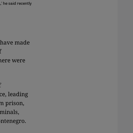
' he said recently
s have made
f
there were
f
ce, leading
m prison,
iminals,
ntenegro.