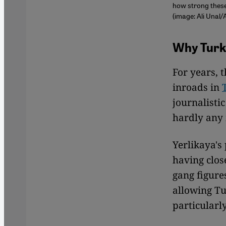
how strong these 
(image: Ali Unal/
Why Turk
For years, 
inroads in
journalistic
hardly any 
Yerlikaya's
having clos
gang figure
allowing Tu
particularl