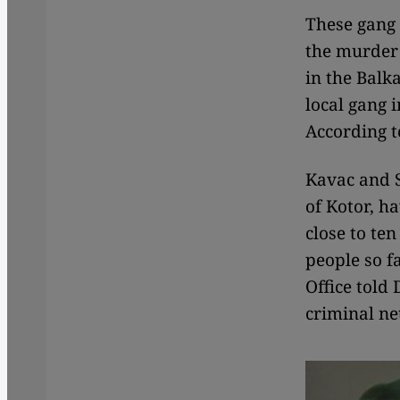
These gang 
the murder 
in the Balk
local gang i
According t
Kavac and S
of Kotor, h
close to te
people so f
Office told
criminal n