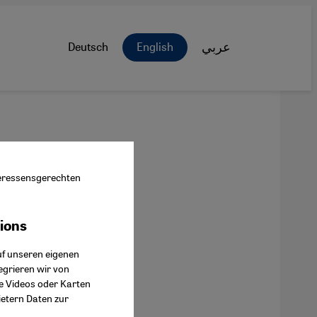
Deutsch
English
عربي
nteressensgerechten
tions
ok Connect
uf unseren eigenen
egrieren wir von
ie Videos oder Karten
ietern Daten zur