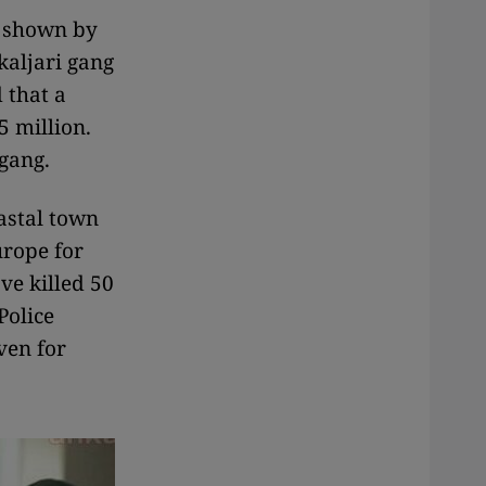
s shown by
kaljari gang
 that a
5 million.
 gang.
astal town
urope for
ve killed 50
Police
ven for