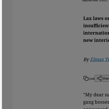
Lax laws o
insufficie
internatio
new interi
By
Elmas T
Link
Shar
"My dear na
gang bosses