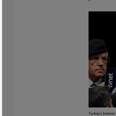
Turkey's Interior