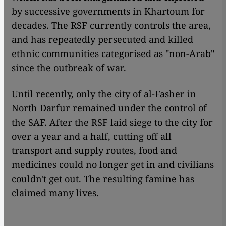
by successive governments in Khartoum for
decades. The RSF currently controls the area,
and has repeatedly persecuted and killed
ethnic communities categorised as "non-Arab"
since the outbreak of war.
Until recently, only the city of al-Fasher in
North Darfur remained under the control of
the SAF. After the RSF laid siege to the city for
over a year and a half, cutting off all
transport and supply routes, food and
medicines could no longer get in and civilians
couldn't get out. The resulting famine has
claimed many lives.