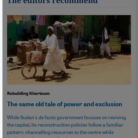
The editors recommend
Rebuilding Khartoum
The same old tale of power and exclusion
While Sudan's de facto government focuses on reviving
the capital, its reconstruction policies follow a familiar
pattern: channelling resources to the centre while