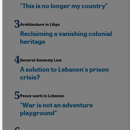
"This is no longer my country"
Architecture in Libya
Reclaiming a vanishing colonial
heritage
General Amnesty Law
A solution to Lebanon's prison
crisis?
Peace work in Lebanon
"War is not an adventure
playground"