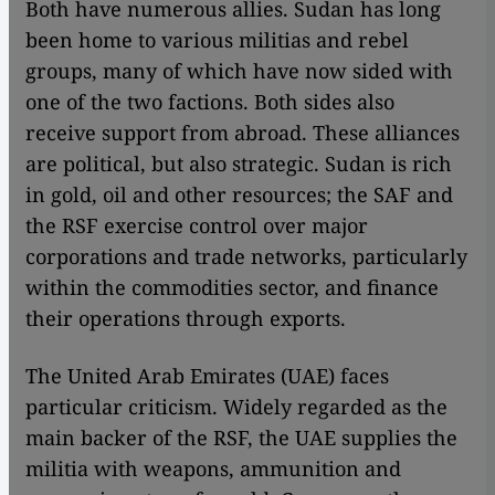
Both have numerous allies. Sudan has long
been home to various militias and rebel
groups, many of which have now sided with
one of the two factions. Both sides also
receive support from abroad. These alliances
are political, but also strategic. Sudan is rich
in gold, oil and other resources; the SAF and
the RSF exercise control over major
corporations and trade networks, particularly
within the commodities sector, and finance
their operations through exports.
The United Arab Emirates (UAE) faces
particular criticism. Widely regarded as the
main backer of the RSF, the UAE supplies the
militia with weapons, ammunition and