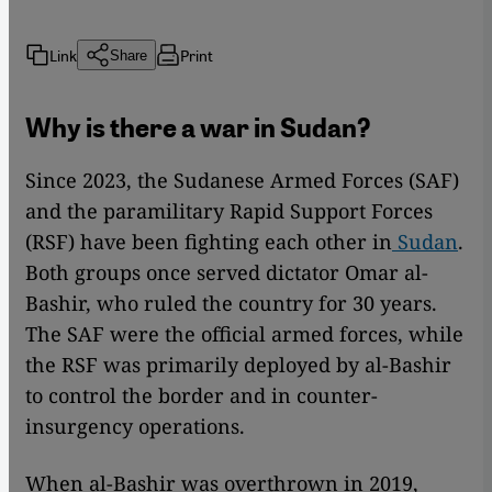
Link
Print
Share
Why is there a war in Sudan?
Since 2023, the Sudanese Armed Forces (SAF)
and the paramilitary Rapid Support Forces
(RSF) have been fighting each other in
Sudan
.
Both groups once served dictator Omar al-
Bashir, who ruled the country for 30 years.
The SAF were the official armed forces, while
the RSF was primarily deployed by al-Bashir
to control the border and in counter-
insurgency operations.
When al-Bashir was overthrown in 2019,