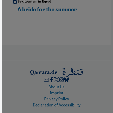
Sex tourism in Egypt
A bride for the summer
Footer
About Us
Imprint
Privacy Policy
Declaration of Accessibility