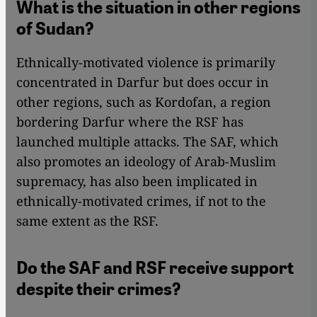
What is the situation in other regions
of Sudan?
Ethnically-motivated violence is primarily
concentrated in Darfur but does occur in
other regions, such as Kordofan, a region
bordering Darfur where the RSF has
launched multiple attacks. The SAF, which
also promotes an ideology of Arab-Muslim
supremacy, has also been implicated in
ethnically-motivated crimes, if not to the
same extent as the RSF.
Do the SAF and RSF receive support
despite their crimes?