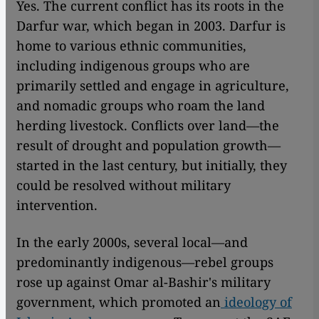
Yes. The current conflict has its roots in the
Darfur war, which began in 2003. Darfur is
home to various ethnic communities,
including indigenous groups who are
primarily settled and engage in agriculture,
and nomadic groups who roam the land
herding livestock. Conflicts over land—the
result of drought and population growth—
started in the last century, but initially, they
could be resolved without military
intervention.
In the early 2000s, several local—and
predominantly indigenous—rebel groups
rose up against Omar al-Bashir's military
government, which promoted an
ideology of