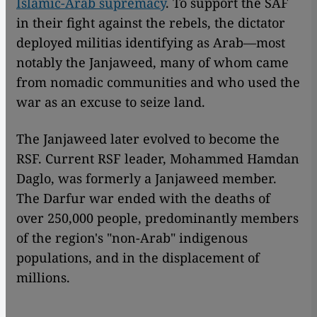
Islamic-Arab supremacy
. To support the SAF
in their fight against the rebels, the dictator
deployed militias identifying as Arab—most
notably the Janjaweed, many of whom came
from nomadic communities and who used the
war as an excuse to seize land.
The Janjaweed later evolved to become the
RSF. Current RSF leader, Mohammed Hamdan
Daglo, was formerly a Janjaweed member.
The Darfur war ended with the deaths of
over 250,000 people, predominantly members
of the region's "non-Arab" indigenous
populations, and in the displacement of
millions.