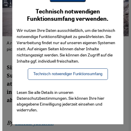
Youtube Embed
Ich stimme zu
Technisch notwendigen
Google Maps Embed
Funktionsumfang verwenden.
Wir nutzen Ihre Daten ausschließlich, um die technisch
notwendige Funktionsfähigkeit zu gewährleisten. Die
Verarbeitung findet nur auf unseren eigenen Systemen
A refugee camp in al-Dabbah, Sudan, January 2026. (Photo:
statt. Auf einigen Seiten können daher Inhalte
picture alliance/Anadolu | M.E. Canik)
nichtangezeigt werden. Sie können den Zugriff auf die
Inhalte ggf. individuell freischalten.
Since 2023, a brutal war has raged in
Technisch notwendiger Funktionsumfang
Sudan, but the conflict receives little
attention in the West. Who is fighting whom
in the North African country, and what lies
Lesen Sie alle Details in unseren
Datenschutzbestimmungen. Sie können Ihre hier
ahead?
abgegebene Einwilligung jederzeit einsehen und
widerrufen.
By
Saskia Jaschek