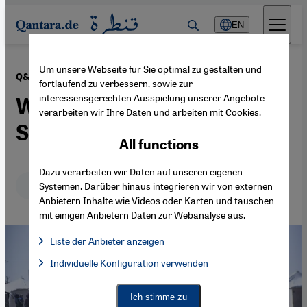
Direkt zum Inhalt springen
EN
Um unsere Webseite für Sie optimal zu gestalten und
·
20.05.2026
Q&A
fortlaufend zu verbessern, sowie zur
interessensgerechten Ausspielung unserer Angebote
What is happening in
verarbeiten wir Ihre Daten und arbeiten mit Cookies.
Sudan?
All functions
Dazu verarbeiten wir Daten auf unseren eigenen
Deutsch
English
Systemen. Darüber hinaus integrieren wir von externen
Anbietern Inhalte wie Videos oder Karten und tauschen
mit einigen Anbietern Daten zur Webanalyse aus.
Liste der Anbieter anzeigen
List of providers:
Individuelle Konfiguration verwenden
Facebook Embed / Facebook Connect
Facebook Embed / Facebook Connect, Google Maps Embed, Go
Google Tag Manager
Twitter Embed
Ich stimme zu
Instagram Embed