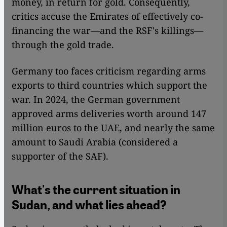
money, in return for gold. Consequently,
critics accuse the Emirates of effectively co-
financing the war—and the RSF's killings—
through the gold trade.
Germany too faces criticism regarding arms
exports to third countries which support the
war. In 2024, the German government
approved arms deliveries worth around 147
million euros to the UAE, and nearly the same
amount to Saudi Arabia (considered a
supporter of the SAF).
What's the current situation in
Sudan, and what lies ahead?