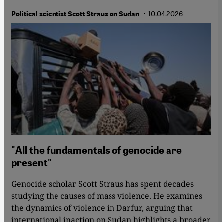
· 10.04.2026
Political scientist Scott Straus on Sudan
"All the fundamentals of genocide are
present"
Genocide scholar Scott Straus has spent decades
studying the causes of mass violence. He examines
the dynamics of violence in Darfur, arguing that
international inaction on Sudan highlights a broader