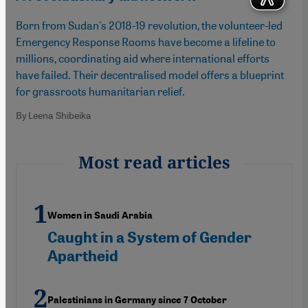
Born from Sudan's 2018-19 revolution, the volunteer-led
Emergency Response Rooms have become a lifeline to
millions, coordinating aid where international efforts
have failed. Their decentralised model offers a blueprint
for grassroots humanitarian relief.
By Leena Shibeika
Most read articles
Women in Saudi Arabia
Caught in a System of Gender
Apartheid
Palestinians in Germany since 7 October