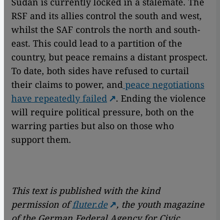
Sudan is currently locked in a stalemate. The
RSF and its allies control the south and west,
whilst the SAF controls the north and south-
east. This could lead to a partition of the
country, but peace remains a distant prospect.
To date, both sides have refused to curtail
their claims to power, and
peace negotiations
have repeatedly failed
. Ending the violence
will require political pressure, both on the
warring parties but also on those who
support them.
This text is published with the kind
permission of
fluter.de
, the youth magazine
of the German Federal Agency for Civic