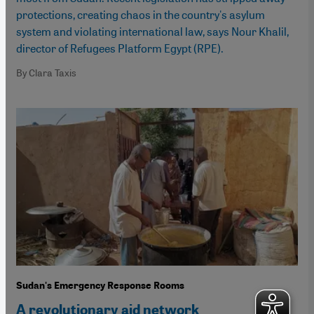
protections, creating chaos in the country's asylum
system and violating international law, says Nour Khalil,
director of Refugees Platform Egypt (RPE).
By Clara Taxis
Sudan's Emergency Response Rooms
A revolutionary aid network