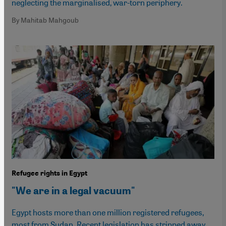
neglecting the marginalised, war-torn periphery.
By Mahitab Mahgoub
Refugee rights in Egypt
"We are in a legal vacuum"
Egypt hosts more than one million registered refugees,
most from Sudan. Recent legislation has stripped away