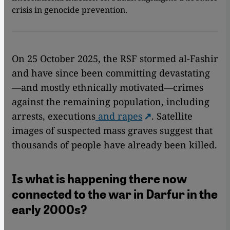
crisis in genocide prevention.
On 25 October 2025, the RSF stormed al-Fashir
and have since been committing devastating
—and mostly ethnically motivated—crimes
against the remaining population, including
arrests, executions
and rapes
. Satellite
images of suspected mass graves suggest that
thousands of people have already been killed.
Is what is happening there now
connected to the war in Darfur in the
early 2000s?