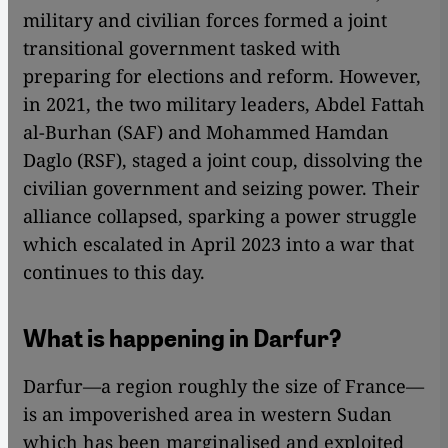
military and civilian forces formed a joint
transitional government tasked with
preparing for elections and reform. However,
in 2021, the two military leaders, Abdel Fattah
al-Burhan (SAF) and Mohammed Hamdan
Daglo (RSF), staged a joint coup, dissolving the
civilian government and seizing power. Their
alliance collapsed, sparking a power struggle
which escalated in April 2023 into a war that
continues to this day.
What is happening in Darfur?
Darfur—a region roughly the size of France—
is an impoverished area in western Sudan
which has been marginalised and exploited