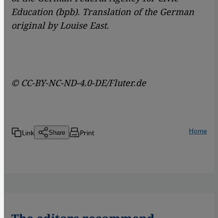
Education (bpb). Translation of the German
original by Louise East.
© CC-BY-NC-ND-4.0-DE/Fluter.de
Home
Link
Print
Share