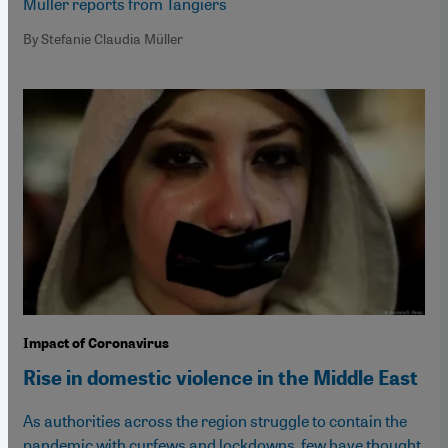
Muller reports from Tangiers
By Stefanie Claudia Müller
Impact of Coronavirus
Rise in domestic violence in the Middle East
As authorities across the region struggle to contain the
pandemic with curfews and lockdowns, few have thought