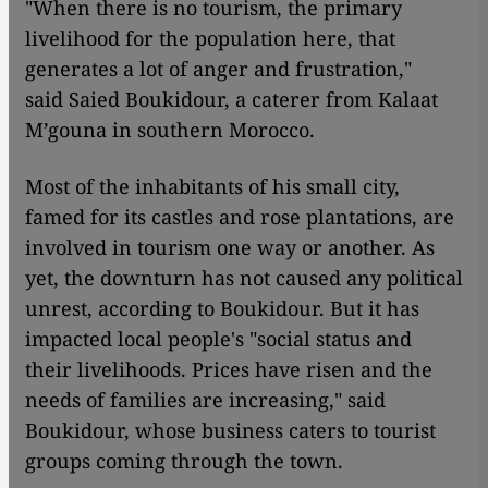
"When there is no tourism, the primary
livelihood for the population here, that
generates a lot of anger and frustration,"
said Saied Boukidour, a caterer from Kalaat
M’gouna in southern Morocco.
Most of the inhabitants of his small city,
famed for its castles and rose plantations, are
involved in tourism one way or another. As
yet, the downturn has not caused any political
unrest, according to Boukidour. But it has
impacted local people's "social status and
their livelihoods. Prices have risen and the
needs of families are increasing," said
Boukidour, whose business caters to tourist
groups coming through the town.