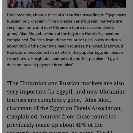
Until recently, about a third of all tourists travelling to Egypt were
Russian or Ukrainian: "The Ukrainian and Russian markets are
very important, and now Ukrainian tourists are completely
gone," Alaa Akel, chairman of the Egyptian Hotels Association,
complained. Tourists from those countries previously made up
about 40% of the country's beach tourists, he noted. Mahmoud
Radwan, a receptionist at a hotel in the popular Egyptian beach
resort town, Hurghada, pointed out another problem: "Egypt
does not accept payment in roubles"
"The Ukrainian and Russian markets are also
very important [in Egypt], and now Ukrainian
tourists are completely gone," Alaa Akel,
chairman of the Egyptian Hotels Association,
complained. Tourists from those countries
previously made up about 40% of the
country's beach tourists, he noted. "And I