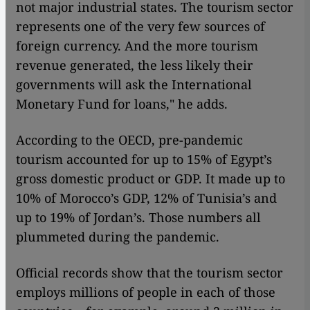
not major industrial states. The tourism sector
represents one of the very few sources of
foreign currency. And the more tourism
revenue generated, the less likely their
governments will ask the International
Monetary Fund for loans," he adds.
According to the OECD, pre-pandemic
tourism accounted for up to 15% of Egypt’s
gross domestic product or GDP. It made up to
10% of Morocco’s GDP, 12% of Tunisia’s and
up to 19% of Jordan’s. Those numbers all
plummeted during the pandemic.
Official records show that the tourism sector
employs millions of people in each of those