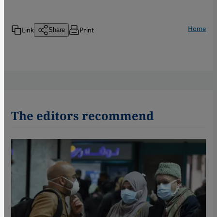
Home
Link
Print
Share
The editors recommend