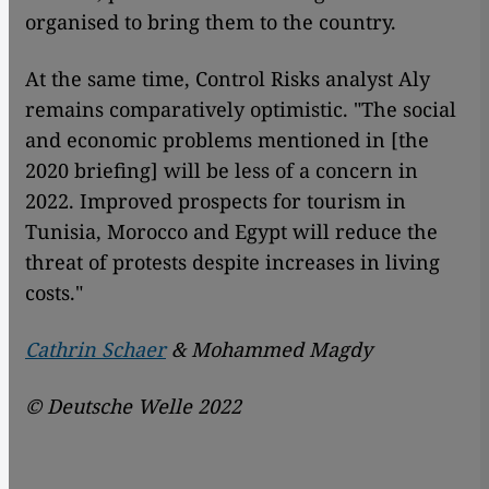
organised to bring them to the country.
At the same time, Control Risks analyst Aly
remains comparatively optimistic. "The social
and economic problems mentioned in [the
2020 briefing] will be less of a concern in
2022. Improved prospects for tourism in
Tunisia, Morocco and Egypt will reduce the
threat of protests despite increases in living
costs."
Cathrin Schaer
& Mohammed Magdy
© Deutsche Welle 2022