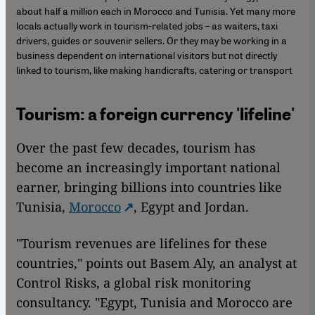
about half a million each in Morocco and Tunisia. Yet many more
locals actually work in tourism-related jobs – as waiters, taxi
drivers, guides or souvenir sellers. Or they may be working in a
business dependent on international visitors but not directly
linked to tourism, like making handicrafts, catering or transport
Tourism: a foreign currency 'lifeline'
Over the past few decades, tourism has
become an increasingly important national
earner, bringing billions into countries like
Tunisia,
Morocco
, Egypt and Jordan.
"Tourism revenues are lifelines for these
countries," points out Basem Aly, an analyst at
Control Risks, a global risk monitoring
consultancy. "Egypt, Tunisia and Morocco are