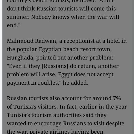
don't think Russian tourists will come this
summer. Nobody knows when the war will
end."
Mahmoud Radwan, a receptionist at a hotel in
the popular Egyptian beach resort town,
Hurghada, pointed out another problem:
"Even if they [Russians] do return, another
problem will arise. Egypt does not accept
payment in roubles," he added.
Russian tourists also account for around 7%
of Tunisia's visitors. In fact, earlier in the year
Tunisia’s tourism authorities said they
wanted to encourage Russians to visit despite
the war, private airlines having been