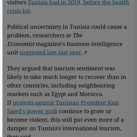
visitors
Tunisia had in 2019, before the health
crisis hit
.
Political uncertainty in Tunisia could cause a
problem, researchers at
The
Economist
magazine's business intelligence
unit
suggested late last year.
They argued that tourism sentiment was
likely to take much longer to recover than in
other countries, including neighbouring
markets such as Egypt and Morocco.
If
protests against Tunisian President Kais
Saied's power grab
continue to grow or
become violent, this will put even more of a
damper on Tunisia's international tourism,
they said.