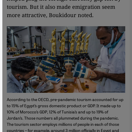
tourism. But it also made emigration seem
more attractive, Boukidour noted.
According to the OECD, pre-pandemic tourism accounted for up
to 15% of Egypt’s gross domestic product or GDP. It made up to
10% of Morocco’s GDP, 12% of Tunisia’s and up to 19% of
Jordan’s. Those numbers all plummeted during the pandemic.
The tourism sector employs millions of people in each of those
countries – for example, around 3 million officially in Egypt and