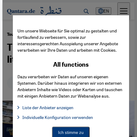
Direkt zum Inhalt springen
EN
Um unsere Webseite für Sie optimal zu gestalten und
·
03.08.2022
Tourism in North Africa
fortlaufend zu verbessern, sowie zur
interessensgerechten Ausspielung unserer Angebote
Tentative recovery, or too
verarbeiten wir Ihre Daten und arbeiten mit Cookies.
little, too late?
All functions
Dazu verarbeiten wir Daten auf unseren eigenen
Deutsch
English
Systemen. Darüber hinaus integrieren wir von externen
Anbietern Inhalte wie Videos oder Karten und tauschen
mit einigen Anbietern Daten zur Webanalyse aus.
Liste der Anbieter anzeigen
List of providers:
Individuelle Konfiguration verwenden
Facebook Embed / Facebook Connect
Facebook Embed / Facebook Connect, Google Maps Embed, Go
Google Tag Manager
Twitter Embed
Ich stimme zu
Instagram Embed