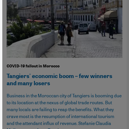
COVID-19 fallout in Morocco
Tangiers' economic boom – few winners
and many losers
Business in the Moroccan city of Tangiers is booming due
to its location at the nexus of global trade routes. But
many locals are failing to reap the benefits. What they
crave most is the resumption of international tourism
and the attendant influx of revenue. Stefanie Claudia