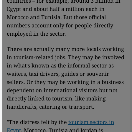
countries – for example, around 3 million in
Egypt and about half a million each in
Morocco and Tunisia. But those official
numbers account only for people directly
employed in the sector.
There are actually many more locals working
in tourism-related jobs. They may be involved
in what's known as the informal sector as
waiters, taxi drivers, guides or souvenir
sellers. Or they may be working in a business
dependent on international visitors but not
directly linked to tourism, like making
handicrafts, catering or transport.
"The distress felt by the
tourism sectors in
Egypt
, Morocco, Tunisia and Jordan is