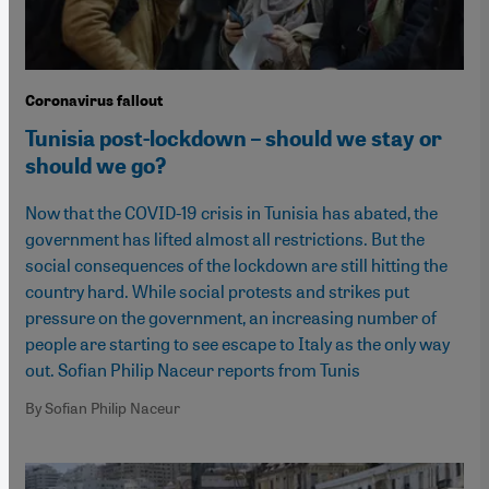
Coronavirus fallout
Tunisia post-lockdown – should we stay or
should we go?
Now that the COVID-19 crisis in Tunisia has abated, the
government has lifted almost all restrictions. But the
social consequences of the lockdown are still hitting the
country hard. While social protests and strikes put
pressure on the government, an increasing number of
people are starting to see escape to Italy as the only way
out. Sofian Philip Naceur reports from Tunis
By Sofian Philip Naceur