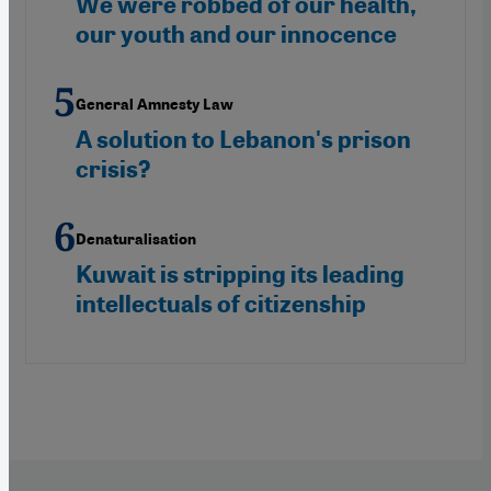
We were robbed of our health,
our youth and our innocence
General Amnesty Law
A solution to Lebanon's prison
crisis?
Denaturalisation
Kuwait is stripping its leading
intellectuals of citizenship