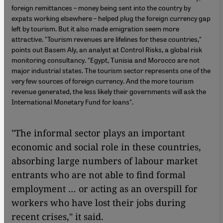
foreign remittances – money being sent into the country by
expats working elsewhere – helped plug the foreign currency gap
left by tourism. But it also made emigration seem more
attractive. "Tourism revenues are lifelines for these countries,"
points out Basem Aly, an analyst at Control Risks, a global risk
monitoring consultancy. "Egypt, Tunisia and Morocco are not
major industrial states. The tourism sector represents one of the
very few sources of foreign currency. And the more tourism
revenue generated, the less likely their governments will ask the
International Monetary Fund for loans".
"The informal sector plays an important
economic and social role in these countries,
absorbing large numbers of labour market
entrants who are not able to find formal
employment … or acting as an overspill for
workers who have lost their jobs during
recent crises," it said.