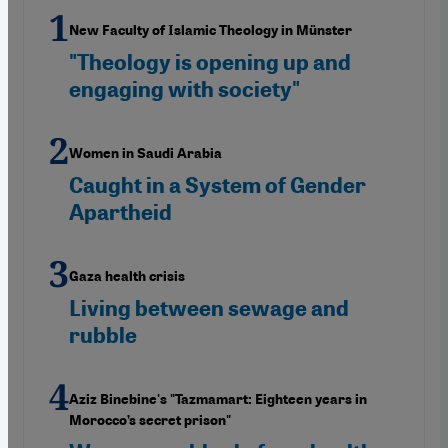
New Faculty of Islamic Theology in Münster
"Theology is opening up and
engaging with society"
Women in Saudi Arabia
Caught in a System of Gender
Apartheid
Gaza health crisis
Living between sewage and
rubble
Aziz Binebine's "Tazmamart: Eighteen years in
Morocco’s secret prison"