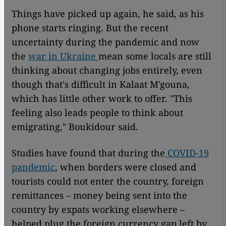
Things have picked up again, he said, as his
phone starts ringing. But the recent
uncertainty during the pandemic and now
the
war in Ukraine
mean some locals are still
thinking about changing jobs entirely, even
though that's difficult in Kalaat M'gouna,
which has little other work to offer. "This
feeling also leads people to think about
emigrating," Boukidour said.
Studies have found that during the
COVID-19
pandemic
, when borders were closed and
tourists could not enter the country, foreign
remittances – money being sent into the
country by expats working elsewhere –
helped plug the foreign currency gap left by