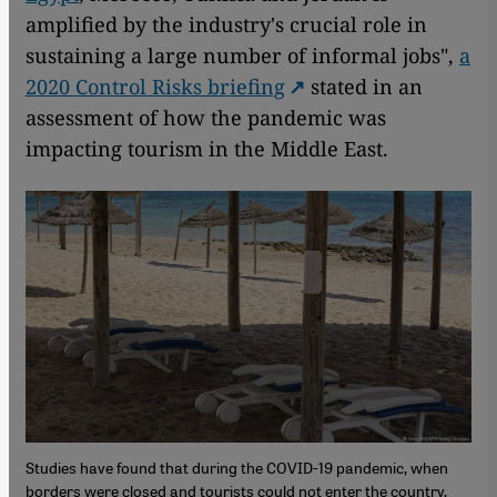
amplified by the industry's crucial role in
sustaining a large number of informal jobs",
a
2020 Control Risks briefing
stated in an
assessment of how the pandemic was
impacting tourism in the Middle East.
Studies have found that during the COVID-19 pandemic, when
borders were closed and tourists could not enter the country,