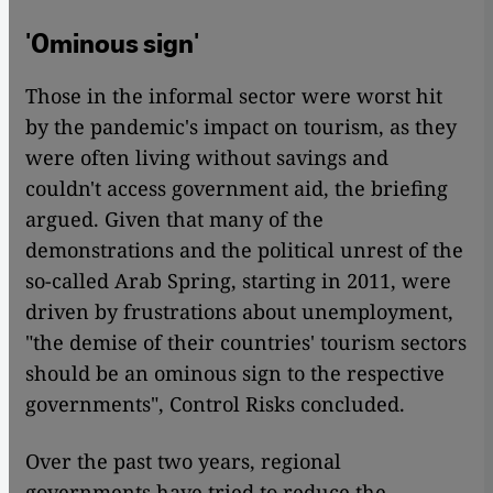
'Ominous sign'
Those in the informal sector were worst hit
by the pandemic's impact on tourism, as they
were often living without savings and
couldn't access government aid, the briefing
argued. Given that many of the
demonstrations and the political unrest of the
so-called Arab Spring, starting in 2011, were
driven by frustrations about unemployment,
"the demise of their countries' tourism sectors
should be an ominous sign to the respective
governments", Control Risks concluded.
Over the past two years, regional
governments have tried to reduce the