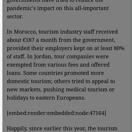
pandemic's impact on this all-important
sector.
In Morocco, tourism industry staff received
about €187 a month from the government,
provided their employers kept on at least 80%
of staff. In Jordan, tour companies were
exempted from various fees and offered
loans. Some countries promoted more
domestic tourism; others tried to appeal to
new markets, pushing medical tourism or
holidays to eastern Europeans.
[embed:render:embedded:node:47164]
Happily, since earlier this year, the tourism