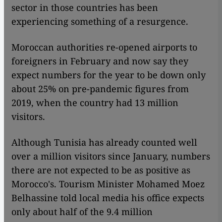
sector in those countries has been
experiencing something of a resurgence.
Moroccan authorities re-opened airports to
foreigners in February and now say they
expect numbers for the year to be down only
about 25% on pre-pandemic figures from
2019, when the country had 13 million
visitors.
Although Tunisia has already counted well
over a million visitors since January, numbers
there are not expected to be as positive as
Morocco's. Tourism Minister Mohamed Moez
Belhassine told local media his office expects
only about half of the 9.4 million