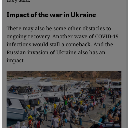
Impact of the war in Ukraine
There may also be some other obstacles to
ongoing recovery. Another wave of COVID-19
infections would stall a comeback. And the
Russian invasion of Ukraine also has an
impact.