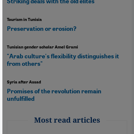
Striking deals with the old elites
Tourism in Tunisia
Preservation or erosion?
Tunisian gender scholar Amel Grami
"Arab culture's flexibility distinguishes it
from others"
Syria after Assad
Promises of the revolution remain
unfulfilled
Most read articles