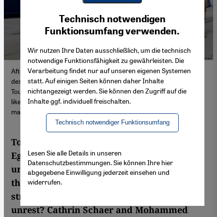
Youtube Embed
Ich stimme zu
Technisch notwendigen
Google Maps Embed
Funktionsumfang verwenden.
Wir nutzen Ihre Daten ausschließlich, um die technisch
notwendige Funktionsfähigkeit zu gewährleisten. Die
Verarbeitung findet nur auf unseren eigenen Systemen
After two years of pandemic-induced closures, popular holiday
statt. Auf einigen Seiten können daher Inhalte
destinations in North Africa have slowly been coming back to life.
nichtangezeigt werden. Sie können den Zugriff auf die
Tourism makes up a vital part of national income in countries
Inhalte ggf. individuell freischalten.
like Tunisia, Egypt, Morocco and Jordan and as such, also helps
maintain political stability.
Technisch notwendiger Funktionsumfang
Tourists have been returning to Tunisia,
Lesen Sie alle Details in unseren
Egypt and Morocco. But, given the global
Datenschutzbestimmungen. Sie können Ihre hier
uncertainty caused by the Ukraine war, will
abgegebene Einwilligung jederzeit einsehen und
the comeback be enough to save a
widerrufen.
struggling sector, revive lost jobs and avoid
unrest? Cathrin Schaer and Mohammed