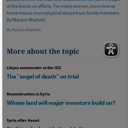
of the knock-on effects. For many women, more time at
home means more physical abuse from family members.
By Maram Shahatit
By Maram Shahatit
More about the topic
Libyan commander at the ICC
The "angel of death" on trial
Reconstruction in Syria
Whose land will major investors build on?
Syria after Assad