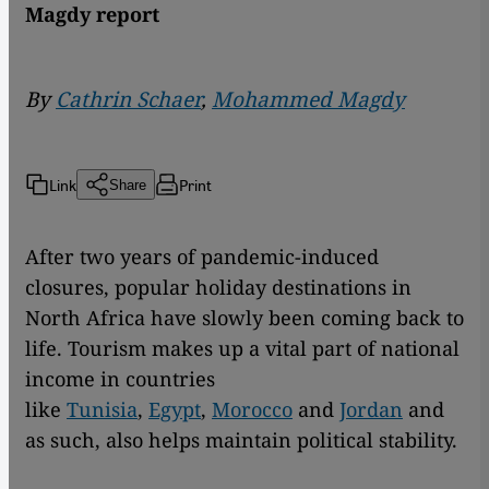
Magdy report
By
Cathrin Schaer
,
Mohammed Magdy
Link
Print
Share
After two years of pandemic-induced
closures, popular holiday destinations in
North Africa have slowly been coming back to
life. Tourism makes up a vital part of national
income in countries
like
Tunisia
,
Egypt
,
Morocco
and
Jordan
and
as such, also helps maintain political stability.