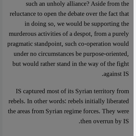
such an unholy alliance? Aside from the
reluctance to open the debate over the fact that
in doing so, we would be supporting the
murderous activities of a despot, from a purely
pragmatic standpoint, such co-operation would
under no circumstances be purpose-oriented,
but would rather stand in the way of the fight
against IS.
IS captured most of its Syrian territory from
rebels. In other words: rebels initially liberated
the areas from Syrian regime forces. They were
then overrun by IS.