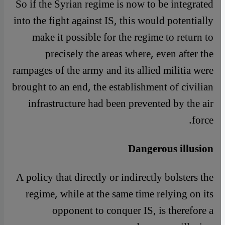
So if the Syrian regime is now to be integrated
into the fight against IS, this would potentially
make it possible for the regime to return to
precisely the areas where, even after the
rampages of the army and its allied militia were
brought to an end, the establishment of civilian
infrastructure had been prevented by the air
force.
Dangerous illusion
A policy that directly or indirectly bolsters the
regime, while at the same time relying on its
opponent to conquer IS, is therefore a