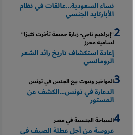
نساء السعودية...عالقات في نظام
الأبارتايد الجنسي
"إبراهيم ناجي- زيارة حميمة تأخرت كثيرًا"
لسامية محرز
إعادة استكشاف تاريخ رائد الشعر
الرومانسي
المواخير وبيوت بيع الجنس في تونس
الدعارة في تونس...الكشف عن
المستور
السياحة الجنسية في مصر
عروسة من أجل عطلة الصيف في