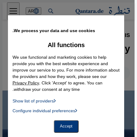
Direkt zum Inhalt springen
AR
We process your data and use cookies.
07.12.2015
·
Airstrikes against IS
Solidarity yet no strategy
All functions
We use functional and marketing cookies to help
provide you with the best website experience and
improve our service to you. For more information about
English
Deutsch
the providers and how they work, please see our
Privacy Policy
. Click 'Accept' to agree. You can
withdraw your consent at any time.
Show list of providers
List of providers:
Configure individual preferences
Facebook Embed / Facebook Connect
 Manager, Instagram Embed, Twitter Embed, Youtube Embed
Google Tag Manager
Twitter Embed
Accept
Instagram Embed
Youtube Embed