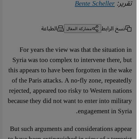
Bente Scheller
تقرير:
الطباعة
نسخ الرابط
مشاركة المقال
For years the view was that the situation in
Syria was too complex to intervene there, but
this appears to have been forgotten in the wake
of the Paris attacks. A no-fly zone, repeatedly
rejected, appeared too risky to Western nations
because they did not want to enter into military
engagement in Syria.
But such arguments and considerations appear