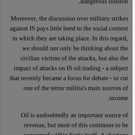
dangerous illusion.
Moreover, the discussion over military strikes
against IS pays little heed to the social context
in which they are taking place. In this regard,
we should not only be thinking about the
civilian victims of the attacks, but also the
impact of attacks on IS oil trading - a subject
that recently became a focus for debate - to cut
one of the terror militia's main sources of
income.
Oil is undoubtedly an important source of
revenue, but most of this continues to be