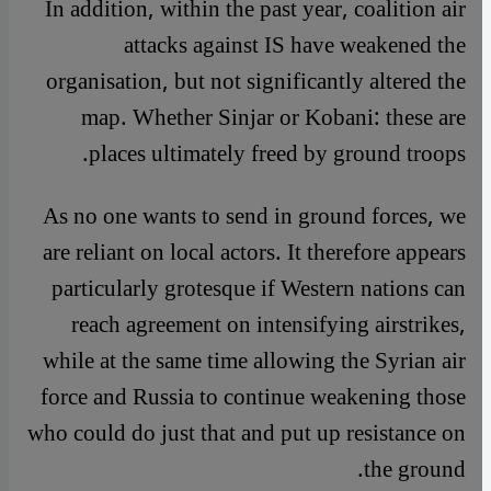
In addition, within the past year, coalition air
attacks against IS have weakened the
organisation, but not significantly altered the
map. Whether Sinjar or Kobani: these are
places ultimately freed by ground troops.
As no one wants to send in ground forces, we
are reliant on local actors. It therefore appears
particularly grotesque if Western nations can
reach agreement on intensifying airstrikes,
while at the same time allowing the Syrian air
force and Russia to continue weakening those
who could do just that and put up resistance on
the ground.