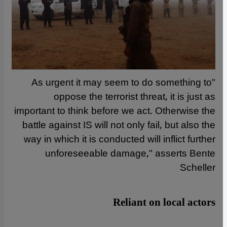
"As urgent it may seem to do something to
oppose the terrorist threat, it is just as
important to think before we act. Otherwise the
battle against IS will not only fail, but also the
way in which it is conducted will inflict further
unforeseeable damage," asserts Bente
Scheller
Reliant on local actors