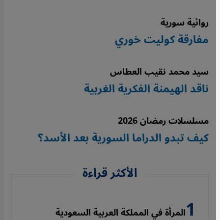
روائية سورية
مفارقة كوليت خوري
سيد محمد نقيب العطاس
ناقد الهيمنة الفكرية الغربية
مسلسلات رمضان 2026
كيف تبدو الدراما السورية بعد الأسد؟
الأكثر قراءة
المرأة في المملكة العربية السعودية