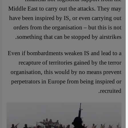
Middle East to carry out the attacks. They may
have been inspired by IS, or even carrying out
orders from the organisation – but this is not
something that can be stopped by airstrikes.
Even if bombardments weaken IS and lead to a
recapture of territories gained by the terror
organisation, this would by no means prevent
perpetrators in Europe from being inspired or
recruited.