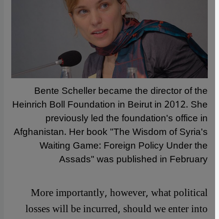
Bente Scheller became the director of the
Heinrich Boll Foundation in Beirut in 2012. She
previously led the foundation's office in
Afghanistan. Her book "The Wisdom of Syria's
Waiting Game: Foreign Policy Under the
Assads" was published in February
More importantly, however, what political
losses will be incurred, should we enter into