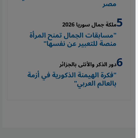
مصر
ملكة جمال سوريا 2026
"مسابقات الجمال تمنح المرأة
منصة للتعبير عن نفسها"
دور الذكر والأنثى بالجزائر
"فكرة الهيمنة الذكورية في أزمة
بالعالم العربي"