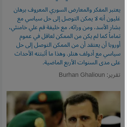
يعتبر المفكر والمعارض السوري المعروف برهان
غليون أنه لا يمكن التوصل إلى حل سياسي مع
بشار الأسد، ومن ورائه، مع خليفة قم علي خامنئي،
تماماً كما لم يكن من الممكن لعاقل في عموم
أوروبا أن يعتقد أن من الممكن التوصل إلى حل
سياسي مع أدولف هتلر. وهذا ما أثبتته الأحداث
على مدى السنوات الأربع الماضية.
تقرير: Burhan Ghalioun