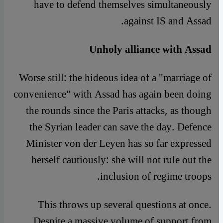
have to defend themselves simultaneously
against IS and Assad.
Unholy alliance with Assad
Worse still: the hideous idea of a "marriage of
convenience" with Assad has again been doing
the rounds since the Paris attacks, as though
the Syrian leader can save the day. Defence
Minister von der Leyen has so far expressed
herself cautiously: she will not rule out the
inclusion of regime troops.
This throws up several questions at once.
Despite a massive volume of support from