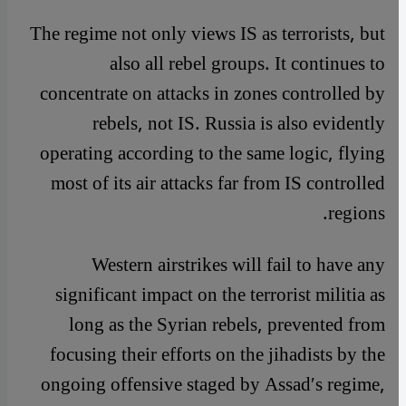
The regime not only views IS as terrorists, but
also all rebel groups. It continues to
concentrate on attacks in zones controlled by
rebels, not IS. Russia is also evidently
operating according to the same logic, flying
most of its air attacks far from IS controlled
regions.
Western airstrikes will fail to have any
significant impact on the terrorist militia as
long as the Syrian rebels, prevented from
focusing their efforts on the jihadists by the
ongoing offensive staged by Assad′s regime,