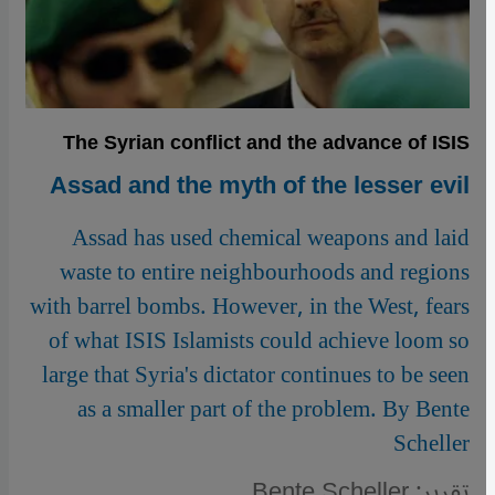
The Syrian conflict and the advance of ISIS
Assad and the myth of the lesser evil
Assad has used chemical weapons and laid
waste to entire neighbourhoods and regions
with barrel bombs. However, in the West, fears
of what ISIS Islamists could achieve loom so
large that Syria's dictator continues to be seen
as a smaller part of the problem. By Bente
Scheller
تقرير: Bente Scheller