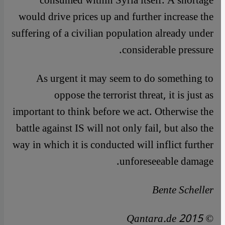
consumed within Syria itself. A shortage
would drive prices up and further increase the
suffering of a civilian population already under
considerable pressure.
As urgent it may seem to do something to
oppose the terrorist threat, it is just as
important to think before we act. Otherwise the
battle against IS will not only fail, but also the
way in which it is conducted will inflict further
unforeseeable damage.
Bente Scheller
© Qantara.de 2015