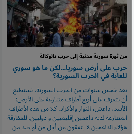
من ثورة سورية مدنية إلى حرب بالوكالة
حرب على أرض سوريا...لكن ما هو سوري
للغاية في الحرب السورية؟
بعد خمس سنوات من الحرب السورية، نستطيع
أن نتعرف على أربع أطراف متنازعة على الأرض:
الأسد، داعش، الثوار والأكراد. كلا من هذه الأطراف
المتنازعة لديه داعمين إقليميين و دوليين. للمفارقة
هؤلاء الداعمين لا يتفقون من أجل من أو ضد من