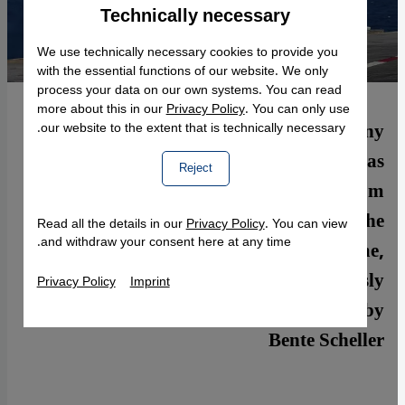
Technically necessary
Accept
Google Maps Embed
We use technically necessary cookies to provide you
with the essential functions of our website. We only
process your data on our own systems. You can read
more about this in our
Privacy Policy
. You can only use
Western airstrikes will fail to have any
our website to the extent that is technically necessary.
significant impact on the terrorist militia as
Reject
long as the Syrian rebels, prevented from
focusing their efforts on the jihadists by the
Read all the details in our
Privacy Policy
. You can view
and withdraw your consent here at any time.
ongoing offensive staged by Assad′s regime,
have to defend themselves simultaneously
Privacy Policy
Imprint
against IS and Assad. A commentary by
Bente Scheller