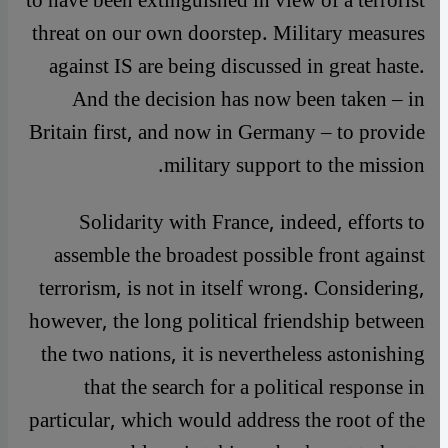
to have been extinguished in view of a terrorist
threat on our own doorstep. Military measures
against IS are being discussed in great haste.
And the decision has now been taken – in
Britain first, and now in Germany – to provide
military support to the mission.
Solidarity with France, indeed, efforts to
assemble the broadest possible front against
terrorism, is not in itself wrong. Considering,
however, the long political friendship between
the two nations, it is nevertheless astonishing
that the search for a political response in
particular, which would address the root of the