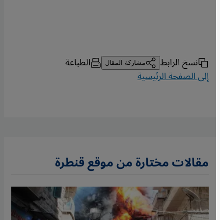
الطباعة
نسخ الرابط
مشاركة المقال
إلى الصفحة الرئيسية
مقالات مختارة من موقع قنطرة