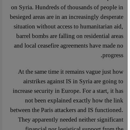
on Syria. Hundreds of thousands of people in
besieged areas are in an increasingly desperate
situation without access to humanitarian aid,
barrel bombs are falling on residential areas
and local ceasefire agreements have made no
progress.
At the same time it remains vague just how
airstrikes against IS in Syria are going to
increase security in Europe. For a start, it has
not been explained exactly how the link
between the Paris attackers and IS functioned.
They apparently needed neither significant
financial nor logistical support from the