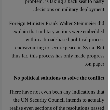
problem, is taking a back seat to hasty
decisions on military deployment.
Foreign Minister Frank Walter Steinmeier did
explain that military actions were embedded
within a broad-based political process
endeavouring to secure peace in Syria. But
thus far, this process has only made progress
on paper.
No political solutions to solve the conflict
There have not even been any indications that
the UN Security Council intends to actually
realise even sections of the resolutions passed