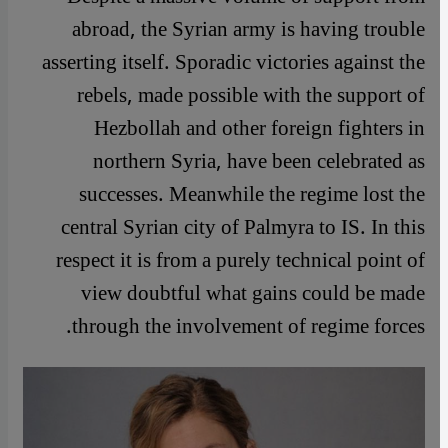
abroad, the Syrian army is having trouble
asserting itself. Sporadic victories against the
rebels, made possible with the support of
Hezbollah and other foreign fighters in
northern Syria, have been celebrated as
successes. Meanwhile the regime lost the
central Syrian city of Palmyra to IS. In this
respect it is from a purely technical point of
view doubtful what gains could be made
through the involvement of regime forces.