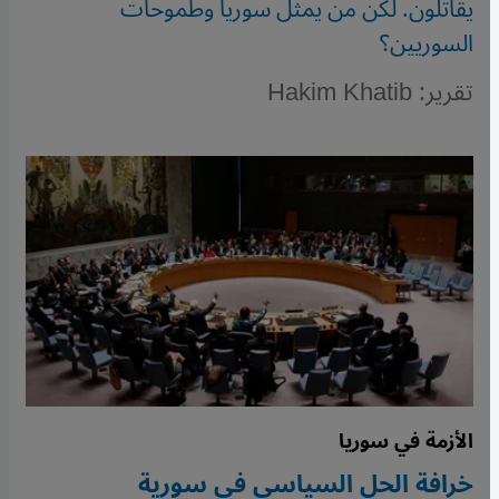
يقاتلون. لكن من يمثل سوريا وطموحات
السوريين؟
تقرير: Hakim Khatib
الأزمة في سوريا
خرافة الحل السياسي في سورية