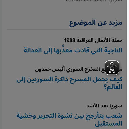
مزيد عن الموضوع
حملة الأنفال العراقية 1988
الناجية التي قادت معذِّبها إلى العدالة
مقابلة مع المخرج السوري أنيس حمدون
كيف يحمل المسرح ذاكرة السوريين إلى
العالم؟
سوريا بعد الأسد
شعب يتأرجح بين نشوة التحرير وخشية
المستقبل