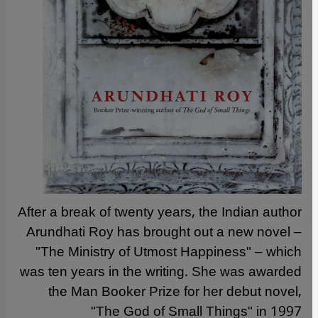
After a break of twenty years, the Indian author
Arundhati Roy has brought out a new novel –
"The Ministry of Utmost Happiness" – which
was ten years in the writing. She was awarded
the Man Booker Prize for her debut novel,
"The God of Small Things" in 1997