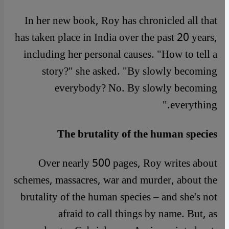
In her new book, Roy has chronicled all that
has taken place in India over the past 20 years,
including her personal causes. "How to tell a
story?" she asked. "By slowly becoming
everybody? No. By slowly becoming
everything."
The brutality of the human species
Over nearly 500 pages, Roy writes about
schemes, massacres, war and murder, about the
brutality of the human species – and she's not
afraid to call things by name. But, as