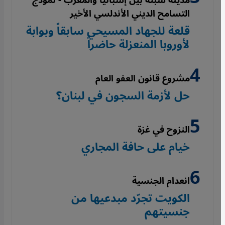
مدينة سبتة بين إسبانيا والمغرب - نموذج
التسامح الديني الأندلسي الأخير
قلعة للجهاد المسيحي سابقاً وبوابة
لأوروبا المنعزلة حاضراً
مشروع قانون العفو العام
حل لأزمة السجون في لبنان؟
النزوح في غزة
خيام على حافة المجاري
انعدام الجنسية
الكويت تجرّد مبدعيها من
جنسيتهم