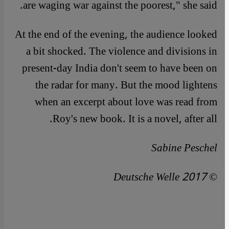
are waging war against the poorest," she said.
At the end of the evening, the audience looked
a bit shocked. The violence and divisions in
present-day India don't seem to have been on
the radar for many. But the mood lightens
when an excerpt about love was read from
Roy's new book. It is a novel, after all.
Sabine Peschel
© Deutsche Welle 2017