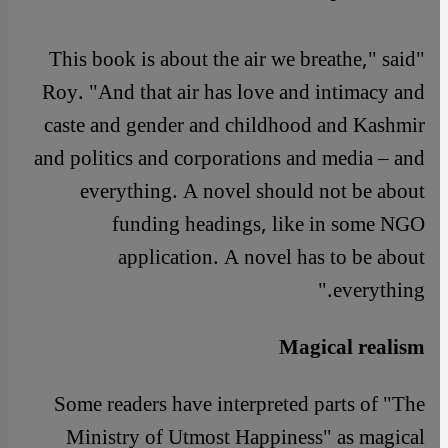
"This book is about the air we breathe," said
Roy. "And that air has love and intimacy and
caste and gender and childhood and Kashmir
and politics and corporations and media – and
everything. A novel should not be about
funding headings, like in some NGO
application. A novel has to be about
everything."
Magical realism
Some readers have interpreted parts of "The
Ministry of Utmost Happiness" as magical