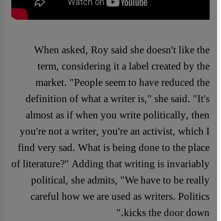
When asked, Roy said she doesn't like the
term, considering it a label created by the
market. "People seem to have reduced the
definition of what a writer is," she said. "It's
almost as if when you write politically, then
you're not a writer, you're an activist, which I
find very sad. What is being done to the place
of literature?″ Adding that writing is invariably
political, she admits, "We have to be really
careful how we are used as writers. Politics
kicks the door down."