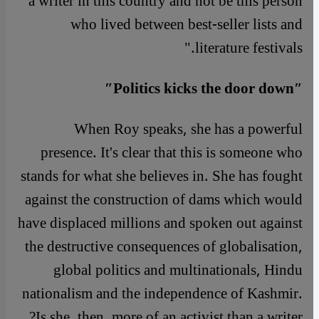
a writer in this country and not be this person
who lived between best-seller lists and
literature festivals."
″Politics kicks the door down″
When Roy speaks, she has a powerful
presence. It's clear that this is someone who
stands for what she believes in. She has fought
against the construction of dams which would
have displaced millions and spoken out against
the destructive consequences of globalisation,
global politics and multinationals, Hindu
nationalism and the independence of Kashmir.
Is she, then, more of an activist than a writer?