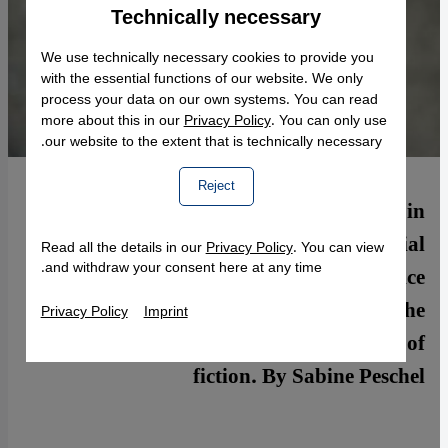
Technically necessary
Accept
Google Maps Embed
We use technically necessary cookies to provide you
with the essential functions of our website. We only
process your data on our own systems. You can read
more about this in our
Privacy Policy
. You can only use
our website to the extent that is technically necessary.
Reject
Described as the "conscience of India" in
Time's 2014 list of 100 most influential
Read all the details in our
Privacy Policy
. You can view
and withdraw your consent here at any time.
people, author Arundhati Roy has a voice
that counts. Speaking in Berlin, she
Privacy Policy
Imprint
introduced her long-awaited second work of
fiction. By Sabine Peschel