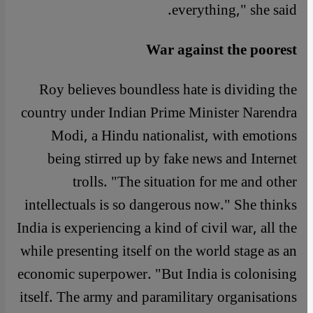
everything," she said.
War against the poorest
Roy believes boundless hate is dividing the
country under Indian Prime Minister Narendra
Modi, a Hindu nationalist, with emotions
being stirred up by fake news and Internet
trolls. "The situation for me and other
intellectuals is so dangerous now." She thinks
India is experiencing a kind of civil war, all the
while presenting itself on the world stage as an
economic superpower. "But India is colonising
itself. The army and paramilitary organisations