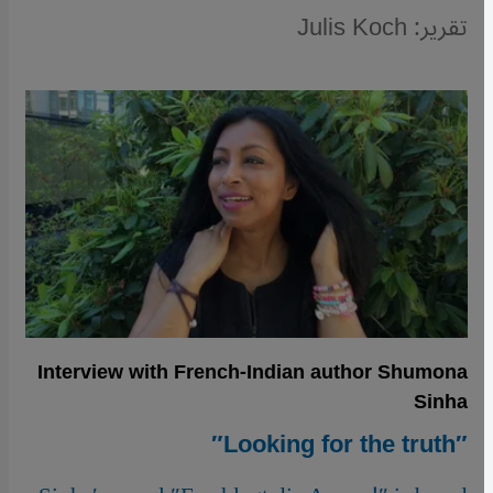
تقرير: Julis Koch
Interview with French-Indian author Shumona
Sinha
″Looking for the truth″