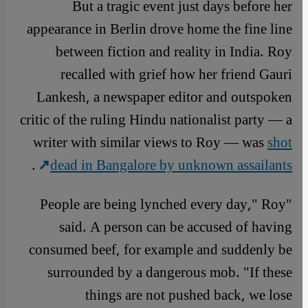
But a tragic event just days before her
appearance in Berlin drove home the fine line
between fiction and reality in India. Roy
recalled with grief how her friend Gauri
Lankesh, a newspaper editor and outspoken
critic of the ruling Hindu nationalist party — a
writer with similar views to Roy — was
shot
.
dead in Bangalore by unknown assailants
"People are being lynched every day," Roy
said. A person can be accused of having
consumed beef, for example and suddenly be
surrounded by a dangerous mob. "If these
things are not pushed back, we lose