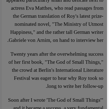
appeared particularly small and delicate next to
actress Eva Matthes, who read passages from
the German translation of Roy's latest prize-
nominated novel, "The Ministry of Utmost
Happiness," and the rather tall German writer
Gabriele von Arnim, on hand to interview her.
Twenty years after the overwhelming success
of her first book, "The God of Small Things,"
the crowd at Berlin's International Literature
Festival was eager to hear why Roy took so
long to write her follow-up.
"Soon after I wrote 'The God of Small Things'
and it became a success, a very fundamental