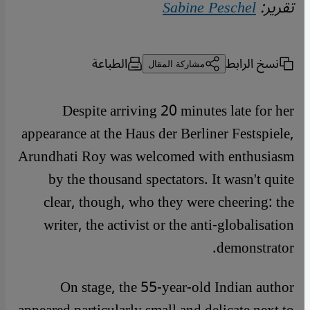
Sabine Peschel
تقرير:
الطباعة
نسخ الرابط
مشاركة المقال
Despite arriving 20 minutes late for her
appearance at the Haus der Berliner Festspiele,
Arundhati Roy was welcomed with enthusiasm
by the thousand spectators. It wasn't quite
clear, though, who they were cheering: the
writer, the activist or the anti-globalisation
demonstrator.
On stage, the 55-year-old Indian author