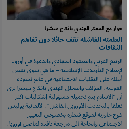
حوار مع المفكر الهندي بانكاج ميشرا
العلمنة الفاشلة تقف حائلا دون تفاهم
الثقافات
الربيع العربي والصعود الجهادي والدعوة في أوروبا
لإصلاح التأويلات الإسلامية – ما هي سوى بعض
أمثلة على التقلبات الاجتماعية في عالم تسوده
العولمة. المؤلف والمحلل الهندي بانكاج ميشرا يرى
أن "الإسلام يتم تحميله مسؤولية إشكاليات أكثر
تعلقا بالتحديث الأوروبي الفاشل". الألمانية يوليس
كوخ حاورته لموقع قنطرة بخصوص التغيير
الاجتماعي والحاجة إلى مراجعة ناقدة لماضي أوروبا.