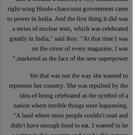
right-wing Hindu-chauvinist government came
to power in India. And the first thing it did was
a series of nuclear tests, which was celebrated
greatly in India," said Roy. "At that time I was
on the cover of every magazine, I was
marketed as the face of the new superpower.″
Yet that was not the way she wanted to
represent her country. She was repulsed by the
idea of being celebrated as the symbol of a
nation where terrible things were happening.
″A land where most people couldn't read and
didn't have enough food to eat. I wanted to be