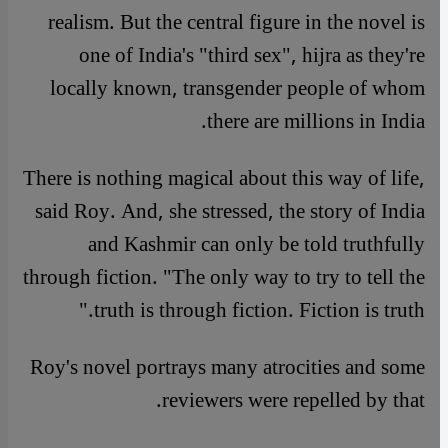
realism. But the central figure in the novel is
one of India's "third sex", hijra as they're
locally known, transgender people of whom
there are millions in India.
There is nothing magical about this way of life,
said Roy. And, she stressed, the story of India
and Kashmir can only be told truthfully
through fiction. "The only way to try to tell the
truth is through fiction. Fiction is truth."
Roy's novel portrays many atrocities and some
reviewers were repelled by that.