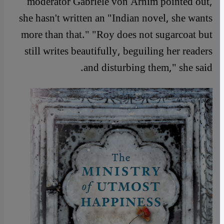
moderator Gabriele von Arnim pointed out,
she hasn't written an "Indian novel, she wants
more than that." "Roy does not sugarcoat but
still writes beautifully, beguiling her readers
and disturbing them," she said.