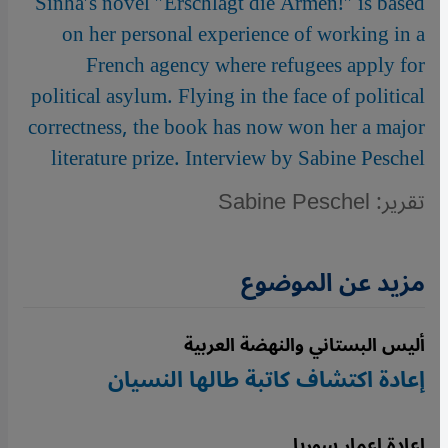
Sinha′s novel ″Erschlagt die Armen!″ is based
on her personal experience of working in a
French agency where refugees apply for
political asylum. Flying in the face of political
correctness, the book has now won her a major
literature prize. Interview by Sabine Peschel
تقرير: Sabine Peschel
مزيد عن الموضوع
أليس البستاني والنهضة العربية
إعادة اكتشاف كاتبة طالها النسيان
إعادة إعمار سوريا