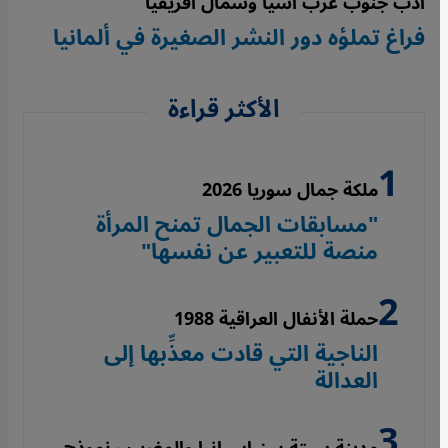
أدب جنوب غرب آسيا وشمال أفريقيا
فراغ تملؤه دور النشر الصغيرة في ألمانيا
الأكثر قراءة
ملكة جمال سوريا 2026
"مسابقات الجمال تمنح المرأة
منصة للتعبير عن نفسها"
حملة الأنفال العراقية 1988
الناجية التي قادت معذِّبها إلى
العدالة