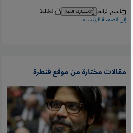
الطباعة
نسخ الرابط
مشاركة المقال
إلى الصفحة الرئيسية
مقالات مختارة من موقع قنطرة