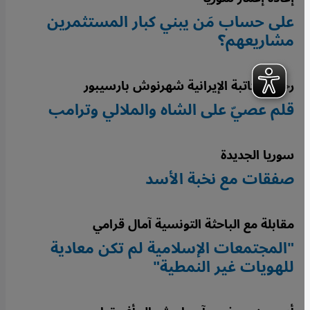
على حساب مَن يبني كبار المستثمرين
مشاريعهم؟
رحيل الكاتبة الإيرانية شهرنوش بارسيبور
قلم عصيّ على الشاه والملالي وترامب
سوريا الجديدة
صفقات مع نخبة الأسد
مقابلة مع الباحثة التونسية آمال قرامي
"المجتمعات الإسلامية لم تكن معادية
للهويات غير النمطية"