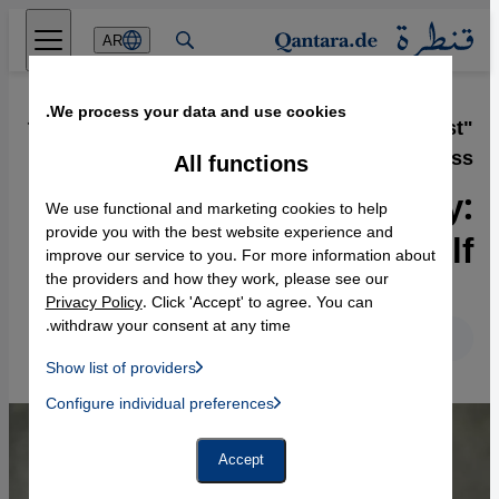
Direkt zum Inhalt springen
AR
We process your data and use cookies.
15.09.2017
·
"The Ministry of Utmost
Happiness"
All functions
Novelist Arundhati Roy:
We use functional and marketing cookies to help
"India is colonising itself"
provide you with the best website experience and
improve our service to you. For more information about
the providers and how they work, please see our
Privacy Policy
. Click 'Accept' to agree. You can
withdraw your consent at any time.
English
Deutsch
Show list of providers
List of providers:
Configure individual preferences
Facebook Embed / Facebook Connect
 Manager, Instagram Embed, Twitter Embed, Youtube Embed
Google Tag Manager
Twitter Embed
Accept
Instagram Embed
Youtube Embed