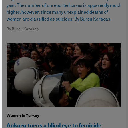
year. The number of unreported cases is apparently much
higher, however, since many unexplained deaths of
women are classified as suicides. By Burcu Karacas
By Burcu Karakaş
Women in Turkey
Ankara turns a blind eye to femicide