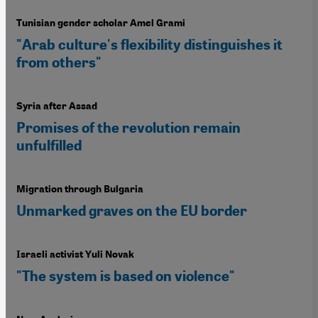
Tunisian gender scholar Amel Grami
"Arab culture's flexibility distinguishes it
from others"
Syria after Assad
Promises of the revolution remain
unfulfilled
Migration through Bulgaria
Unmarked graves on the EU border
Israeli activist Yuli Novak
"The system is based on violence"