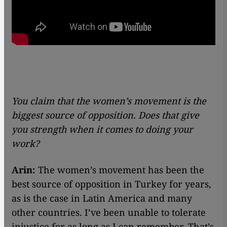
You claim that the women’s movement is the
biggest source of opposition. Does that give
you strength when it comes to doing your
work?
Arin:
The women’s movement has been the
best source of opposition in Turkey for years,
as is the case in Latin America and many
other countries. I’ve been unable to tolerate
injustice for as long as I can remember. That’s