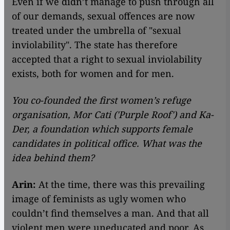
Even if we didn’t manage to push through all
of our demands, sexual offences are now
treated under the umbrella of "sexual
inviolability". The state has therefore
accepted that a right to sexual inviolability
exists, both for women and for men.
You co-founded the first women’s refuge
organisation, Mor Cati ('Purple Roof') and Ka-
Der, a foundation which supports female
candidates in political office. What was the
idea behind them?
Arin:
At the time, there was this prevailing
image of feminists as ugly women who
couldn’t find themselves a man. And that all
violent men were uneducated and poor. As