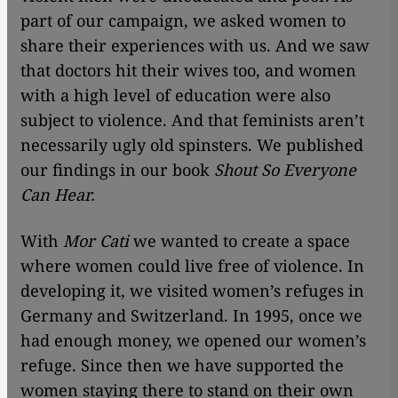
part of our campaign, we asked women to
share their experiences with us. And we saw
that doctors hit their wives too, and women
with a high level of education were also
subject to violence. And that feminists aren’t
necessarily ugly old spinsters. We published
our findings in our book
Shout So Everyone
Can Hear.
With
Mor Cati
we wanted to create a space
where women could live free of violence. In
developing it, we visited women’s refuges in
Germany and Switzerland. In 1995, once we
had enough money, we opened our women’s
refuge. Since then we have supported the
women staying there to stand on their own