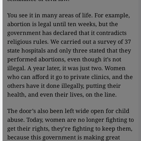
You see it in many areas of life. For example,
abortion is legal until ten weeks, but the
government has declared that it contradicts
religious rules. We carried out a survey of 37
state hospitals and only three stated that they
performed abortions, even though it’s not
illegal. A year later, it was just two. Women
who can afford it go to private clinics, and the
others have it done illegally, putting their
health, and even their lives, on the line.
The door’s also been left wide open for child
abuse. Today, women are no longer fighting to
get their rights, they’re fighting to keep them,
because this government is making great