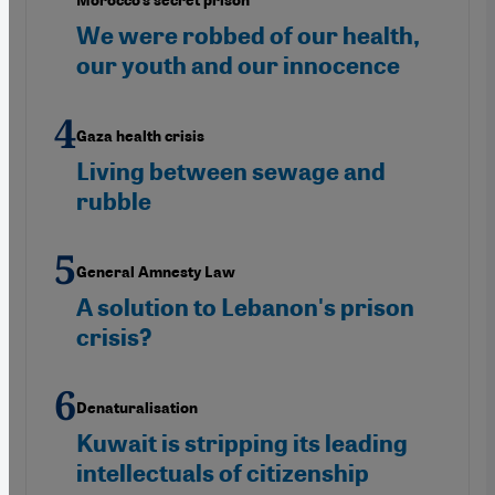
Morocco’s secret prison"
We were robbed of our health,
our youth and our innocence
Gaza health crisis
Living between sewage and
rubble
General Amnesty Law
A solution to Lebanon's prison
crisis?
Denaturalisation
Kuwait is stripping its leading
intellectuals of citizenship