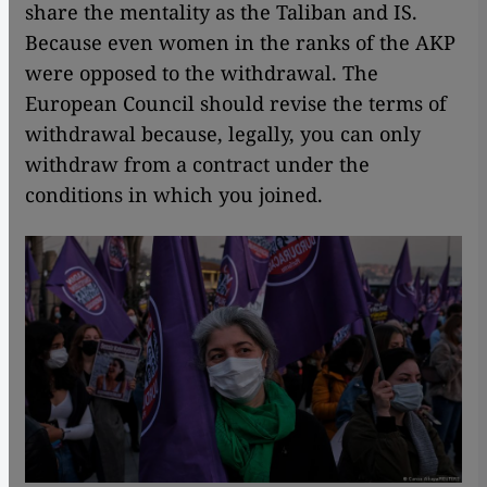
share the mentality as the Taliban and IS.
Because even women in the ranks of the AKP
were opposed to the withdrawal. The
European Council should revise the terms of
withdrawal because, legally, you can only
withdraw from a contract under the
conditions in which you joined.