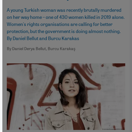
A young Turkish woman was recently brutally murdered
on her way home – one of 430 women killed in 2019 alone.
Women's rights organisations are calling for better
protection, but the government is doing almost nothing.
By Daniel Bellut and Burcu Karakas
By Daniel Derya Bellut, Burcu Karakaş