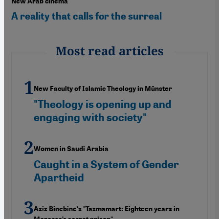
New Arab cinema
A reality that calls for the surreal
Most read articles
New Faculty of Islamic Theology in Münster
"Theology is opening up and
engaging with society"
Women in Saudi Arabia
Caught in a System of Gender
Apartheid
Aziz Binebine's "Tazmamart: Eighteen years in