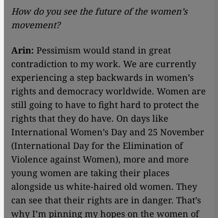
How do you see the future of the women’s
movement?
Arin:
Pessimism would stand in great
contradiction to my work. We are currently
experiencing a step backwards in women’s
rights and democracy worldwide. Women are
still going to have to fight hard to protect the
rights that they do have. On days like
International Women’s Day and 25 November
(International Day for the Elimination of
Violence against Women), more and more
young women are taking their places
alongside us white-haired old women. They
can see that their rights are in danger. That’s
why I’m pinning my hopes on the women of