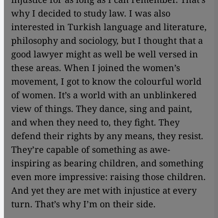
why I decided to study law. I was also
interested in Turkish language and literature,
philosophy and sociology, but I thought that a
good lawyer might as well be well versed in
these areas. When I joined the women’s
movement, I got to know the colourful world
of women. It’s a world with an unblinkered
view of things. They dance, sing and paint,
and when they need to, they fight. They
defend their rights by any means, they resist.
They’re capable of something as awe-
inspiring as bearing children, and something
even more impressive: raising those children.
And yet they are met with injustice at every
turn. That’s why I’m on their side.