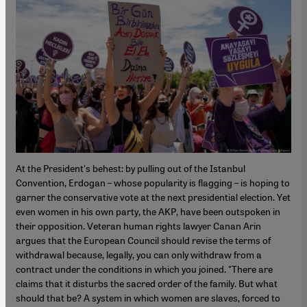
At the President's behest: by pulling out of the Istanbul
Convention, Erdogan – whose popularity is flagging – is hoping to
garner the conservative vote at the next presidential election. Yet
even women in his own party, the AKP, have been outspoken in
their opposition. Veteran human rights lawyer Canan Arin
argues that the European Council should revise the terms of
withdrawal because, legally, you can only withdraw from a
contract under the conditions in which you joined. "There are
claims that it disturbs the sacred order of the family. But what
should that be? A system in which women are slaves, forced to