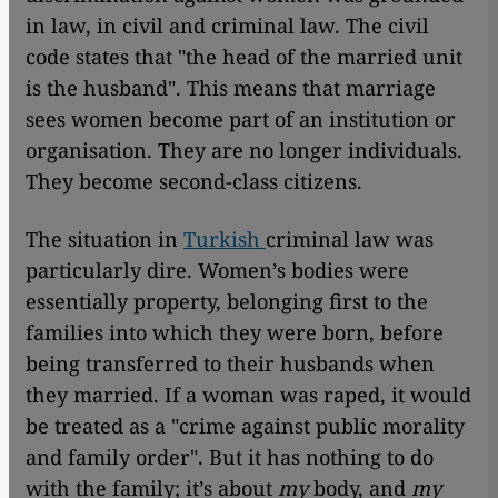
in law, in civil and criminal law. The civil
code states that "the head of the married unit
is the husband". This means that marriage
sees women become part of an institution or
organisation. They are no longer individuals.
They become second-class citizens.
The situation in
Turkish
criminal law was
particularly dire. Women’s bodies were
essentially property, belonging first to the
families into which they were born, before
being transferred to their husbands when
they married. If a woman was raped, it would
be treated as a "crime against public morality
and family order". But it has nothing to do
with the family; it’s about
my
body, and
my