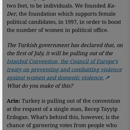
two feet, to be individuals. We founded
Ka-
Der
, the foundation which supports female
political candidates, in 1997, in order to boost
the number of women in political office.
The Turkish government has declared that, on
the first of July, it will be pulling out of the
Istanbul Convention, the Council of Europe’s
treaty on preventing and combatting violence
against women and domestic violence.
What do you make of this?
Arin:
Turkey is pulling out of the convention
at the request of a single man, Recep Tayyip
Erdogan. What’s behind this, however, is the
chance of garnering votes from people who