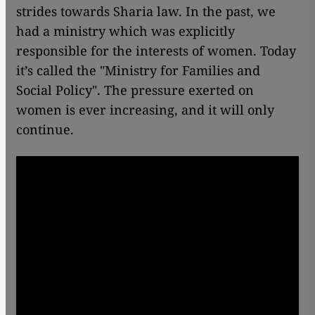
strides towards Sharia law. In the past, we
had a ministry which was explicitly
responsible for the interests of women. Today
it’s called the "Ministry for Families and
Social Policy". The pressure exerted on
women is ever increasing, and it will only
continue.