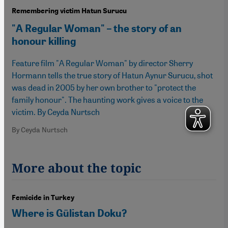
Remembering victim Hatun Surucu
"A Regular Woman" – the story of an
honour killing
Feature film "A Regular Woman" by director Sherry
Hormann tells the true story of Hatun Aynur Surucu, shot
was dead in 2005 by her own brother to "protect the
family honour". The haunting work gives a voice to the
victim. By Ceyda Nurtsch
By Ceyda Nurtsch
More about the topic
Femicide in Turkey
Where is Gülistan Doku?