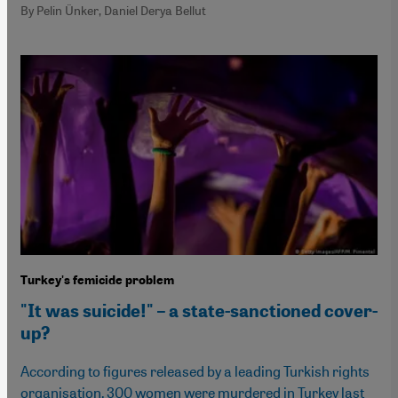
By Pelin Ünker, Daniel Derya Bellut
Turkey's femicide problem
"It was suicide!" – a state-sanctioned cover-
up?
According to figures released by a leading Turkish rights
organisation, 300 women were murdered in Turkey last