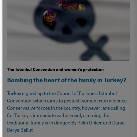
The Istanbul Convention and women's protection
Bombing the heart of the family in Turkey?
Turkey signed up to the Council of Europe's Istanbul
Convention, which aims to protect women from violence.
Conservative forces in the country, however, are calling
for Turkey's immediate withdrawal, claiming the
traditional family is in danger. By Pelin Unker and Daniel
Derya Bellut