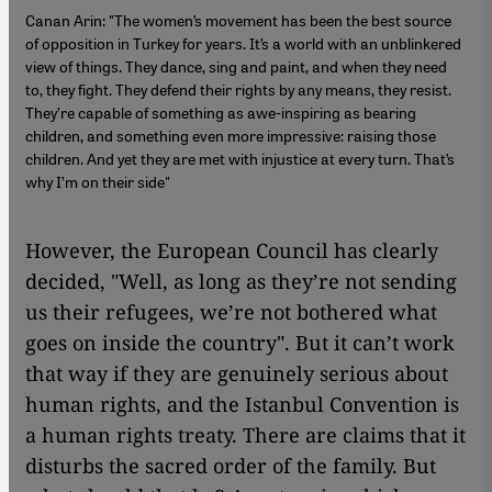
Canan Arin: "The women’s movement has been the best source
of opposition in Turkey for years. It’s a world with an unblinkered
view of things. They dance, sing and paint, and when they need
to, they fight. They defend their rights by any means, they resist.
They’re capable of something as awe-inspiring as bearing
children, and something even more impressive: raising those
children. And yet they are met with injustice at every turn. That’s
why I’m on their side"
However, the European Council has clearly
decided, "Well, as long as they’re not sending
us their refugees, we’re not bothered what
goes on inside the country". But it can’t work
that way if they are genuinely serious about
human rights, and the Istanbul Convention is
a human rights treaty. There are claims that it
disturbs the sacred order of the family. But