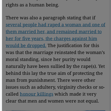
rights as a human being.
There was also a paragraph stating that if
several people had raped a woman and one of
them married her, and remained married to
her for five years, the charges against him
would be dropped.
The justification for this
was that the marriage reinstated the woman’s
moral standing, since her purity would
naturally have been sullied by the rape(s). Yet
behind this lay the true aim of protecting the
man from punishment. There were other
issues such as adultery, virginity checks or so-
called
honour killings
which made it very
clear that men and women were not equal.