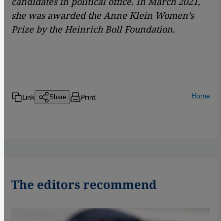
candidates in political office. In March 2021,
she was awarded the Anne Klein Women’s
Prize by the Heinrich Boll Foundation.
Home
Link
Print
Share
The editors recommend