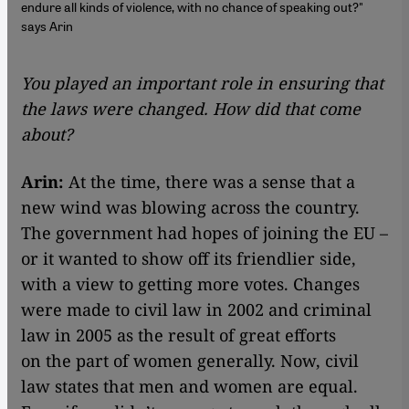
endure all kinds of violence, with no chance of speaking out?"
says Arin
You played an important role in ensuring that
the laws were changed. How did that come
about?
Arin:
At the time, there was a sense that a
new wind was blowing across the country.
The government had hopes of joining the EU –
or it wanted to show off its friendlier side,
with a view to getting more votes. Changes
were made to civil law in 2002 and criminal
law in 2005 as the result of great efforts
on the part of women generally. Now, civil
law states that men and women are equal.