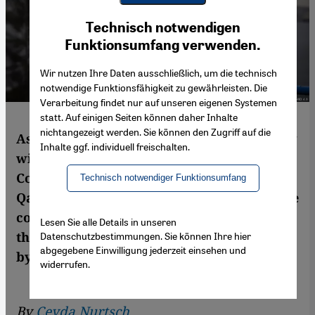
Youtube Embed
Ich stimme zu
Technisch notwendigen
Google Maps Embed
Funktionsumfang verwenden.
Wir nutzen Ihre Daten ausschließlich, um die technisch
notwendige Funktionsfähigkeit zu gewährleisten. Die
Verarbeitung findet nur auf unseren eigenen Systemen
statt. Auf einigen Seiten können daher Inhalte
nichtangezeigt werden. Sie können den Zugriff auf die
As 1 July approaches, the date when Turkey
Inhalte ggf. individuell freischalten.
will officially pull out of the Istanbul
Convention on violence against women,
Technisch notwendiger Funktionsumfang
Qantara.de speaks to Canan Arin, one of the
co-founders and most well-known voices of
Lesen Sie alle Details in unseren
the Turkish feminist movement. Interview
Datenschutzbestimmungen. Sie können Ihre hier
abgegebene Einwilligung jederzeit einsehen und
by Ceyda Nurtsch
widerrufen.
By
Ceyda Nurtsch