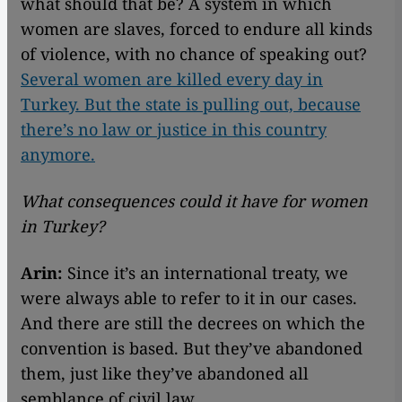
what should that be? A system in which
women are slaves, forced to endure all kinds
of violence, with no chance of speaking out?
Several women are killed every day in
Turkey. But the state is pulling out, because
there’s no law or justice in this country
anymore.
What consequences could it have for women
in Turkey?
Arin:
Since it’s an international treaty, we
were always able to refer to it in our cases.
And there are still the decrees on which the
convention is based. But they’ve abandoned
them, just like they’ve abandoned all
semblance of civil law.