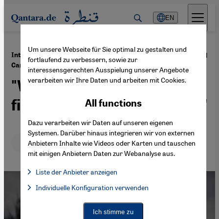
Direkt zum Inhalt springen
EN
Um unsere Webseite für Sie optimal zu gestalten und
·
25.06.2021
Interview with Turkish human rights lawyer
fortlaufend zu verbessern, sowie zur
Canan Arin
interessensgerechten Ausspielung unserer Angebote
verarbeiten wir Ihre Daten und arbeiten mit Cookies.
"Women in Turkey are
fighting to keep their rights"
All functions
Dazu verarbeiten wir Daten auf unseren eigenen
Systemen. Darüber hinaus integrieren wir von externen
Deutsch
English
Anbietern Inhalte wie Videos oder Karten und tauschen
mit einigen Anbietern Daten zur Webanalyse aus.
Liste der Anbieter anzeigen
List of providers:
Individuelle Konfiguration verwenden
Facebook Embed / Facebook Connect
Facebook Embed / Facebook Connect, Google Maps Embed, Go
Google Tag Manager
Twitter Embed
Ich stimme zu
Instagram Embed