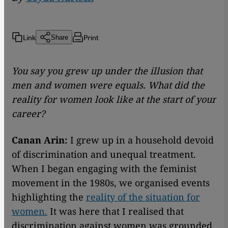
Link
Print
Share
You say you grew up under the illusion that
men and women were equals. What did the
reality for women look like at the start of your
career?
Canan Arin:
I grew up in a household devoid
of discrimination and unequal treatment.
When I began engaging with the feminist
movement in the 1980s, we organised events
highlighting the
reality of the situation for
women.
It was here that I realised that
discrimination against women was grounded