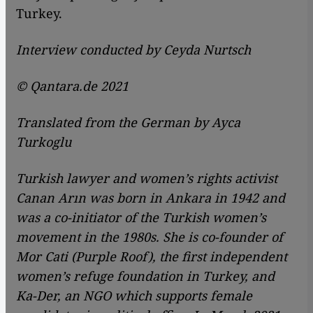
Turkey.
Interview conducted by Ceyda Nurtsch
© Qantara.de 2021
Translated from the German by Ayca
Turkoglu
Turkish lawyer and women’s rights activist
Canan Arın was born in Ankara in 1942 and
was a co-initiator of the Turkish women’s
movement in the 1980s. She is co-founder of
Mor Cati (Purple Roof), the first independent
women’s refuge foundation in Turkey, and
Ka-Der, an NGO which supports female