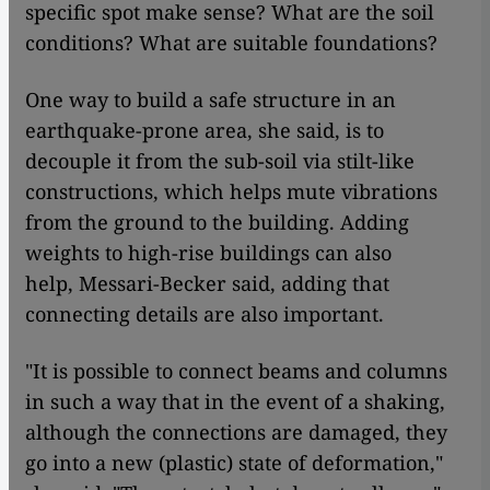
specific spot make sense? What are the soil
conditions? What are suitable foundations?
One way to build a safe structure in an
earthquake-prone area, she said, is to
decouple it from the sub-soil via stilt-like
constructions, which helps mute vibrations
from the ground to the building. Adding
weights to high-rise buildings can also
help, Messari-Becker said, adding that
connecting details are also important.
"It is possible to connect beams and columns
in such a way that in the event of a shaking,
although the connections are damaged, they
go into a new (plastic) state of deformation,"