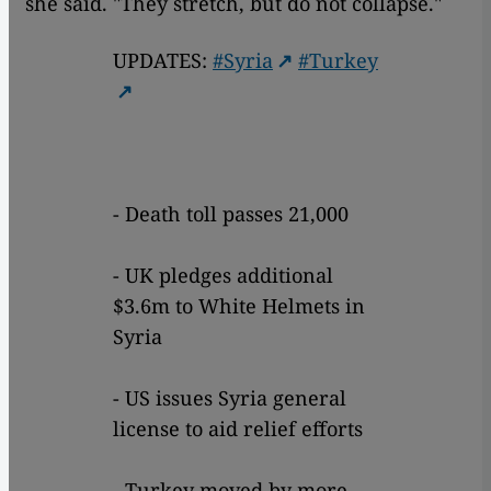
she said. "They stretch, but do not collapse."
UPDATES:
#Syria
#Turkey
- Death toll passes 21,000
- UK pledges additional
$3.6m to White Helmets in
Syria
- US issues Syria general
license to aid relief efforts
- Turkey moved by more