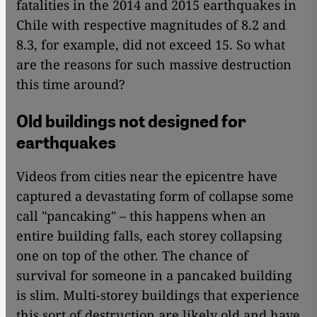
fatalities in the 2014 and 2015 earthquakes in
Chile with respective magnitudes of 8.2 and
8.3, for example, did not exceed 15. So what
are the reasons for such massive destruction
this time around?
Old buildings not designed for
earthquakes
Videos from cities near the epicentre have
captured a devastating form of collapse some
call "pancaking" – this happens when an
entire building falls, each storey collapsing
one on top of the other. The chance of
survival for someone in a pancaked building
is slim. Multi-storey buildings that experience
this sort of destruction are likely old and have