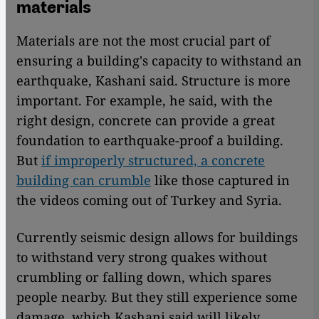
materials
Materials are not the most crucial part of
ensuring a building's capacity to withstand an
earthquake, Kashani said. Structure is more
important. For example, he said, with the
right design, concrete can provide a great
foundation to earthquake-proof a building.
But
if improperly structured, a concrete
building can crumble
like those captured in
the videos coming out of Turkey and Syria.
Currently seismic design allows for buildings
to withstand very strong quakes without
crumbling or falling down, which spares
people nearby. But they still experience some
damage, which Kashani said will likely