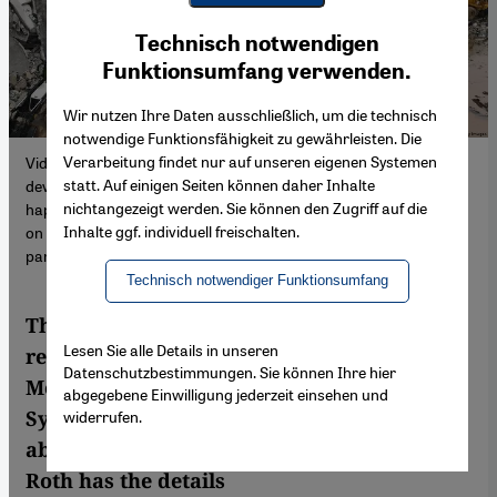
Youtube Embed
Ich stimme zu
Technisch notwendigen
Google Maps Embed
Funktionsumfang verwenden.
Wir nutzen Ihre Daten ausschließlich, um die technisch
notwendige Funktionsfähigkeit zu gewährleisten. Die
Verarbeitung findet nur auf unseren eigenen Systemen
Videos from cities near the epicentre have captured a
statt. Auf einigen Seiten können daher Inhalte
devastating form of collapse some call "pancaking" – this
nichtangezeigt werden. Sie können den Zugriff auf die
happens when an entire building falls, each storey collapsing one
Inhalte ggf. individuell freischalten.
on top of the other. The chance of survival for someone in a
pancaked building is slim.
Technisch notwendiger Funktionsumfang
The instability of old buildings was
Lesen Sie alle Details in unseren
responsible for much of the wreckage in
Datenschutzbestimmungen. Sie können Ihre hier
Monday’s earthquake along the Turkey-
abgegebene Einwilligung jederzeit einsehen und
Syria border. But the earthquake was also
widerrufen.
abnormally strong for its magnitude. Clare
Roth has the details