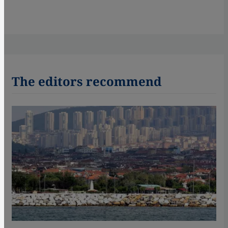
The editors recommend