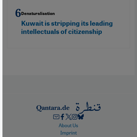
Denaturalisation
Kuwait is stripping its leading
intellectuals of citizenship
Footer
About Us
Imprint