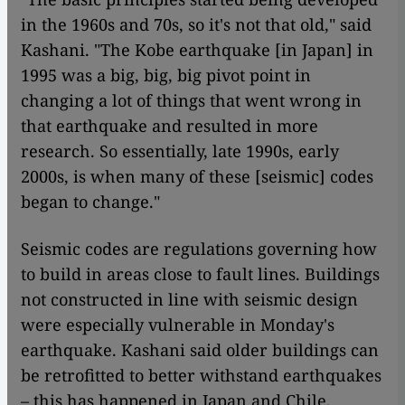
in the 1960s and 70s, so it's not that old," said
Kashani. "The Kobe earthquake [in Japan] in
1995 was a big, big, big pivot point in
changing a lot of things that went wrong in
that earthquake and resulted in more
research. So essentially, late 1990s, early
2000s, is when many of these [seismic] codes
began to change."
Seismic codes are regulations governing how
to build in areas close to fault lines. Buildings
not constructed in line with seismic design
were especially vulnerable in Monday's
earthquake. Kashani said older buildings can
be retrofitted to better withstand earthquakes
– this has happened in Japan and Chile,