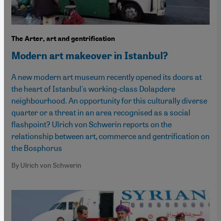
The Arter, art and gentrification
Modern art makeover in Istanbul?
A new modern art museum recently opened its doors at
the heart of Istanbul's working-class Dolapdere
neighbourhood. An opportunity for this culturally diverse
quarter or a threat in an area recognised as a social
flashpoint? Ulrich von Schwerin reports on the
relationship between art, commerce and gentrification on
the Bosphorus
By Ulrich von Schwerin