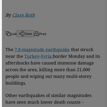
By
Clare Roth
Link
Print
Share
The
7.8-magnitude earthquake
that struck
near the
Turkey
-
Syria
border Monday and its
aftershocks have caused immense damage
across the area, killing more than 21,000
people and wiping out many multi-storey
buildings.
Other earthquakes of similar magnitudes
have seen much lower death counts –