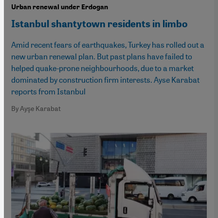
Urban renewal under Erdogan
Istanbul shantytown residents in limbo
Amid recent fears of earthquakes, Turkey has rolled out a
new urban renewal plan. But past plans have failed to
helped quake-prone neighbourhoods, due to a market
dominated by construction firm interests. Ayse Karabat
reports from Istanbul
By Ayşe Karabat