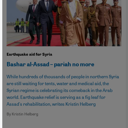
Earthquake aid for Syria
Bashar al-Assad – pariah no more
While hundreds of thousands of people in northern Syria
are still waiting for tents, water and medical aid, the
Syrian regime is celebrating its comeback in the Arab
world. Earthquake relief is serving as a fig leaf for
Assad's rehabilitation, writes Kristin Helberg
By Kristin Helberg