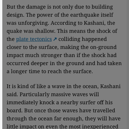
But the damage is not only due to building
design. The power of the earthquake itself
was unforgiving. According to Kashani, the
quake was shallow. This means the shock of
the
plate tectonics
colliding happened
closer to the surface, making the on-ground
impact much stronger than if the shock had
occurred deeper in the ground and had taken
a longer time to reach the surface.
It is kind of like a wave in the ocean, Kashani
said. Particularly massive waves will
immediately knock a nearby surfer off his
board. But once those waves have travelled
through the ocean far enough, they will have
little impact on even the most inexperienced