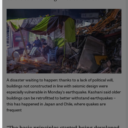
A disaster waiting to happen: thanks to a lack of political will,
buildings not constructed in line with seismic design were
especially vulnerable in Monday's earthquake. Kashani said older
buildings can be retrofitted to better withstand earthquakes –
this has happened in Japan and Chile, where quakes are
frequent
"The basic principles started being developed