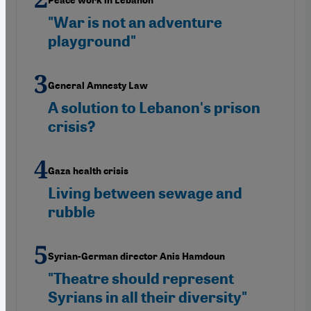
Peace work in Lebanon
"War is not an adventure
playground"
General Amnesty Law
A solution to Lebanon's prison
crisis?
Gaza health crisis
Living between sewage and
rubble
Syrian-German director Anis Hamdoun
"Theatre should represent
Syrians in all their diversity"