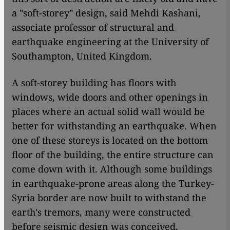
a "soft-storey" design, said Mehdi Kashani,
associate professor of structural and
earthquake engineering at the University of
Southampton, United Kingdom.
A soft-storey building has floors with
windows, wide doors and other openings in
places where an actual solid wall would be
better for withstanding an earthquake. When
one of these storeys is located on the bottom
floor of the building, the entire structure can
come down with it. Although some buildings
in earthquake-prone areas along the Turkey-
Syria border are now built to withstand the
earth's tremors, many were constructed
before seismic design was conceived.