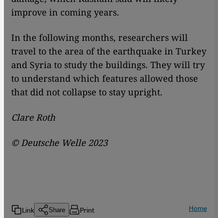
improve in coming years.
In the following months, researchers will
travel to the area of the earthquake in Turkey
and Syria to study the buildings. They will try
to understand which features allowed those
that did not collapse to stay upright.
Clare Roth
© Deutsche Welle 2023
Home
Link
Print
Share