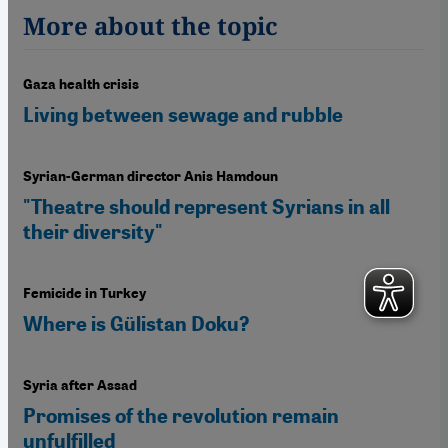
More about the topic
Gaza health crisis
Living between sewage and rubble
Syrian-German director Anis Hamdoun
"Theatre should represent Syrians in all
their diversity"
Femicide in Turkey
Where is Gülistan Doku?
Syria after Assad
Promises of the revolution remain
unfulfilled