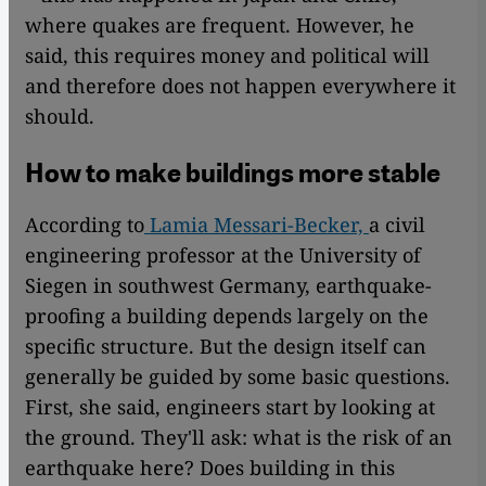
where quakes are frequent. However, he
said, this requires money and political will
and therefore does not happen everywhere it
should.
How to make buildings more stable
According to
Lamia Messari-Becker,
a civil
engineering professor at the University of
Siegen in southwest Germany, earthquake-
proofing a building depends largely on the
specific structure. But the design itself can
generally be guided by some basic questions.
First, she said, engineers start by looking at
the ground. They'll ask: what is the risk of an
earthquake here? Does building in this