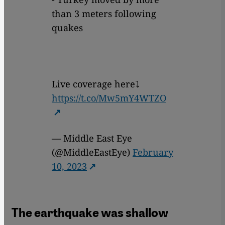
than 3 meters following
quakes
Live coverage here⤵️
https://t.co/Mw5mY4WTZO
— Middle East Eye
(@MiddleEastEye)
February
10, 2023
The earthquake was shallow