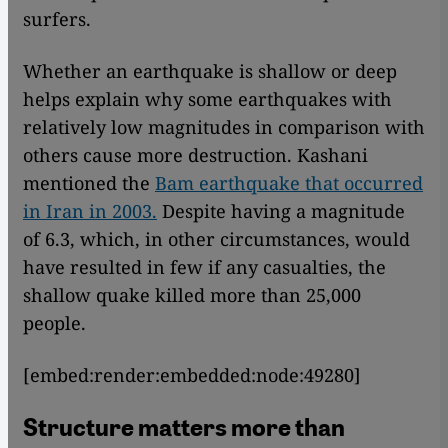
surfers.
Whether an earthquake is shallow or deep
helps explain why some earthquakes with
relatively low magnitudes in comparison with
others cause more destruction. Kashani
mentioned the
Bam earthquake that occurred
in Iran in 2003.
Despite having a magnitude
of 6.3, which, in other circumstances, would
have resulted in few if any casualties, the
shallow quake killed more than 25,000
people.
[embed:render:embedded:node:49280]
Structure matters more than