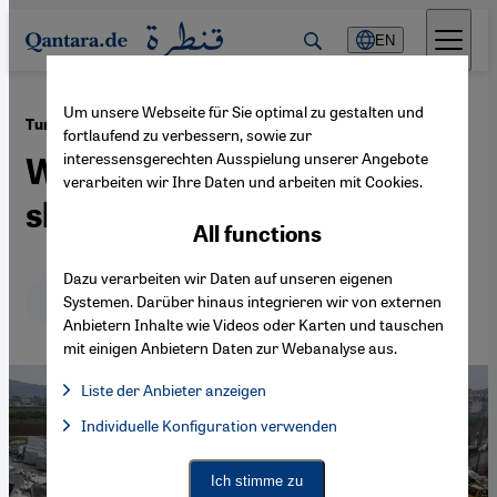
Direkt zum Inhalt springen
EN
Um unsere Webseite für Sie optimal zu gestalten und
·
10.02.2023
Turkey-Syria quake
fortlaufend zu verbessern, sowie zur
interessensgerechten Ausspielung unserer Angebote
Weak buildings, shallow
verarbeiten wir Ihre Daten und arbeiten mit Cookies.
shock caused deaths
All functions
Dazu verarbeiten wir Daten auf unseren eigenen
Deutsch
English
Systemen. Darüber hinaus integrieren wir von externen
Anbietern Inhalte wie Videos oder Karten und tauschen
mit einigen Anbietern Daten zur Webanalyse aus.
Liste der Anbieter anzeigen
List of providers:
Individuelle Konfiguration verwenden
Facebook Embed / Facebook Connect
Facebook Embed / Facebook Connect, Google Maps Embed, Go
Google Tag Manager
Twitter Embed
Ich stimme zu
Instagram Embed