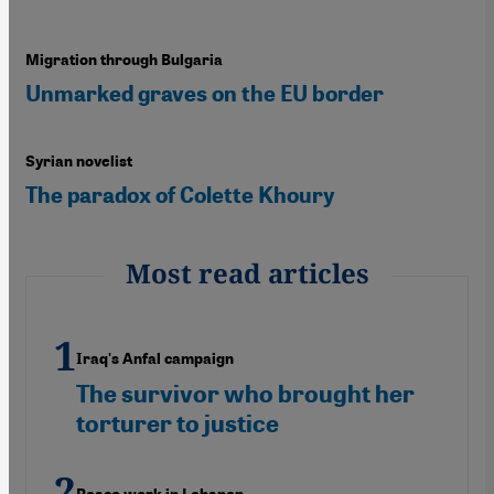
Migration through Bulgaria
Unmarked graves on the EU border
Syrian novelist
The paradox of Colette Khoury
Most read articles
Iraq's Anfal campaign
The survivor who brought her
torturer to justice