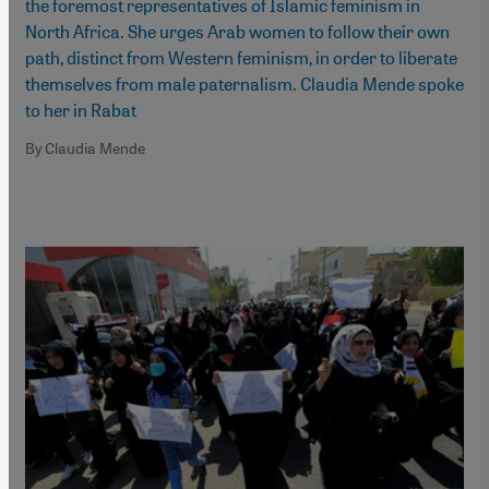
the foremost representatives of Islamic feminism in
North Africa. She urges Arab women to follow their own
path, distinct from Western feminism, in order to liberate
themselves from male paternalism. Claudia Mende spoke
to her in Rabat
By Claudia Mende