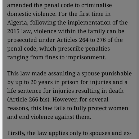
amended the penal code to criminalise
domestic violence. For the first time in
Algeria, following the implementation of the
2015 law, violence within the family can be
prosecuted under Articles 264 to 276 of the
penal code, which prescribe penalties
ranging from fines to imprisonment.
This law made assaulting a spouse punishable
by up to 20 years in prison for injuries and a
life sentence for injuries resulting in death
(Article 266 bis). However, for several
reasons, this law fails to fully protect women
and end violence against them.
Firstly, the law applies only to spouses and ex-