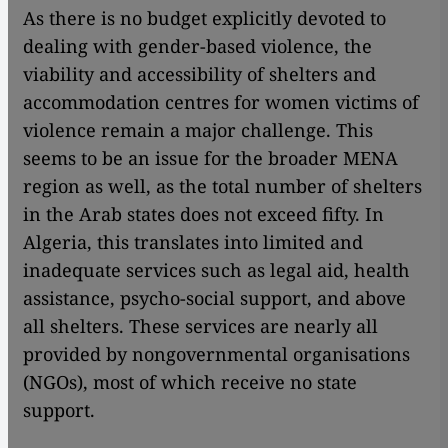
As there is no budget explicitly devoted to
dealing with gender-based violence, the
viability and accessibility of shelters and
accommodation centres for women victims of
violence remain a major challenge. This
seems to be an issue for the broader MENA
region as well, as the total number of shelters
in the Arab states does not exceed fifty. In
Algeria, this translates into limited and
inadequate services such as legal aid, health
assistance, psycho-social support, and above
all shelters. These services are nearly all
provided by nongovernmental organisations
(NGOs), most of which receive no state
support.