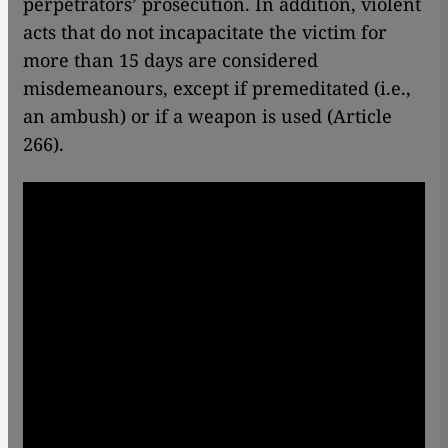
perpetrators’ prosecution. In addition, violent
acts that do not incapacitate the victim for
more than 15 days are considered
misdemeanours, except if premeditated (i.e.,
an ambush) or if a weapon is used (Article
266).