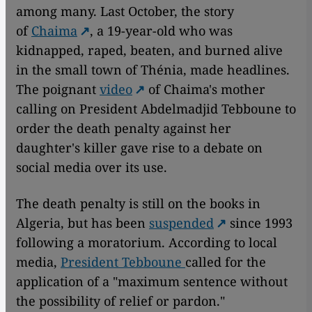
among many. Last October, the story
of
Chaima
, a 19-year-old who was
kidnapped, raped, beaten, and burned alive
in the small town of Thénia, made headlines.
The poignant
video
of Chaima's mother
calling on President Abdelmadjid Tebboune to
order the death penalty against her
daughter's killer gave rise to a debate on
social media over its use.
The death penalty is still on the books in
Algeria, but has been
suspended
since 1993
following a moratorium. According to local
media,
President Tebboune
called for the
application of a "maximum sentence without
the possibility of relief or pardon."