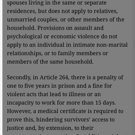
spouses living in the same or separate
residences, but does not apply to relatives,
unmarried couples, or other members of the
household. Provisions on assault and
psychological or economic violence do not
apply to an individual in intimate non-marital
relationships, or to family members or
members of the same household.
Secondly, in Article 264, there is a penalty of
one to five years in prison and a fine for
violent acts that lead to illness or an
incapacity to work for more than 15 days.
However, a medical certificate is required to
prove this, hindering survivors’ access to
justice and, by extension, to their