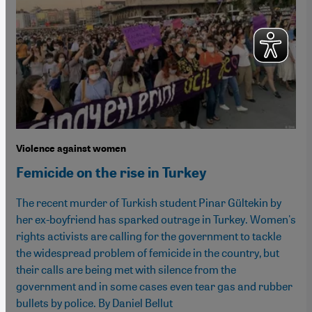
Violence against women
Femicide on the rise in Turkey
The recent murder of Turkish student Pinar Gültekin by
her ex-boyfriend has sparked outrage in Turkey. Women's
rights activists are calling for the government to tackle
the widespread problem of femicide in the country, but
their calls are being met with silence from the
government and in some cases even tear gas and rubber
bullets by police. By Daniel Bellut