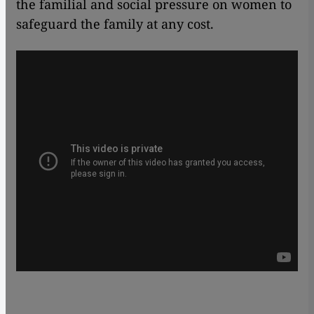
the familial and social pressure on women to
safeguard the family at any cost.