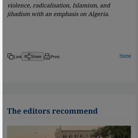
violence, radicalisation, Islamism, and
jihadism with an emphasis on Algeria.
Home
Link
Print
Share
The editors recommend