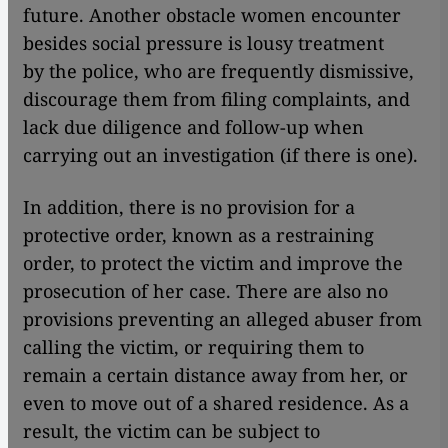
future. Another obstacle women encounter
besides social pressure is lousy treatment
by the police, who are frequently dismissive,
discourage them from filing complaints, and
lack due diligence and follow-up when
carrying out an investigation (if there is one).
In addition, there is no provision for a
protective order, known as a restraining
order, to protect the victim and improve the
prosecution of her case. There are also no
provisions preventing an alleged abuser from
calling the victim, or requiring them to
remain a certain distance away from her, or
even to move out of a shared residence. As a
result, the victim can be subject to