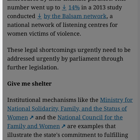
number went up to
14%
in a 2013 study
conducted
by the Balsam network
, a
national network of listening centres for
women victims of violence.
These legal shortcomings urgently need to be
addressed urgently by parliament through
further legislation.
Give me shelter
Institutional mechanisms like the
Ministry for
National Solidarity, Family, and the Status of
Women
and the
National Council for the
Family and Women
are examples that
illustrate the state's commitment to fulfilling