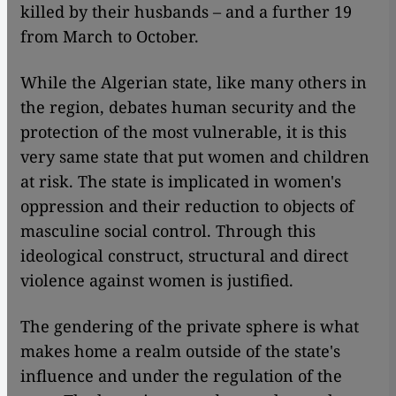
killed by their husbands – and a further 19
from March to October.
While the Algerian state, like many others in
the region, debates human security and the
protection of the most vulnerable, it is this
very same state that put women and children
at risk. The state is implicated in women's
oppression and their reduction to objects of
masculine social control. Through this
ideological construct, structural and direct
violence against women is justified.
The gendering of the private sphere is what
makes home a realm outside of the state's
influence and under the regulation of the