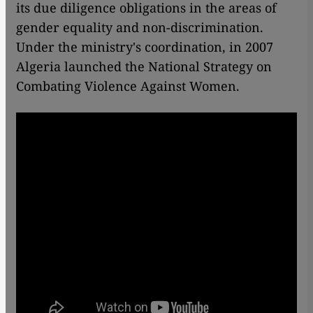
its due diligence obligations in the areas of
gender equality and non-discrimination.
Under the ministry's coordination, in 2007
Algeria launched the National Strategy on
Combating Violence Against Women.