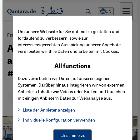
Direkt zum Inhalt springen
EN
Um unsere Webseite für Sie optimal zu gestalten und
·
07.03.2021
Femicide and coronavirus in the Maghreb
fortlaufend zu verbessern, sowie zur
interessensgerechten Ausspielung unserer Angebote
Algeria's ongoing war
verarbeiten wir Ihre Daten und arbeiten mit Cookies.
against women –
All functions
#WeLostOneOfUs
Dazu verarbeiten wir Daten auf unseren eigenen
Systemen. Darüber hinaus integrieren wir von externen
Anbietern Inhalte wie Videos oder Karten und tauschen
Deutsch
English
عربي
mit einigen Anbietern Daten zur Webanalyse aus.
Liste der Anbieter anzeigen
List of providers:
Individuelle Konfiguration verwenden
Facebook Embed / Facebook Connect
Facebook Embed / Facebook Connect, Google Maps Embed, Go
Google Tag Manager
Twitter Embed
Ich stimme zu
Instagram Embed