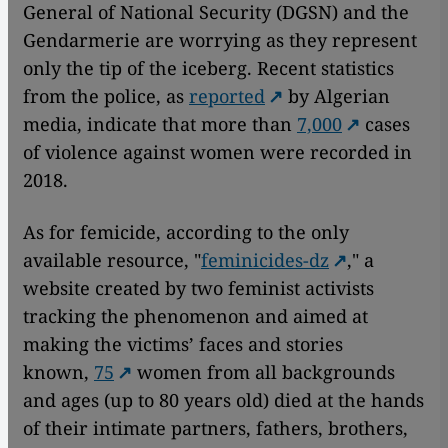
General of National Security (DGSN) and the
Gendarmerie are worrying as they represent
only the tip of the iceberg. Recent statistics
from the police, as
reported
by Algerian
media, indicate that more than
7,000
cases
of violence against women were recorded in
2018.
As for femicide, according to the only
available resource, "
feminicides-dz
," a
website created by two feminist activists
tracking the phenomenon and aimed at
making the victims’ faces and stories
known,
75
women from all backgrounds
and ages (up to 80 years old) died at the hands
of their intimate partners, fathers, brothers,