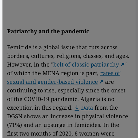
Patriarchy and the pandemic
Femicide is a global issue that cuts across
borders, cultures, religions, classes, and ages.
However, in the "
belt of classic patriarchy
"
of which the MENA region is part,
rates of
sexual and gender-based violence
are
continuing to rise, especially since the onset
of the COVID-19 pandemic. Algeria is no
exception in this regard.
Data
from the
DGSN shows an increase in physical violence
(71%) and an upsurge in femicides. In the
first two months of 2020, 6 women were