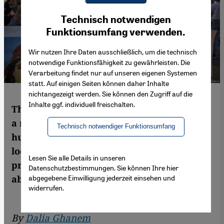
Youtube Embed
Ich stimme zu
Technisch notwendigen
Google Maps Embed
Funktionsumfang verwenden.
Wir nutzen Ihre Daten ausschließlich, um die technisch
notwendige Funktionsfähigkeit zu gewährleisten. Die
Verarbeitung findet nur auf unseren eigenen Systemen
statt. Auf einigen Seiten können daher Inhalte
nichtangezeigt werden. Sie können den Zugriff auf die
Inhalte ggf. individuell freischalten.
The Algerian state's insufficient response to
a recent spate of femicides has driven
Technisch notwendiger Funktionsumfang
hundreds of women to defy coronavirus
lockdown restrictions to take part in street
Lesen Sie alle Details in unseren
protests, while also rekindling a debate
Datenschutzbestimmungen. Sie können Ihre hier
abgegebene Einwilligung jederzeit einsehen und
about the death penalty. By Dalia Ghanem
widerrufen.
By
Dalia Ghanem