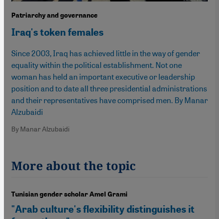
Patriarchy and governance
Iraq's token females
Since 2003, Iraq has achieved little in the way of gender
equality within the political establishment. Not one
woman has held an important executive or leadership
position and to date all three presidential administrations
and their representatives have comprised men. By Manar
Alzubaidi
By Manar Alzubaidi
More about the topic
Tunisian gender scholar Amel Grami
"Arab culture's flexibility distinguishes it