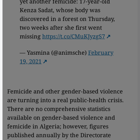
yet another femicide: 17-year-old
Kenza Sadat, whose body was
discovered in a forest on Thursday,
two weeks after she first went
missing
https://t.co/CMuKJyzgS7
— Yasmina (@animsche)
February
19, 2021
Femicide and other gender-based violence
are turning into a real public-health crisis.
There are no comprehensive statistics
available on gender-based violence and
femicide in Algeria; however, figures
published annually by the Directorate