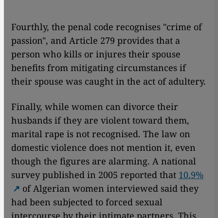
Fourthly, the penal code recognises "crime of
passion", and Article 279 provides that a
person who kills or injures their spouse
benefits from mitigating circumstances if
their spouse was caught in the act of adultery.
Finally, while women can divorce their
husbands if they are violent toward them,
marital rape is not recognised. The law on
domestic violence does not mention it, even
though the figures are alarming. A national
survey published in 2005 reported that
10.9%
of Algerian women interviewed said they
had been subjected to forced sexual
intercourse by their intimate partners. This