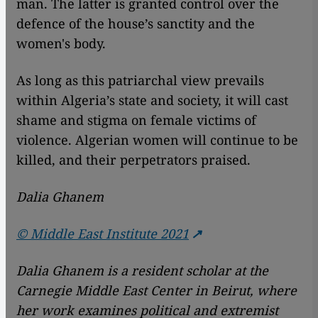
man. The latter is granted control over the
defence of the house’s sanctity and the
women's body.
As long as this patriarchal view prevails
within Algeria’s state and society, it will cast
shame and stigma on female victims of
violence. Algerian women will continue to be
killed, and their perpetrators praised.
Dalia Ghanem
© Middle East Institute 2021
Dalia Ghanem is a resident scholar at the
Carnegie Middle East Center in Beirut, where
her work examines political and extremist