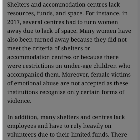
Shelters and accommodation centres lack
resources, funds, and space. For instance, in
2017, several centres had to turn women
away due to lack of space. Many women have
also been turned away because they did not
meet the criteria of shelters or
accommodation centres or because there
were restrictions on under-age children who
accompanied them. Moreover, female victims
of emotional abuse are not accepted as these
institutions recognise only certain forms of
violence.
In addition, many shelters and centres lack
employees and have to rely heavily on
volunteers due to their limited funds. There