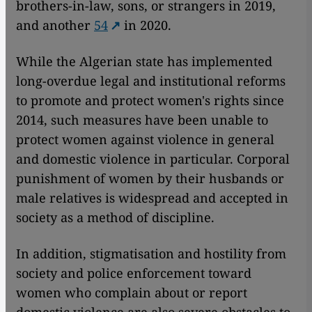
brothers-in-law, sons, or strangers in 2019,
and another
54
in 2020.
While the Algerian state has implemented
long-overdue legal and institutional reforms
to promote and protect women's rights since
2014, such measures have been unable to
protect women against violence in general
and domestic violence in particular. Corporal
punishment of women by their husbands or
male relatives is widespread and accepted in
society as a method of discipline.
In addition, stigmatisation and hostility from
society and police enforcement toward
women who complain about or report