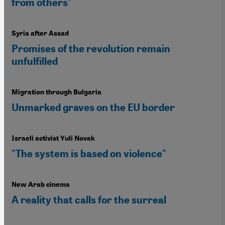
from others"
Syria after Assad
Promises of the revolution remain
unfulfilled
Migration through Bulgaria
Unmarked graves on the EU border
Israeli activist Yuli Novak
"The system is based on violence"
New Arab cinema
A reality that calls for the surreal