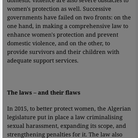
domestic violence are also severe obstacles to
women's protection as well. Successive
governments have failed on two fronts: on the
one hand, in making a comprehensive law to
enhance women's protection and prevent
domestic violence, and on the other, to
provide survivors and their children with
adequate support services.
The laws – and their flaws
In 2015, to better protect women, the Algerian
legislature put in place a law criminalising
sexual harassment, expanding its scope, and
strengthening penalties for it. The law also