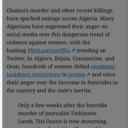
Chaima's murder and other recent killings
have sparked outrage across Algeria. Many
Algerians have expressed their anger on
social media over this dangerous trend of
violence against women, with the
hashtag
#WeLostOneOfUs
trending on
Twitter. In Algiers, Béjaïa, Constantine, and
Oran, hundreds of women defied
pandemic
lockdown restrictions
to
protest
and voice
their anger over the increase in femicides in
the country and the state's inertia.
Only a few weeks after the horrible
murder of journalist Tinhinane
Laceb, Tizi Ouzou is now mourning