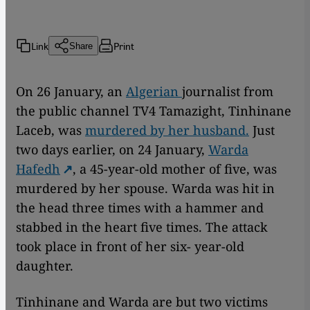
Link
Print
Share
On 26 January, an
Algerian
journalist from
the public channel TV4 Tamazight, Tinhinane
Laceb, was
murdered by her husband.
Just
two days earlier, on 24 January,
Warda
Hafedh
, a 45-year-old mother of five, was
murdered by her spouse. Warda was hit in
the head three times with a hammer and
stabbed in the heart five times. The attack
took place in front of her six- year-old
daughter.
Tinhinane and Warda are but two victims