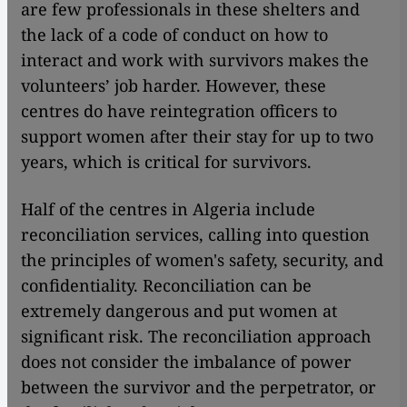
are few professionals in these shelters and
the lack of a code of conduct on how to
interact and work with survivors makes the
volunteers’ job harder. However, these
centres do have reintegration officers to
support women after their stay for up to two
years, which is critical for survivors.
Half of the centres in Algeria include
reconciliation services, calling into question
the principles of women's safety, security, and
confidentiality. Reconciliation can be
extremely dangerous and put women at
significant risk. The reconciliation approach
does not consider the imbalance of power
between the survivor and the perpetrator, or