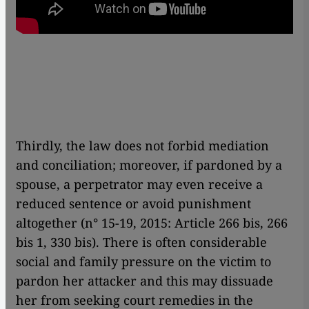
Thirdly, the law does not forbid mediation
and conciliation; moreover, if pardoned by a
spouse, a perpetrator may even receive a
reduced sentence or avoid punishment
altogether (n° 15-19, 2015: Article 266 bis, 266
bis 1, 330 bis). There is often considerable
social and family pressure on the victim to
pardon her attacker and this may dissuade
her from seeking court remedies in the