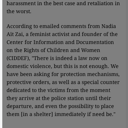
harassment in the best case and retaliation in
the worst.
According to emailed comments from Nadia
Aït Zai, a feminist activist and founder of the
Center for Information and Documentation
on the Rights of Children and Women
(CIDDEF), "There is indeed a law now on
domestic violence, but this is not enough. We
have been asking for protection mechanisms,
protective orders, as well as a special counter
dedicated to the victims from the moment
they arrive at the police station until their
departure, and even the possibility to place
them [in a shelter] immediately if need be."