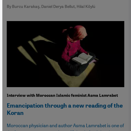
By Burcu Karakaş, Daniel Derya Bellut, Hilal Köylü
Interview with Moroccan Islamic feminist Asma Lamrabet
Emancipation through a new reading of the
Koran
Moroccan physician and author Asma Lamrabet is one of