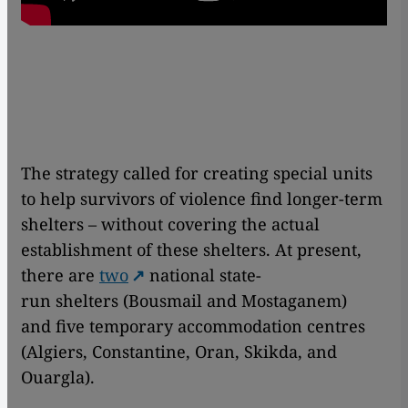
The strategy called for creating special units
to help survivors of violence find longer-term
shelters – without covering the actual
establishment of these shelters. At present,
there are
two
national state-
run shelters (Bousmail and Mostaganem)
and five temporary accommodation centres
(Algiers, Constantine, Oran, Skikda, and
Ouargla).