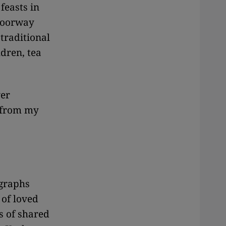
feasts in
 doorway
 traditional
dren, tea
ver
 from my
ographs
 of loved
s of shared