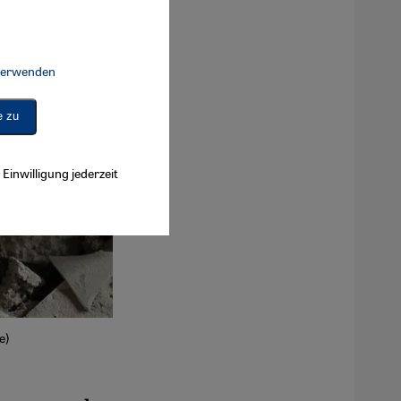
 verwenden
Connect, Google Maps Embed, Google Tag Manager, Instagram Embed, 
e zu
Einwilligung jederzeit
e)