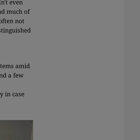
dn't even
and much of
often not
stinguished
 items amid
nd a few
y in case