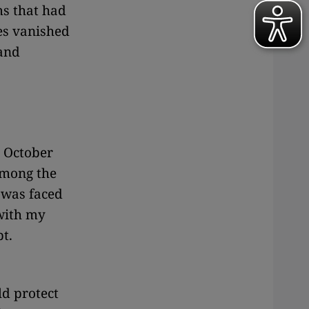
ms that had
es vanished
 and
e October
among the
 was faced
 with my
t.
ld protect