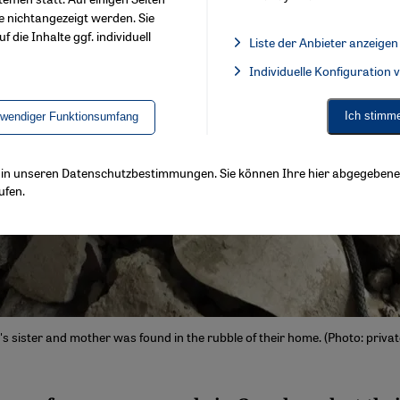
e nichtangezeigt werden. Sie
f die Inhalte ggf. individuell
Liste der Anbieter anzeigen
List of providers:
Individuelle Konfiguration
Facebook Embed / Facebook 
Ich stimm
twendiger Funktionsumfang
ls in unseren Datenschutzbestimmungen. Sie können Ihre hier abgegebene 
ufen.
s sister and mother was found in the rubble of their home. (Photo: privat