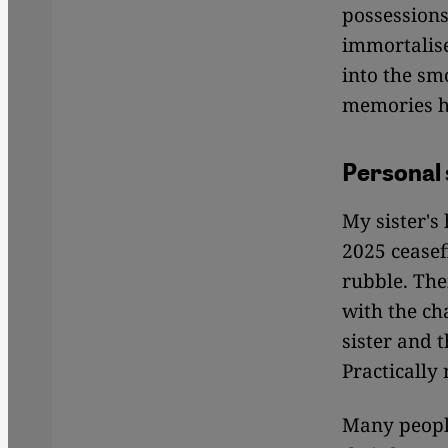
possessions
immortalise
into the sm
memories h
Personal 
My sister's
2025 ceasef
rubble. The
with the ch
sister and 
Practically
Many people