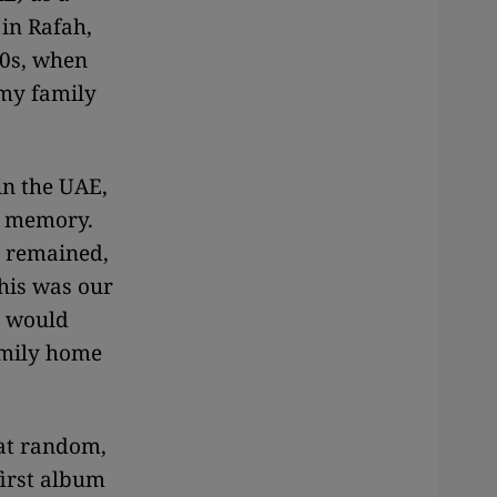
in Rafah,
60s, when
 my family
n the UAE,
my memory.
t remained,
his was our
e would
amily home
 at random,
first album