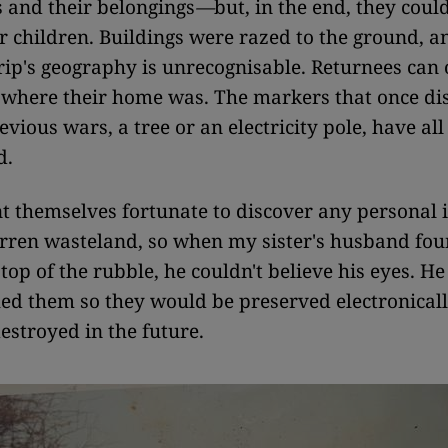
 and their belongings
—
but, in the end, they coul
ir children. Buildings were razed to the ground, 
rip's geography is unrecognisable. Returnees can 
 where their home was. The markers that once di
evious wars, a tree or an electricity pole, have all
d.
t themselves fortunate to discover any personal
arren wasteland, so when my sister's husband fou
top of the rubble, he couldn't believe his eyes. He
d them so they would be preserved electronicall
estroyed in the future.