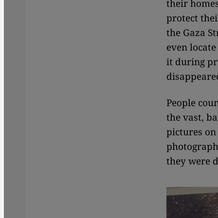
their homes
protect the
the Gaza St
even locate
it during pr
disappeare
People coun
the vast, b
pictures on 
photographe
they were d