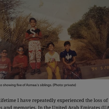
 showing five of Asmaa's siblings. (Photo: private)
ifetime I have repeatedly experienced the loss of
s and memories. In the United Arab Emirates (UA