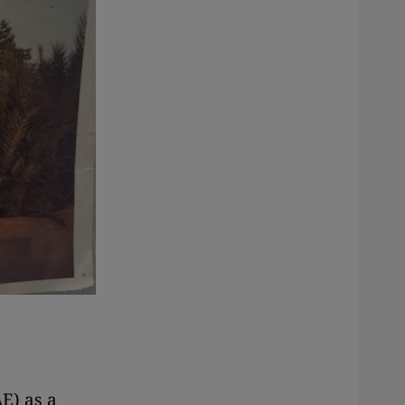
E) as a