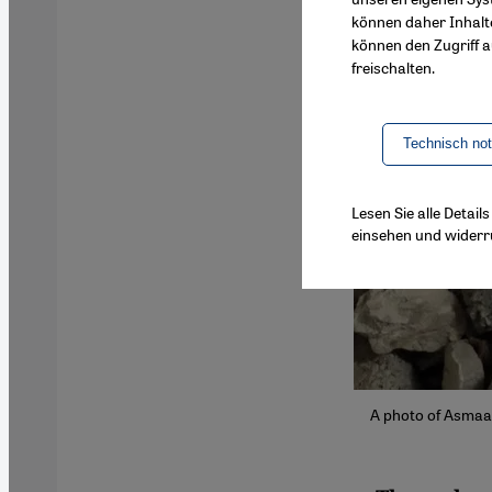
können daher Inhalt
können den Zugriff au
freischalten.
Technisch no
Lesen Sie alle Detai
einsehen und widerr
A photo of Asmaa'