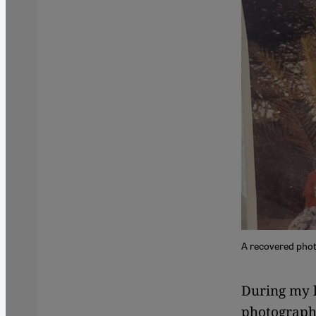
A recovered photo
During my l
photograph