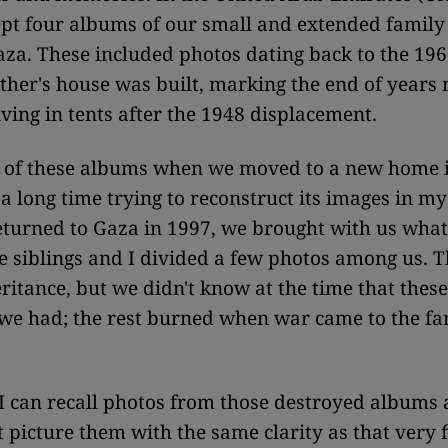
ept four albums of our small and extended family 
za. These included photos dating back to the 19
her's house was built, marking the end of years
iving in tents after the 1948 displacement.
e of these albums when we moved to a new home i
 a long time trying to reconstruct its images in 
turned to Gaza in 1997, we brought with us wha
 siblings and I divided a few photos among us. T
ritance, but we didn't know at the time that thes
 we had; the rest burned when war came to the f
 can recall photos from those destroyed albums
t picture them with the same clarity as that very 