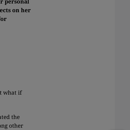
ir personal
ects on her
for
t what if
ated the
ong other