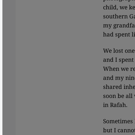
child, we k
southern Ga
my grandfat
had spent l
We lost on
and I spent
When we re
and my nine
shared inhe
soon be all
in Rafah.
Sometimes I
but I canno