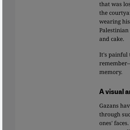
that was lo
the courtya
wearing hi
Palestinian
and cake.
It's painful
remember—t
memory.
A visual a
Gazans have
through suc
ones' faces