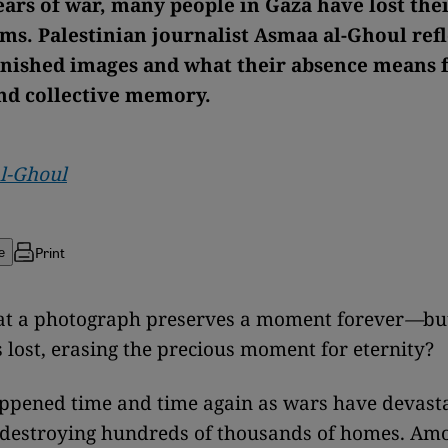
ars of war, many people in Gaza have lost the
ms. Palestinian journalist Asmaa al-Ghoul refl
anished images and what their absence means 
nd collective memory.
l-Ghoul
Print
e
that a photograph preserves a moment forever
—
bu
s lost, erasing the precious moment for eternity?
ppened time and time again as wars have devast
 destroying hundreds of thousands of homes. Am