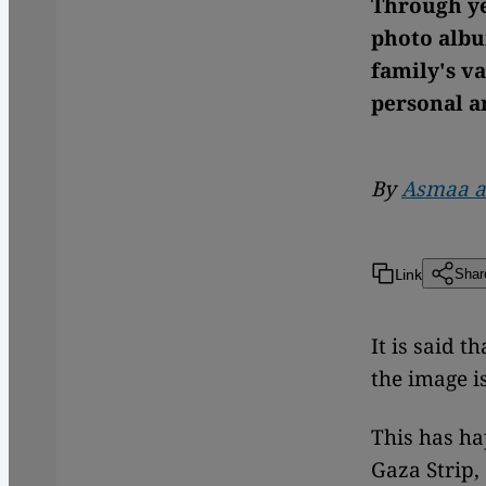
Through ye
photo albu
family's v
personal a
By
Asmaa a
Link
Shar
It is said 
the image i
This has ha
Gaza Strip,