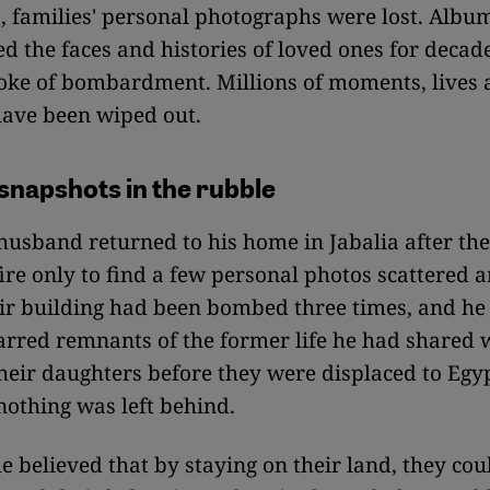
, families' personal photographs were lost. Albu
d the faces and histories of loved ones for decad
oke of bombardment. Millions of moments, lives
ave been wiped out.
snapshots in the rubble
 husband returned to his home in Jabalia after th
ire only to find a few personal photos scattered 
ir building had been bombed three times, and he
arred remnants of the former life he had shared
their daughters before they were displaced to Egyp
 nothing was left behind.
 believed that by staying on their land, they cou