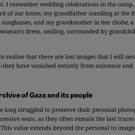
st. I remember wedding celebrations in the camp, 
rd of our home, my grandfather standing at the
s sunglasses, and my grandmother in her
thobe
, a
 woman's dress, smiling, surrounded by grandchil
 to realise that there are lost images that I will ne
hey have vanished entirely from existence and
rchive of Gaza and its people
 long struggled to preserve their personal phot
cessive wars, as they often remain the last traces
. This value extends beyond the personal to image