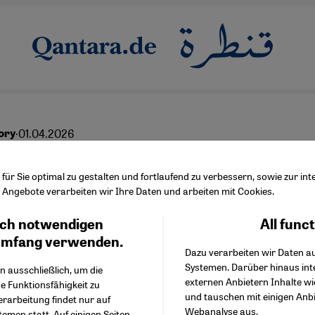
·
01.04.2026
ory
s lost photographs
ür Sie optimal zu gestalten und fortlaufend zu verbessern, sowie zur i
Angebote verarbeiten wir Ihre Daten und arbeiten mit Cookies.
ch notwendigen
All func
Facebook Embed / Facebo
Ich stimme zu
English
عربي
Google Tag Manager
umfang verwenden.
Dazu verarbeiten wir Daten a
Twitter Embed
Systemen. Darüber hinaus int
Instagram Embed
n ausschließlich, um die
externen Anbietern Inhalte w
Youtube Embed
e Funktionsfähigkeit zu
und tauschen mit einigen Anb
Google Maps Embed
erarbeitung findet nur auf
Webanalyse aus.
emen statt. Auf einigen Seiten