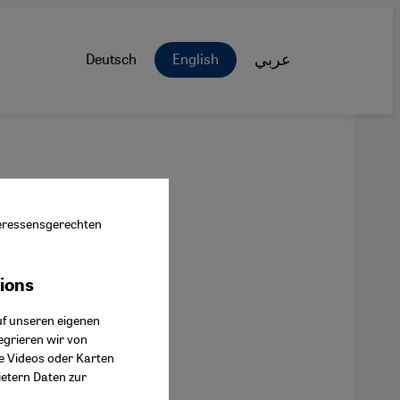
Deutsch
English
عربي
nteressensgerechten
tions
ok Connect
uf unseren eigenen
egrieren wir von
ie Videos oder Karten
ietern Daten zur