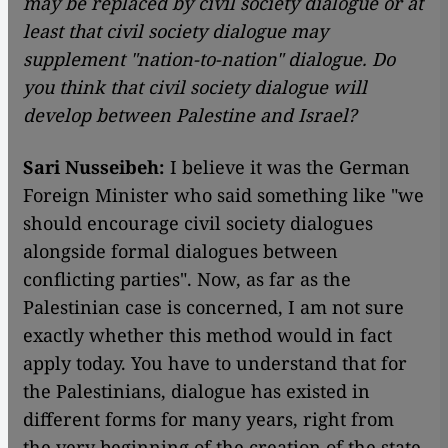
may be replaced by civil society dialogue or at
least that civil society dialogue may
supplement "nation-to-nation" dialogue. Do
you think that civil society dialogue will
develop between Palestine and Israel?
Sari Nusseibeh:
I believe it was the German
Foreign Minister who said something like "we
should encourage civil society dialogues
alongside formal dialogues between
conflicting parties". Now, as far as the
Palestinian case is concerned, I am not sure
exactly whether this method would in fact
apply today. You have to understand that for
the Palestinians, dialogue has existed in
different forms for many years, right from
the very beginning of the creation of the state