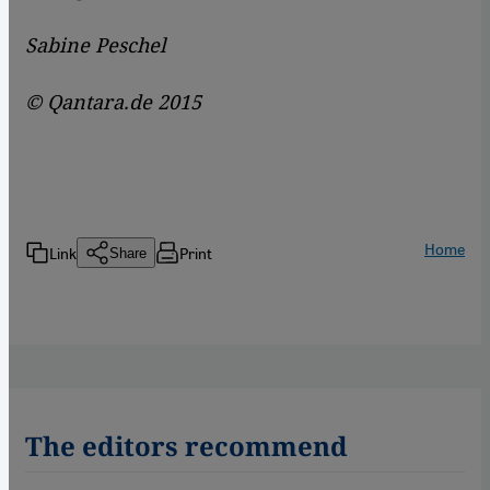
Sabine Peschel
© Qantara.de 2015
Home
Link
Print
Share
The editors recommend