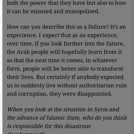
both the power that they have but also to how
it can be misused and monopolised.
How can you describe this as a failure? It's an
experience. I expect that as an experience,
over time, if you look further into the future,
the Arab people will hopefully learn from it
so that the next time it comes, in whatever
form, people will be better able to transform
their lives. But certainly if anybody expected
us to suddenly live without authoritarian rule
and corruption, they were disappointed.
When you look at the situation in Syria and
the advance of Islamic State, who do you think
is responsible for this disastrous