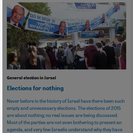
General election in Israel
Elections for nothing
Never before in the history of Israel have there been such
empty and unnecessary elections. The elections of 2015
are about nothing; no real issues are being discussed.
Most of the parties are not even bothering to present an
agenda, and very few Israelis understand why they have