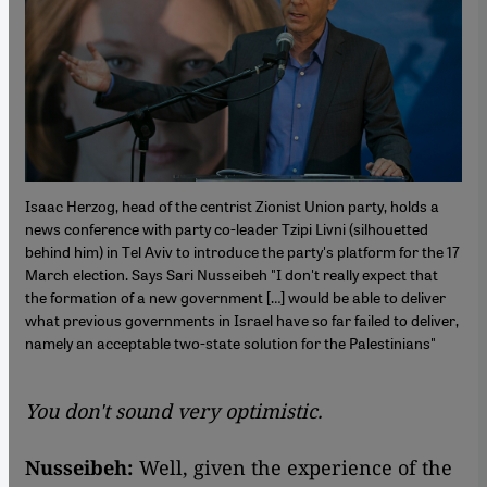
Isaac Herzog, head of the centrist Zionist Union party, holds a
news conference with party co-leader Tzipi Livni (silhouetted
behind him) in Tel Aviv to introduce the party's platform for the 17
March election. Says Sari Nusseibeh "I don't really expect that
the formation of a new government […] would be able to deliver
what previous governments in Israel have so far failed to deliver,
namely an acceptable two-state solution for the Palestinians"
You don't sound very optimistic.
Nusseibeh:
Well, given the experience of the