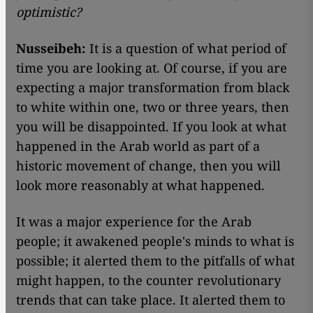
optimistic?
Nusseibeh:
It is a question of what period of
time you are looking at. Of course, if you are
expecting a major transformation from black
to white within one, two or three years, then
you will be disappointed. If you look at what
happened in the Arab world as part of a
historic movement of change, then you will
look more reasonably at what happened.
It was a major experience for the Arab
people; it awakened people's minds to what is
possible; it alerted them to the pitfalls of what
might happen, to the counter revolutionary
trends that can take place. It alerted them to