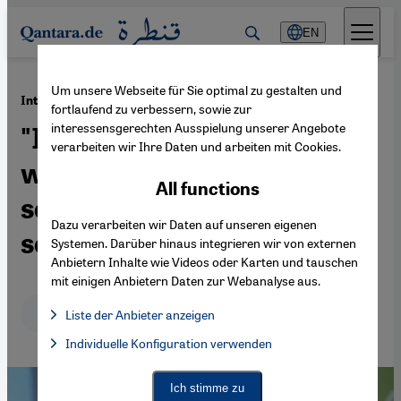
Direkt zum Inhalt springen
EN
Um unsere Webseite für Sie optimal zu gestalten und
·
13.03.2015
Interview with Sari Nusseibeh
fortlaufend zu verbessern, sowie zur
interessensgerechten Ausspielung unserer Angebote
"Israelis and Palestinians
verarbeiten wir Ihre Daten und arbeiten mit Cookies.
will have to start thinking
All functions
seriously about a one-state
Dazu verarbeiten wir Daten auf unseren eigenen
solution"
Systemen. Darüber hinaus integrieren wir von externen
Anbietern Inhalte wie Videos oder Karten und tauschen
mit einigen Anbietern Daten zur Webanalyse aus.
Deutsch
English
عربي
Liste der Anbieter anzeigen
List of providers:
Individuelle Konfiguration verwenden
Facebook Embed / Facebook Connect
Facebook Embed / Facebook Connect, Google Maps Embed, Go
Google Tag Manager
Twitter Embed
Ich stimme zu
Instagram Embed