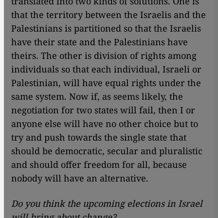
translated into two kinds of solutions. One is
that the territory between the Israelis and the
Palestinians is partitioned so that the Israelis
have their state and the Palestinians have
theirs. The other is division of rights among
individuals so that each individual, Israeli or
Palestinian, will have equal rights under the
same system. Now if, as seems likely, the
negotiation for two states will fail, then I or
anyone else will have no other choice but to
try and push towards the single state that
should be democratic, secular and pluralistic
and should offer freedom for all, because
nobody will have an alternative.
Do you think the upcoming elections in Israel
will bring about change?