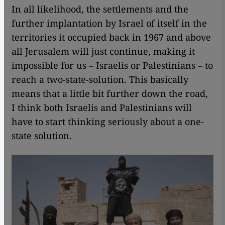
In all likelihood, the settlements and the
further implantation by Israel of itself in the
territories it occupied back in 1967 and above
all Jerusalem will just continue, making it
impossible for us – Israelis or Palestinians – to
reach a two-state-solution. This basically
means that a little bit further down the road,
I think both Israelis and Palestinians will
have to start thinking seriously about a one-
state solution.