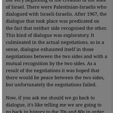
of Israel. There were Palestinian-Israelis who
dialogued with Israeli-Israelis. After 1967, the
dialogue that took place was predicated on
the fact that neither side recognised the other.
This kind of dialogue was exploratory. It
culminated in the actual negotiations, so in a
sense, dialogue exhausted itself in those
negotiations between the two sides and with a
mutual recognition by the two sides. As a
result of the negotiations it was hoped that
there would be peace between the two sides,
but unfortunately the negotiations failed.
Now, if you ask me should we go back to
dialogue, it's like telling me we
are
going to
go back in history to the 70s and 80s in order