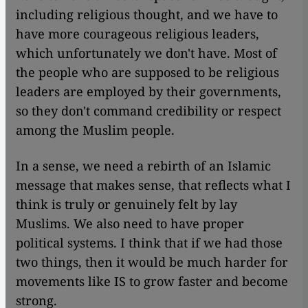
including religious thought, and we have to
have more courageous religious leaders,
which unfortunately we don't have. Most of
the people who are supposed to be religious
leaders are employed by their governments,
so they don't command credibility or respect
among the Muslim people.
In a sense, we need a rebirth of an Islamic
message that makes sense, that reflects what I
think is truly or genuinely felt by lay
Muslims. We also need to have proper
political systems. I think that if we had those
two things, then it would be much harder for
movements like IS to grow faster and become
strong.