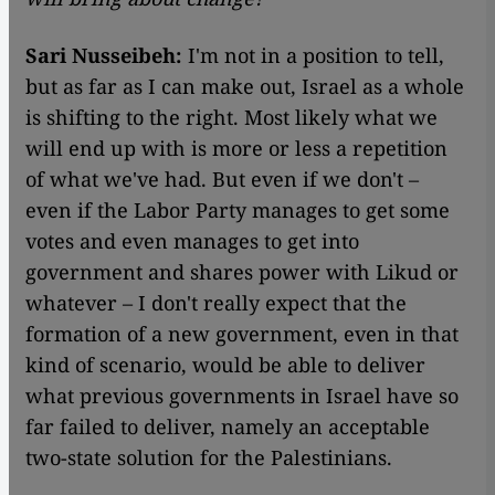
Sari Nusseibeh:
I'm not in a position to tell,
but as far as I can make out, Israel as a whole
is shifting to the right. Most likely what we
will end up with is more or less a repetition
of what we've had. But even if we don't –
even if the Labor Party manages to get some
votes and even manages to get into
government and shares power with Likud or
whatever – I don't really expect that the
formation of a new government, even in that
kind of scenario, would be able to deliver
what previous governments in Israel have so
far failed to deliver, namely an acceptable
two-state solution for the Palestinians.