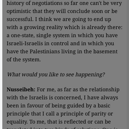
history of negotiations so far one can't be very
optimistic that they will conclude soon or be
successful. I think we are going to end up
with a growing reality which is already there:
a one-state, single system in which you have
Israeli-Israelis in control and in which you
have the Palestinians living in the basement
of the system.
What would you like to see happening?
Nusseibeh:
For me, as far as the relationship
with the Israelis is concerned, I have always
been in favour of being guided by a basic
principle that I call a principle of parity or
equality. To me, that is reflected or can be