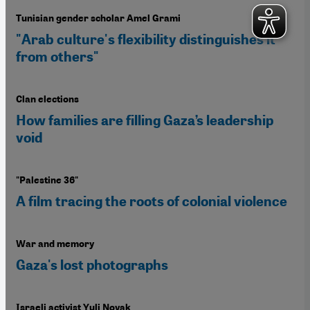
Tunisian gender scholar Amel Grami
"Arab culture's flexibility distinguishes it
from others"
Clan elections
How families are filling Gaza’s leadership
void
"Palestine 36"
A film tracing the roots of colonial violence
War and memory
Gaza's lost photographs
Israeli activist Yuli Novak