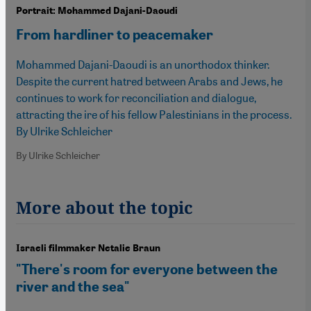
Portrait: Mohammed Dajani-Daoudi
From hardliner to peacemaker
Mohammed Dajani-Daoudi is an unorthodox thinker.
Despite the current hatred between Arabs and Jews, he
continues to work for reconciliation and dialogue,
attracting the ire of his fellow Palestinians in the process.
By Ulrike Schleicher
By Ulrike Schleicher
More about the topic
Israeli filmmaker Netalie Braun
"There's room for everyone between the
river and the sea"