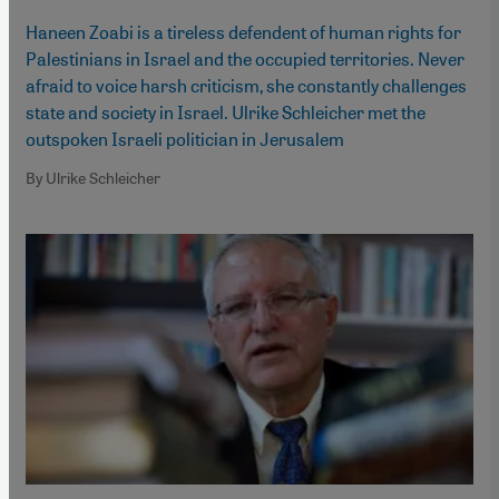
Haneen Zoabi is a tireless defendent of human rights for
Palestinians in Israel and the occupied territories. Never
afraid to voice harsh criticism, she constantly challenges
state and society in Israel. Ulrike Schleicher met the
outspoken Israeli politician in Jerusalem
By Ulrike Schleicher