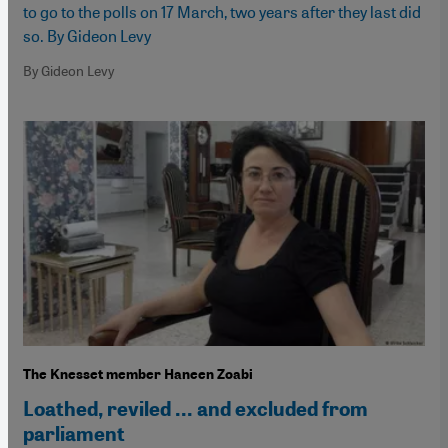
to go to the polls on 17 March, two years after they last did
so. By Gideon Levy
By Gideon Levy
The Knesset member Haneen Zoabi
Loathed, reviled ... and excluded from
parliament