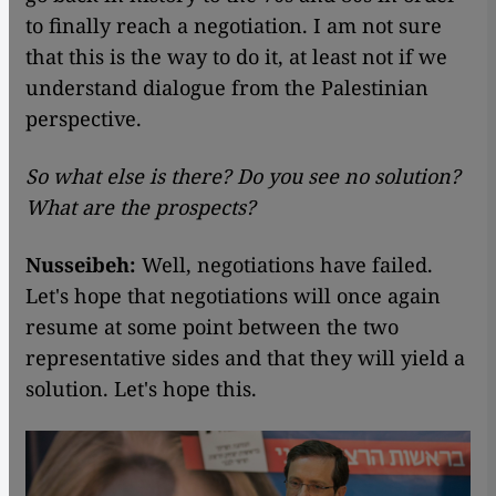
to finally reach a negotiation. I am not sure
that this is the way to do it, at least not if we
understand dialogue from the Palestinian
perspective.
So what else is there? Do you see no solution?
What are the prospects?
Nusseibeh:
Well, negotiations have failed.
Let's hope that negotiations will once again
resume at some point between the two
representative sides and that they will yield a
solution. Let's hope this.