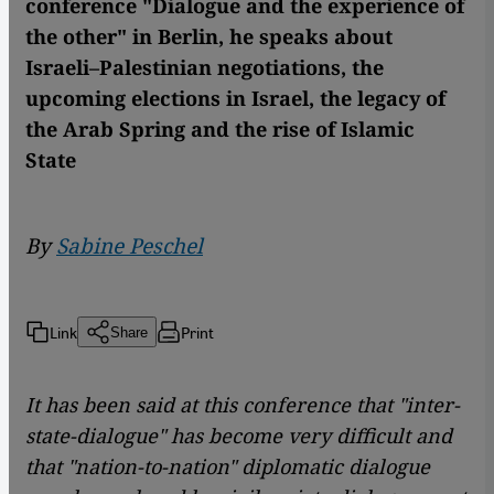
conference "Dialogue and the experience of
the other" in Berlin, he speaks about
Israeli–Palestinian negotiations, the
upcoming elections in Israel, the legacy of
the Arab Spring and the rise of Islamic
State
By
Sabine Peschel
Link
Print
Share
It has been said at this conference that "inter-
state-dialogue" has become very difficult and
that "nation-to-nation" diplomatic dialogue