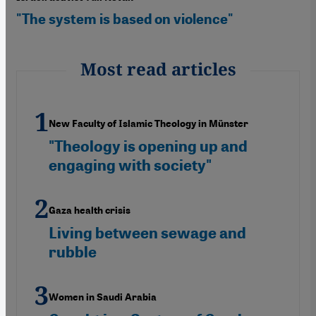
"The system is based on violence"
Most read articles
New Faculty of Islamic Theology in Münster
"Theology is opening up and
engaging with society"
Gaza health crisis
Living between sewage and
rubble
Women in Saudi Arabia