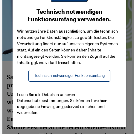
Youtube Embed
Ich stimme zu
Technisch notwendigen
Google Maps Embed
Funktionsumfang verwenden.
Wir nutzen Ihre Daten ausschließlich, um die technisch
notwendige Funktionsfähigkeit zu gewährleisten. Die
Verarbeitung findet nur auf unseren eigenen Systemen
statt. Auf einigen Seiten können daher Inhalte
nichtangezeigt werden. Sie können den Zugriff auf die
Inhalte ggf. individuell freischalten.
Technisch notwendiger Funktionsumfang
Sari Nusseibeh is a Palestinian philosophy
professor and was president of al-Quds
University in Jerusalem from 1995 to 2014,
Lesen Sie alle Details in unseren
Datenschutzbestimmungen. Sie können Ihre hier
where he still teaches. For many years, he
abgegebene Einwilligung jederzeit einsehen und
was the most senior Palestinian official in
widerrufen.
East Jerusalem. In this interview with
Sabine Peschel at the recent Goethe-Institut