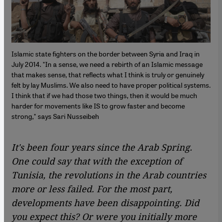
Islamic state fighters on the border between Syria and Iraq in
July 2014. "In a sense, we need a rebirth of an Islamic message
that makes sense, that reflects what I think is truly or genuinely
felt by lay Muslims. We also need to have proper political systems.
I think that if we had those two things, then it would be much
harder for movements like IS to grow faster and become
strong," says Sari Nusseibeh
It's been four years since the Arab Spring.
One could say that with the exception of
Tunisia, the revolutions in the Arab countries
more or less failed. For the most part,
developments have been disappointing. Did
you expect this? Or were you initially more