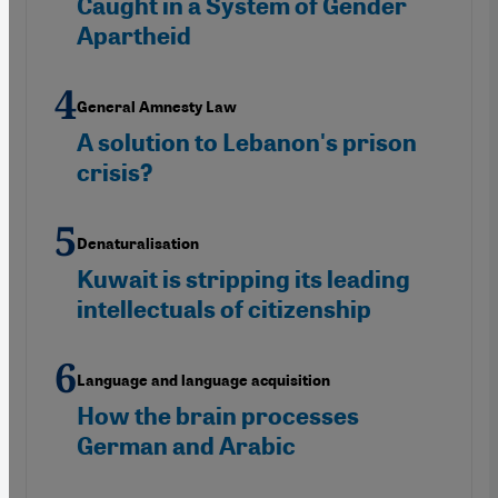
Caught in a System of Gender
Apartheid
General Amnesty Law
A solution to Lebanon's prison
crisis?
Denaturalisation
Kuwait is stripping its leading
intellectuals of citizenship
Language and language acquisition
How the brain processes
German and Arabic