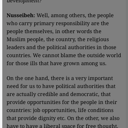
development?
Nusseibeh:
Well, among others, the people
who carry primary responsibility are the
people themselves, in other words the
Muslim people, the country, the religious
leaders and the political authorities in those
countries. We cannot blame the outside world
for those ills that have grown among us.
On the one hand, there is a very important
need for us to have political authorities that
are actually credible and democratic, that
provide opportunities for the people in their
countries: job opportunities, life conditions
that provide dignity etc. On the other, we also
have to have a liberal space for free thought,