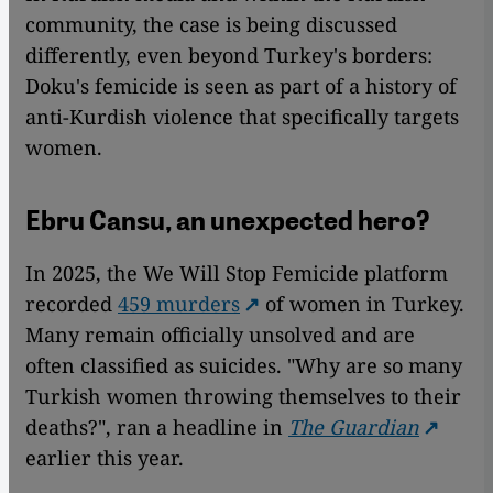
community, the case is being discussed
differently, even beyond Turkey's borders:
Doku's femicide is seen as part of a history of
anti-Kurdish violence that specifically targets
women.
Ebru Cansu, an unexpected hero?
In 2025, the We Will Stop Femicide platform
recorded
459 murders
of women in Turkey.
Many remain officially unsolved and are
often classified as suicides. "Why are so many
Turkish women throwing themselves to their
deaths?", ran a headline in
The Guardian
earlier this year.