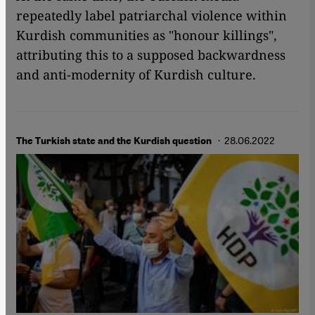
repeatedly label patriarchal violence within
Kurdish communities as "honour killings",
attributing this to a supposed backwardness
and anti-modernity of Kurdish culture.
· 28.06.2022
The Turkish state and the Kurdish question