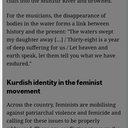
cliffs into the Munzur River and drowned.
For the musicians, the disappearance of
bodies in the water forms a link between
history and the present: "The waters swept
my daughter away […] / Thirty-eight is a year
of deep suffering for us / Let heaven and
earth speak, let them tell you what we have
endured."
Kurdish identity in the feminist
movement
Across the country, feminists are mobilising
against patriarchal violence and femicide and
calling for these issues to be properly