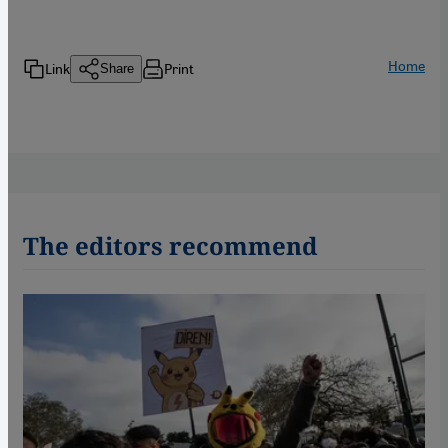
Home
Link
Print
Share
The editors recommend