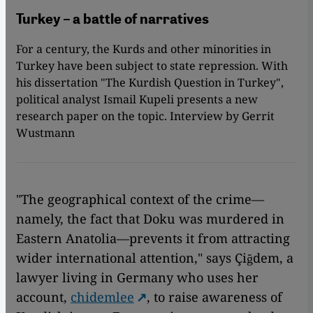
Turkey – a battle of narratives
For a century, the Kurds and other minorities in
Turkey have been subject to state repression. With
his dissertation "The Kurdish Question in Turkey",
political analyst Ismail Kupeli presents a new
research paper on the topic. Interview by Gerrit
Wustmann
"The geographical context of the crime—
namely, the fact that Doku was murdered in
Eastern Anatolia—prevents it from attracting
wider international attention," says Çiğdem, a
lawyer living in Germany who uses her
account,
chidemlee
, to raise awareness of