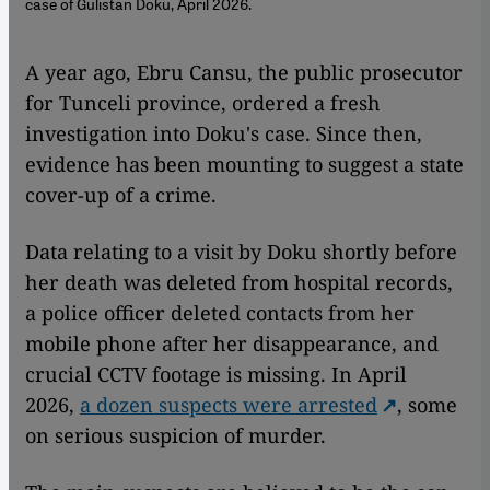
case of Gülistan Doku, April 2026.
A year ago, Ebru Cansu, the public prosecutor
for Tunceli province, ordered a fresh
investigation into Doku's case. Since then,
evidence has been mounting to suggest a state
cover-up of a crime.
Data relating to a visit by Doku shortly before
her death was deleted from hospital records,
a police officer deleted contacts from her
mobile phone after her disappearance, and
crucial CCTV footage is missing. In April
2026,
a dozen suspects were arrested
, some
on serious suspicion of murder.