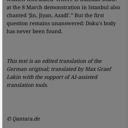
at the 8 March demonstration in Istanbul also
chanted 'Jin, Jiyan, Azadî'.” But the first
question remains unanswered: Doku's body
has never been found.
This text is an edited translation of the
German original; translated by Max Graef
Lakin with the support of AI-assisted
translation tools.
© Qantara.de