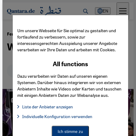
Direkt zum Inhalt springen
EN
Um unsere Webseite für Sie optimal zu gestalten und
·
01.07.2026
Femicide in Turkey
fortlaufend zu verbessern, sowie zur
interessensgerechten Ausspielung unserer Angebote
Where is Gülistan Doku?
verarbeiten wir Ihre Daten und arbeiten mit Cookies.
All functions
Deutsch
English
عربي
Dazu verarbeiten wir Daten auf unseren eigenen
Systemen. Darüber hinaus integrieren wir von externen
Anbietern Inhalte wie Videos oder Karten und tauschen
mit einigen Anbietern Daten zur Webanalyse aus.
Liste der Anbieter anzeigen
List of providers:
Individuelle Konfiguration verwenden
Facebook Embed / Facebook Connect
Facebook Embed / Facebook Connect, Google Maps Embed, Go
Google Tag Manager
Twitter Embed
Ich stimme zu
Instagram Embed