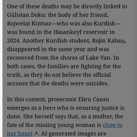
One of these deaths may be directly linked to
Gülistan Doku: the body of her friend,
Rojwelat Kizmaz—who was also Kurdish—
was found in the Hasankeyf reservoir in
2024. Another Kurdish student, Rojin Kabaiş,
disappeared in the same year and was
recovered from the shores of Lake Van. In
both cases, the families are fighting for the
truth, as they do not believe the official
account that the deaths were suicides.
In this context, prosecutor Ebru Cansu
emerges as a hero who is ensuring justice is
done. She herself says that, as a mother, the
fate of the missing young woman is
close to
her heart
. AI-generated images are