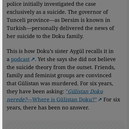
police initially investigated the case
exclusively as a suicide. The governor of
Tunceli province—as Dersim is known in
Turkish—personally delivered the news of
her suicide to the Doku family.
This is how Doku’s sister Aygül recalls it in
a
podcast
. Yet she says she did not believe
the suicide theory from the outset. Friends,
family and feminist groups are convinced
that Gülistan was murdered. For six years,
they have been asking:
"
Gülistan Doku
nerede?
—Where is Gülistan Doku?"
For six
years, there has been no answer.
Remote video URL