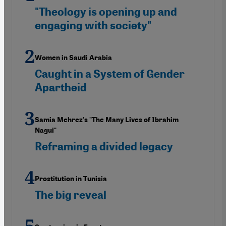
"Theology is opening up and
engaging with society"
Women in Saudi Arabia
Caught in a System of Gender
Apartheid
Samia Mehrez's "The Many Lives of Ibrahim
Nagui"
Reframing a divided legacy
Prostitution in Tunisia
The big reveal