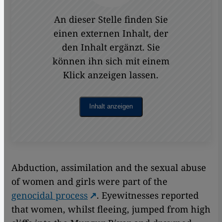
An dieser Stelle finden Sie
einen externen Inhalt, der
den Inhalt ergänzt. Sie
können ihn sich mit einem
Klick anzeigen lassen.
Inhalt anzeigen
Abduction, assimilation and the sexual abuse
of women and girls were part of the
genocidal process
. Eyewitnesses reported
that women, whilst fleeing, jumped from high