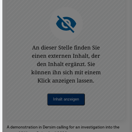
An dieser Stelle finden Sie
einen externen Inhalt, der
den Inhalt ergänzt. Sie
können ihn sich mit einem
Klick anzeigen lassen.
Inhalt anzeigen
A demonstration in Dersim calling for an investigation into the