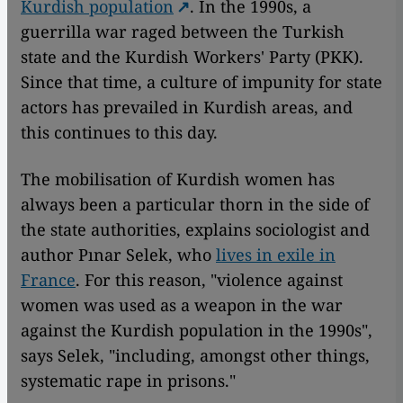
Kurdish population
. In the 1990s, a
guerrilla war raged between the Turkish
state and the Kurdish Workers' Party (PKK).
Since that time, a culture of impunity for state
actors has prevailed in Kurdish areas, and
this continues to this day.
The mobilisation of Kurdish women has
always been a particular thorn in the side of
the state authorities, explains sociologist and
author Pınar Selek, who
lives in exile in
France
. For this reason, "violence against
women was used as a weapon in the war
against the Kurdish population in the 1990s",
says Selek, "including, amongst other things,
systematic rape in prisons."