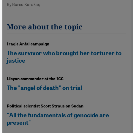
By Burcu Karakaş
More about the topic
Iraq's Anfal campaign
The survivor who brought her torturer to
justice
Libyan commander at the ICC
The "angel of death" on trial
Political scientist Scott Straus on Sudan
"All the fundamentals of genocide are
present"