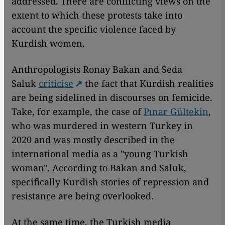
addressed. There are conflicting views on the
extent to which these protests take into
account the specific violence faced by
Kurdish women.
Anthropologists Ronay Bakan and Seda
Saluk
criticise
the fact that Kurdish realities
are being sidelined in discourses on femicide.
Take, for example, the case of
Pınar Gültekin
,
who was murdered in western Turkey in
2020 and was mostly described in the
international media as a "young Turkish
woman". According to Bakan and Saluk,
specifically Kurdish stories of repression and
resistance are being overlooked.
At the same time, the Turkish media