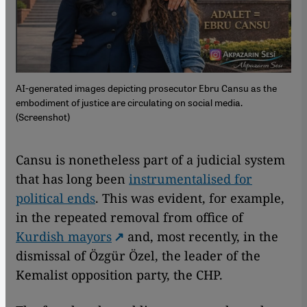
AI-generated images depicting prosecutor Ebru Cansu as the
embodiment of justice are circulating on social media.
(Screenshot)
Cansu is nonetheless part of a judicial system
that has long been
instrumentalised for
political ends
. This was evident, for example,
in the repeated removal from office of
Kurdish mayors
and, most recently, in the
dismissal of Özgür Özel, the leader of the
Kemalist opposition party, the CHP.