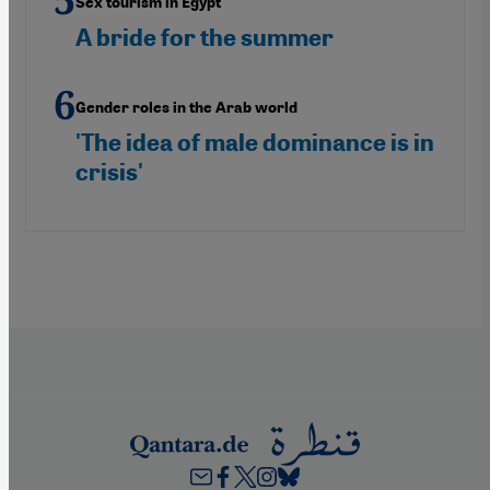
Sex tourism in Egypt
A bride for the summer
Gender roles in the Arab world
'The idea of male dominance is in
crisis'