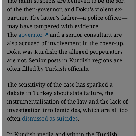
The main suspects are believed to be the son
of the then-governor, and Doku’s violent ex-
partner. The latter’s father—a police officer—
may have tampered with evidence.
The
governor
and a senior consultant are
also accused of involvement in the cover-up.
Doku was Kurdish; the alleged perpetrators
are not. Senior posts in Kurdish regions are
often filled by Turkish officials.
The sensitivity of the case has sparked a
debate in Turkey about state failure, the
instrumentalisation of the law and the lack of
investigation into femicides, which are all too
often
dismissed as suicides
.
In Kurdish media and within the Kurdish