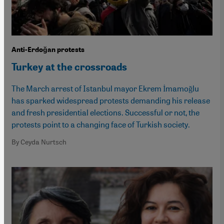
Anti-Erdoğan protests
Turkey at the crossroads
The March arrest of Istanbul mayor Ekrem İmamoğlu
has sparked widespread protests demanding his release
and fresh presidential elections. Successful or not, the
protests point to a changing face of Turkish society.
By Ceyda Nurtsch