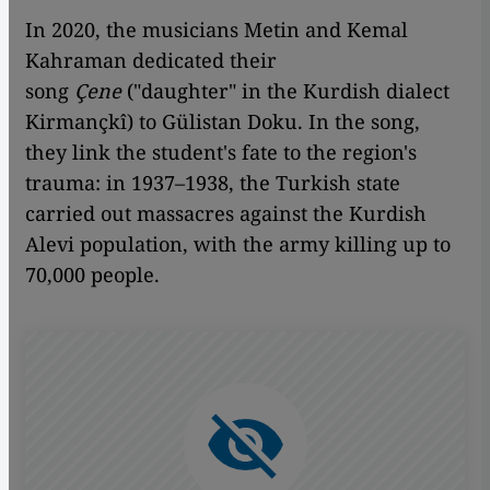
In 2020, the musicians Metin and Kemal
Kahraman dedicated their
song
Çene
("daughter" in the Kurdish dialect
Kirmançkî) to Gülistan Doku. In the song,
they link the student's fate to the region's
trauma: in 1937–1938, the Turkish state
carried out massacres against the Kurdish
Alevi population, with the army killing up to
70,000 people.