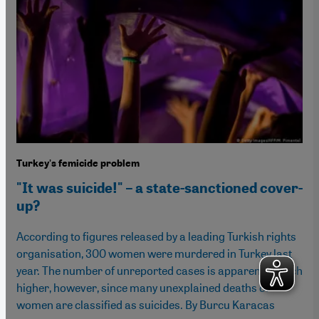
Turkey's femicide problem
"It was suicide!" – a state-sanctioned cover-
up?
According to figures released by a leading Turkish rights
organisation, 300 women were murdered in Turkey last
year. The number of unreported cases is apparently much
higher, however, since many unexplained deaths of
women are classified as suicides. By Burcu Karacas