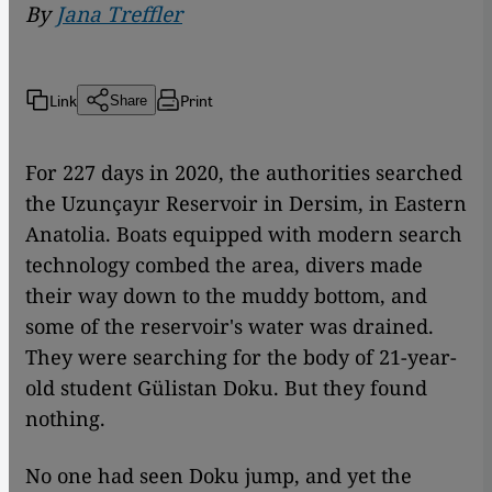
By
Jana Treffler
Link
Print
Share
For 227 days in 2020, the authorities searched
the Uzunçayır Reservoir in Dersim, in Eastern
Anatolia. Boats equipped with modern search
technology combed the area, divers made
their way down to the muddy bottom, and
some of the reservoir's water was drained.
They were searching for the body of 21-year-
old student Gülistan Doku. But they found
nothing.
No one had seen Doku jump, and yet the