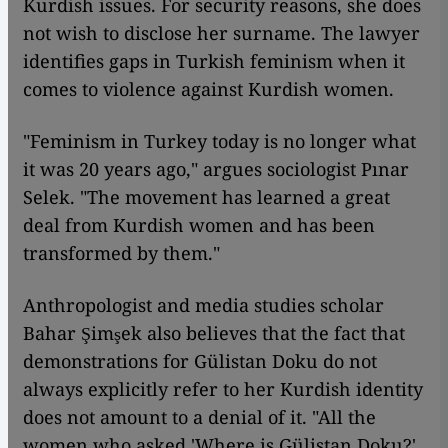
Kurdish issues. For security reasons, she does
not wish to disclose her surname. The lawyer
identifies gaps in Turkish feminism when it
comes to violence against Kurdish women.
"Feminism in Turkey today is no longer what
it was 20 years ago," argues sociologist Pınar
Selek. "The movement has learned a great
deal from Kurdish women and has been
transformed by them."
Anthropologist and media studies scholar
Bahar Şimşek also believes that the fact that
demonstrations for Gülistan Doku do not
always explicitly refer to her Kurdish identity
does not amount to a denial of it. "All the
women who asked 'Where is Gülistan Doku?'