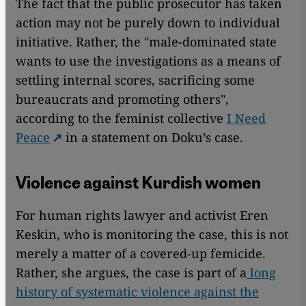
The fact that the public prosecutor has taken
action may not be purely down to individual
initiative. Rather, the "male-dominated state
wants to use the investigations as a means of
settling internal scores, sacrificing some
bureaucrats and promoting others",
according to the feminist collective
I Need
Peace
in a statement on Doku’s case.
Violence against Kurdish women
For human rights lawyer and activist Eren
Keskin, who is monitoring the case, this is not
merely a matter of a covered-up femicide.
Rather, she argues, the case is part of a
long
history of systematic violence against the