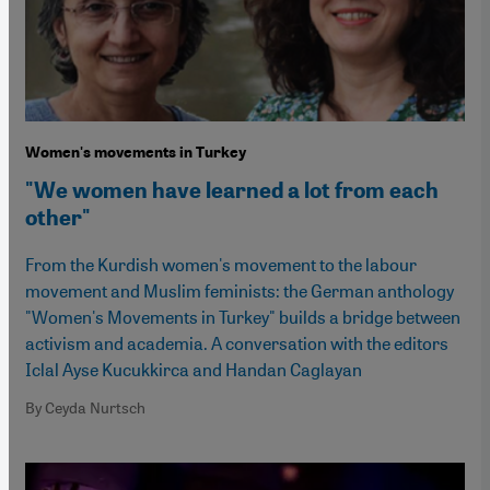
Women's movements in Turkey
"We women have learned a lot from each
other"
From the Kurdish women's movement to the labour
movement and Muslim feminists: the German anthology
"Women's Movements in Turkey" builds a bridge between
activism and academia. A conversation with the editors
Iclal Ayse Kucukkirca and Handan Caglayan
By Ceyda Nurtsch