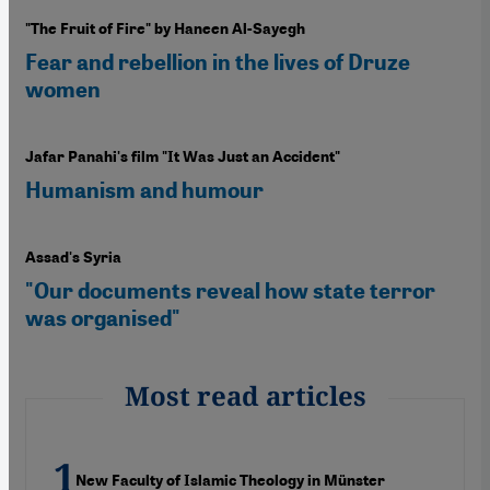
"The Fruit of Fire" by Haneen Al-Sayegh
Fear and rebellion in the lives of Druze
women
Jafar Panahi's film "It Was Just an Accident"
Humanism and humour
Assad's Syria
"Our documents reveal how state terror
was organised"
Most read articles
New Faculty of Islamic Theology in Münster