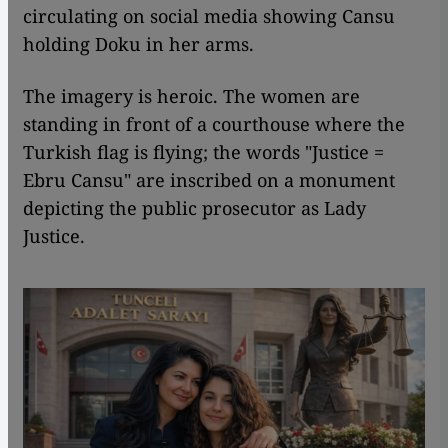
circulating on social media showing Cansu
holding Doku in her arms.
The imagery is heroic. The women are
standing in front of a courthouse where the
Turkish flag is flying; the words "Justice =
Ebru Cansu" are inscribed on a monument
depicting the public prosecutor as Lady
Justice.