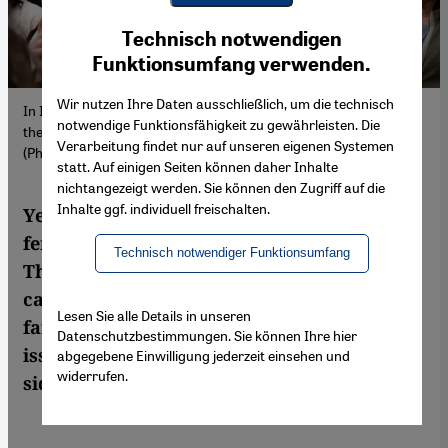
Youtube Embed
Ich stimme zu
Technisch notwendigen
Google Maps Embed
Funktionsumfang verwenden.
Wir nutzen Ihre Daten ausschließlich, um die technisch
In Istanbul, women demonstrate to demand answers regarding
notwendige Funktionsfähigkeit zu gewährleisten. Die
the disappearance of student Gülistan Doku. 15 April 2026
Verarbeitung findet nur auf unseren eigenen Systemen
(Photo: Picture Alliance / ZUMAPRESS | M. Kocabas)
statt. Auf einigen Seiten können daher Inhalte
nichtangezeigt werden. Sie können den Zugriff auf die
Inhalte ggf. individuell freischalten.
Years after a young Kurdish woman's
femicide, new probes have led to arrests.
Technisch notwendiger Funktionsumfang
The suspects are sons of civil servants. The
case ignited a Turkish debate on state
Lesen Sie alle Details in unseren
failure and alleged cover-up. Yet the wider
Datenschutzbestimmungen. Sie können Ihre hier
issue of anti-Kurdish violence remains
abgegebene Einwilligung jederzeit einsehen und
widerrufen.
sidelined.